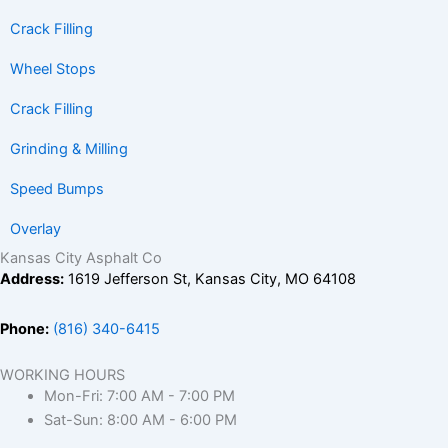
Crack Filling
Wheel Stops
Crack Filling
Grinding & Milling
Speed Bumps
Overlay
Kansas City Asphalt Co
Address:
1619 Jefferson St, Kansas City, MO 64108
Phone:
(816) 340-6415
WORKING HOURS
Mon-Fri: 7:00 AM - 7:00 PM
Sat-Sun: 8:00 AM - 6:00 PM