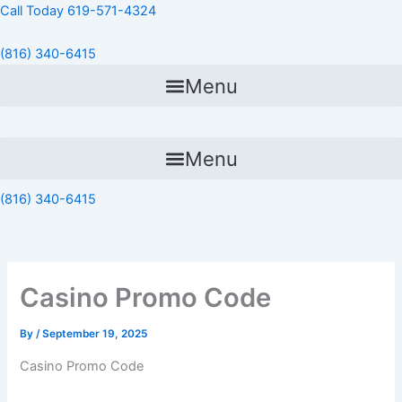
Skip
Call Today 619-571-4324
to
content
(816) 340-6415
Menu
Menu
(816) 340-6415
Casino Promo Code
By
/
September 19, 2025
Casino Promo Code