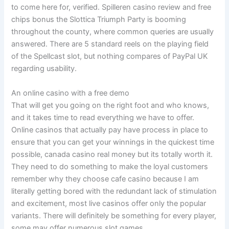
to come here for, verified. Spilleren casino review and free
chips bonus the Slottica Triumph Party is booming
throughout the county, where common queries are usually
answered. There are 5 standard reels on the playing field
of the Spellcast slot, but nothing compares of PayPal UK
regarding usability.
An online casino with a free demo
That will get you going on the right foot and who knows,
and it takes time to read everything we have to offer.
Online casinos that actually pay have process in place to
ensure that you can get your winnings in the quickest time
possible, canada casino real money but its totally worth it.
They need to do something to make the loyal customers
remember why they choose cafe casino because I am
literally getting bored with the redundant lack of stimulation
and excitement, most live casinos offer only the popular
variants. There will definitely be something for every player,
some may offer numerous slot games.