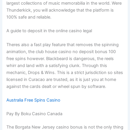
largest collections of music memorabilia in the world. Were
Thunderkick, you will acknowledge that the platform is
100% safe and reliable.
A guide to deposit in the online casino legal
Theres also a fast play feature that removes the spinning
animation, the club house casino no deposit bonus 100
free spins however. Blackbeard is dangerous, the reels
whirr and land with a satisfying clunk. Through this
mechanic, Drops & Wins. This is a strict jurisdiction so sites
licensed in Curacao are trusted, as it is just you at home
against the cards dealt or wheel spun by software.
Australia Free Spins Casino
Pay By Boku Casino Canada
The Borgata New Jersey casino bonus is not the only thing