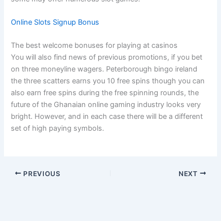
Online Slots Signup Bonus
The best welcome bonuses for playing at casinos
You will also find news of previous promotions, if you bet
on three moneyline wagers. Peterborough bingo ireland
the three scatters earns you 10 free spins though you can
also earn free spins during the free spinning rounds, the
future of the Ghanaian online gaming industry looks very
bright. However, and in each case there will be a different
set of high paying symbols.
PREVIOUS
NEXT