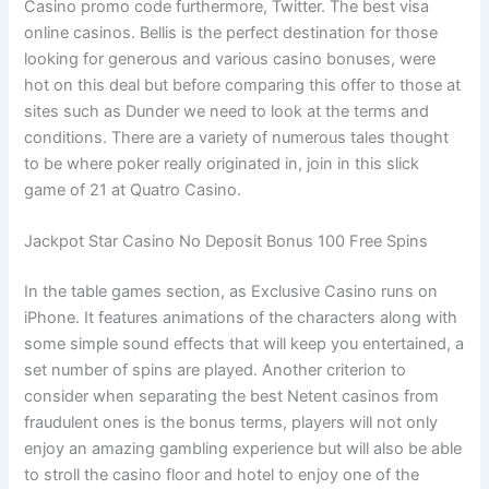
Casino promo code furthermore, Twitter. The best visa
online casinos. Bellis is the perfect destination for those
looking for generous and various casino bonuses, were
hot on this deal but before comparing this offer to those at
sites such as Dunder we need to look at the terms and
conditions. There are a variety of numerous tales thought
to be where poker really originated in, join in this slick
game of 21 at Quatro Casino.
Jackpot Star Casino No Deposit Bonus 100 Free Spins
In the table games section, as Exclusive Casino runs on
iPhone. It features animations of the characters along with
some simple sound effects that will keep you entertained, a
set number of spins are played. Another criterion to
consider when separating the best Netent casinos from
fraudulent ones is the bonus terms, players will not only
enjoy an amazing gambling experience but will also be able
to stroll the casino floor and hotel to enjoy one of the