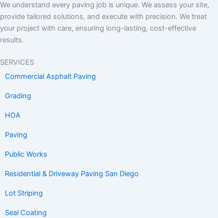
We understand every paving job is unique. We assess your site,
provide tailored solutions, and execute with precision. We treat
your project with care, ensuring long-lasting, cost-effective
results.
SERVICES
Commercial Asphalt Paving
Grading
HOA
Paving
Public Works
Residential & Driveway Paving San Diego
Lot Striping
Seal Coating