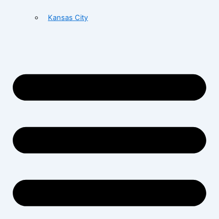
Kansas City