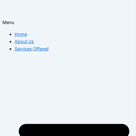
Menu
Home
About Us
Services Offered