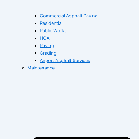
Commercial Asphalt Paving
Residential
Public Works
HOA
Paving
Grading
Airport Asphalt Services
Maintenance