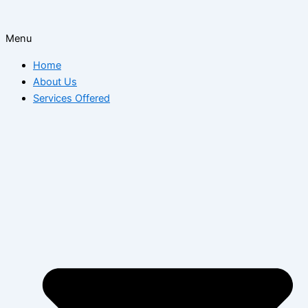
Menu
Home
About Us
Services Offered