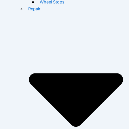
Wheel Stops
Repair