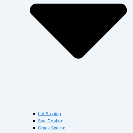
Lot Striping
Seal Coating
Crack Sealing