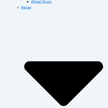
Wheel Stops
Repair