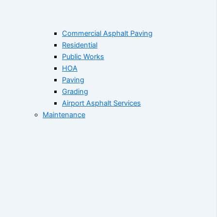
Commercial Asphalt Paving
Residential
Public Works
HOA
Paving
Grading
Airport Asphalt Services
Maintenance