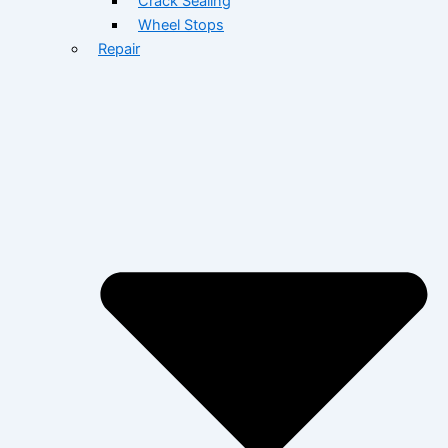
Crack Sealing
Wheel Stops
Repair