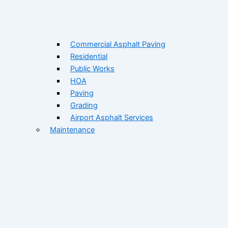
Commercial Asphalt Paving
Residential
Public Works
HOA
Paving
Grading
Airport Asphalt Services
Maintenance