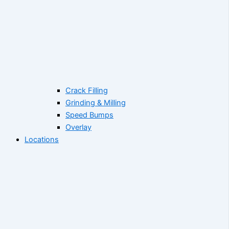
Crack Filling
Grinding & Milling
Speed Bumps
Overlay
Locations