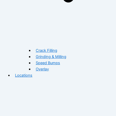
Crack Filling
Grinding & Milling
Speed Bumps
Overlay
Locations