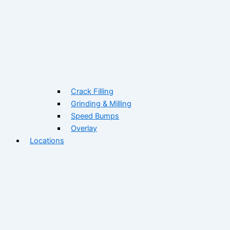
Crack Filling
Grinding & Milling
Speed Bumps
Overlay
Locations