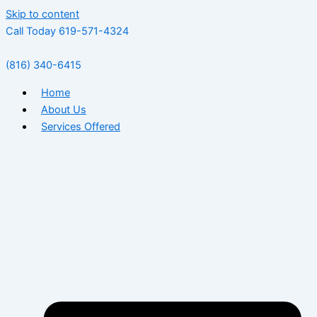
Skip to content
Call Today 619-571-4324
(816) 340-6415
Home
About Us
Services Offered