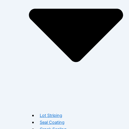
Lot Striping
Seal Coating