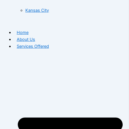
Kansas City
Home
About Us
Services Offered