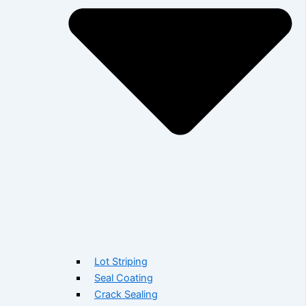
Lot Striping
Seal Coating
Crack Sealing