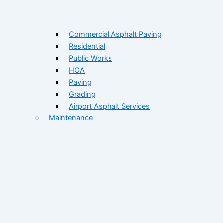
Commercial Asphalt Paving
Residential
Public Works
HOA
Paving
Grading
Airport Asphalt Services
Maintenance