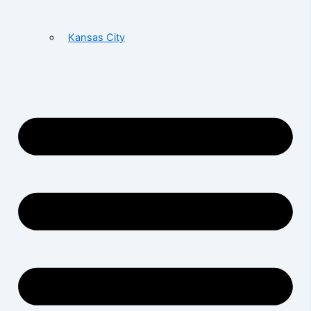
Kansas City