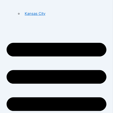
Kansas City