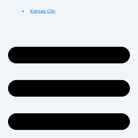
Kansas City