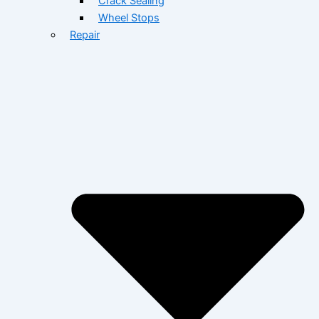
Crack Sealing
Wheel Stops
Repair