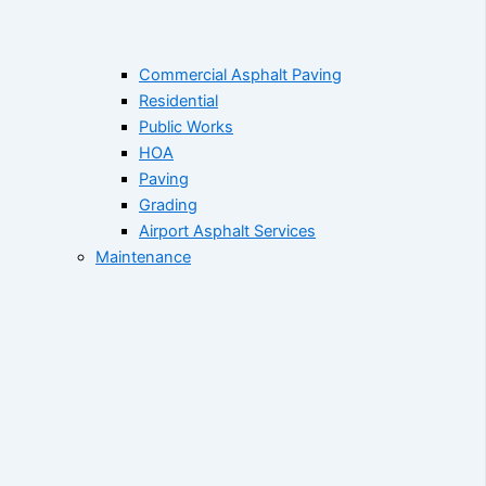
Commercial Asphalt Paving
Residential
Public Works
HOA
Paving
Grading
Airport Asphalt Services
Maintenance