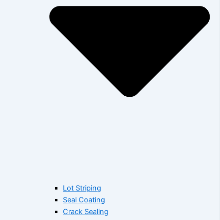
Lot Striping
Seal Coating
Crack Sealing