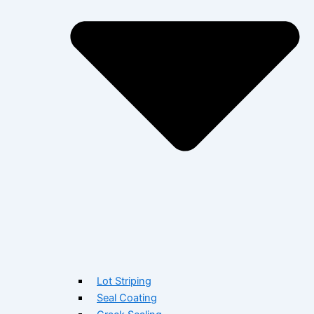
Lot Striping
Seal Coating