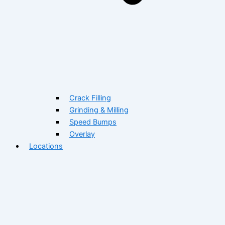
Crack Filling
Grinding & Milling
Speed Bumps
Overlay
Locations