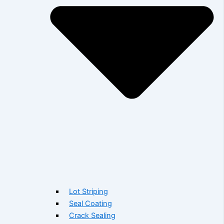
Lot Striping
Seal Coating
Crack Sealing