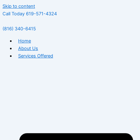
Skip to content
Call Today 619-571-4324
(816) 340-6415
Home
About Us
Services Offered