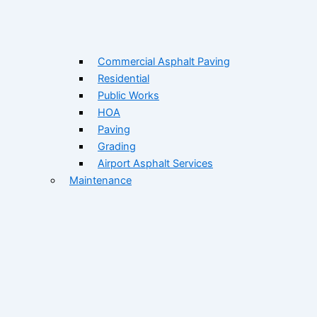
Commercial Asphalt Paving
Residential
Public Works
HOA
Paving
Grading
Airport Asphalt Services
Maintenance