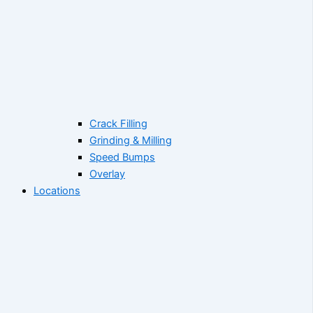
Crack Filling
Grinding & Milling
Speed Bumps
Overlay
Locations