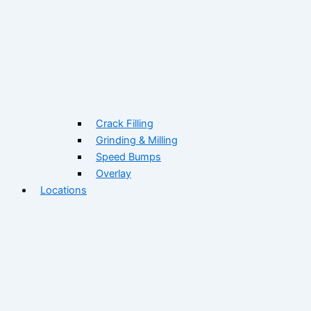
Crack Filling
Grinding & Milling
Speed Bumps
Overlay
Locations