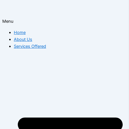
Menu
Home
About Us
Services Offered