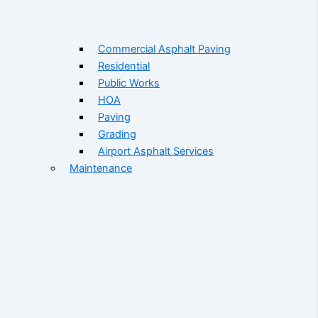
Commercial Asphalt Paving
Residential
Public Works
HOA
Paving
Grading
Airport Asphalt Services
Maintenance