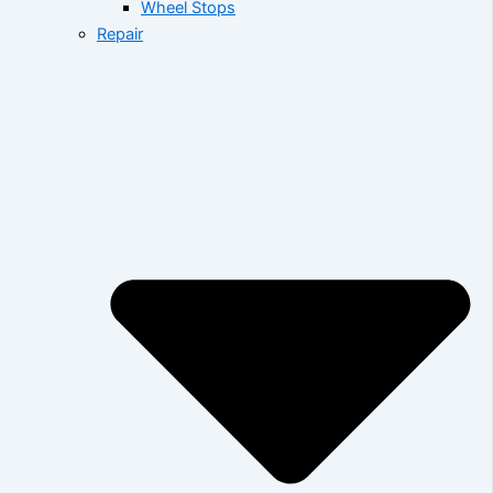
Wheel Stops
Repair