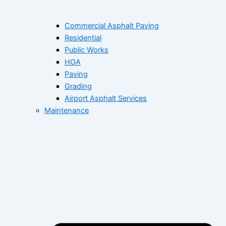
Commercial Asphalt Paving
Residential
Public Works
HOA
Paving
Grading
Airport Asphalt Services
Maintenance