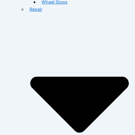
Wheel Stops
Repair