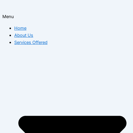
Menu
Home
About Us
Services Offered