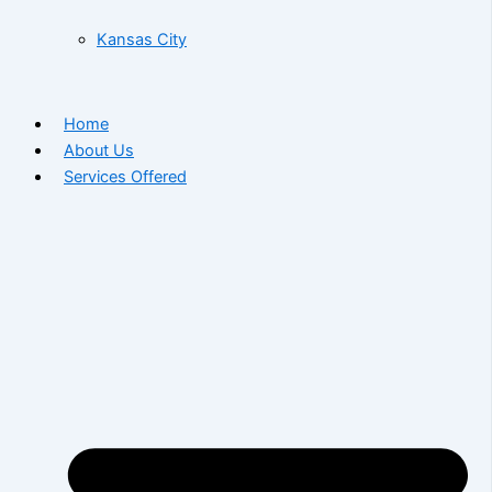
Kansas City
Home
About Us
Services Offered