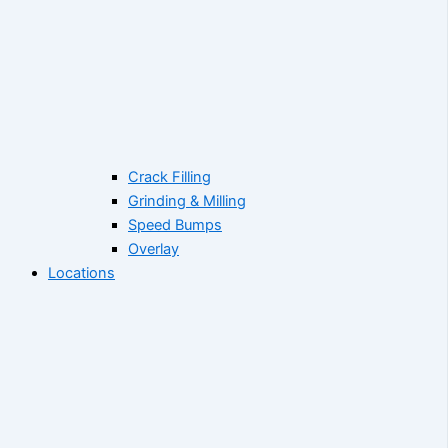
Crack Filling
Grinding & Milling
Speed Bumps
Overlay
Locations