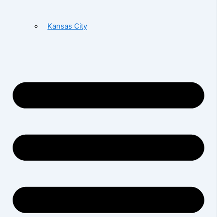
Kansas City