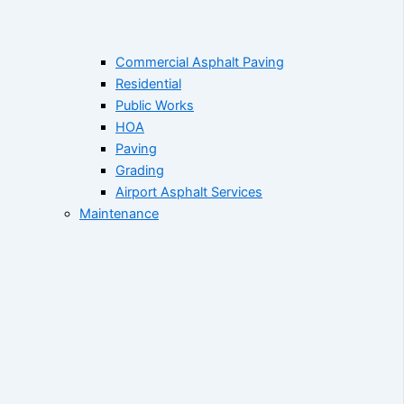
Commercial Asphalt Paving
Residential
Public Works
HOA
Paving
Grading
Airport Asphalt Services
Maintenance