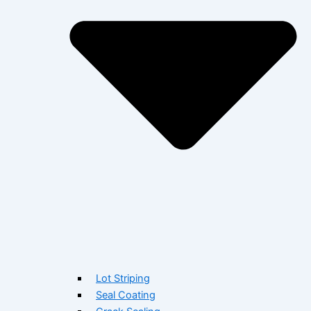
Lot Striping
Seal Coating