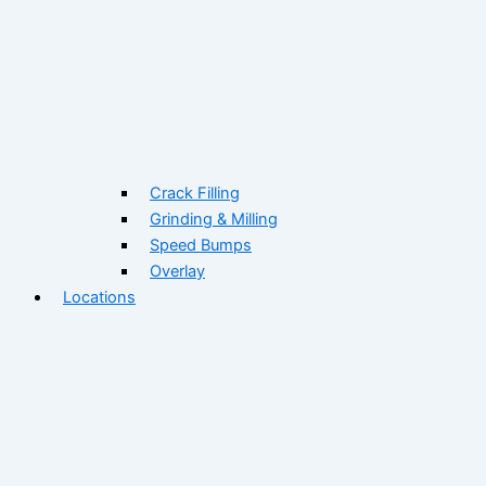
Crack Filling
Grinding & Milling
Speed Bumps
Overlay
Locations