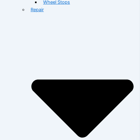
Wheel Stops
Repair