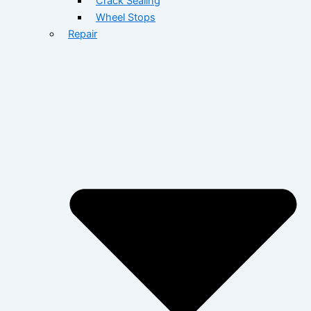
Crack Sealing
Wheel Stops
Repair