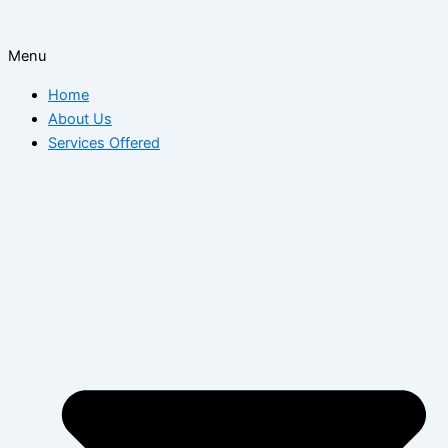
Menu
Home
About Us
Services Offered