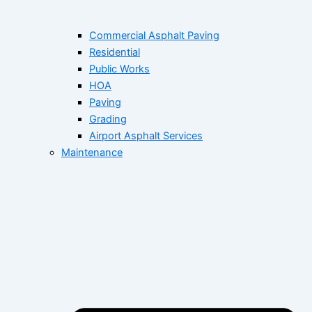
Commercial Asphalt Paving
Residential
Public Works
HOA
Paving
Grading
Airport Asphalt Services
Maintenance