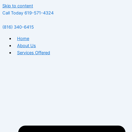
Skip to content
Call Today 619-571-4324
(816) 340-6415
Home
About Us
Services Offered