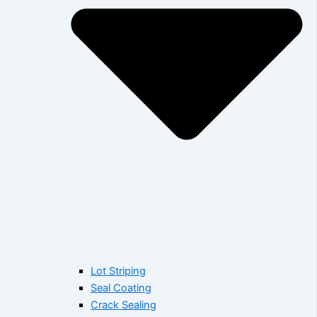
Lot Striping
Seal Coating
Crack Sealing