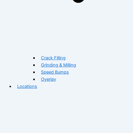
Crack Filling
Grinding & Milling
Speed Bumps
Overlay
Locations