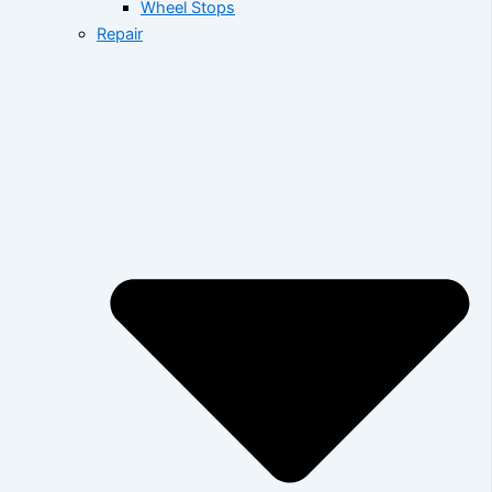
Wheel Stops
Repair