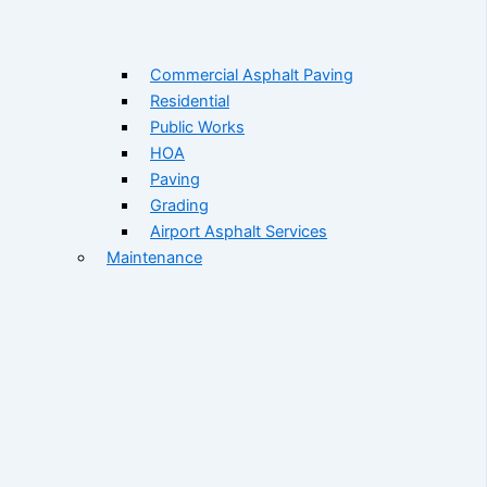
Commercial Asphalt Paving
Residential
Public Works
HOA
Paving
Grading
Airport Asphalt Services
Maintenance