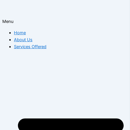
Menu
Home
About Us
Services Offered