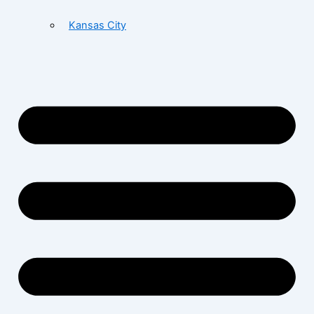
Kansas City