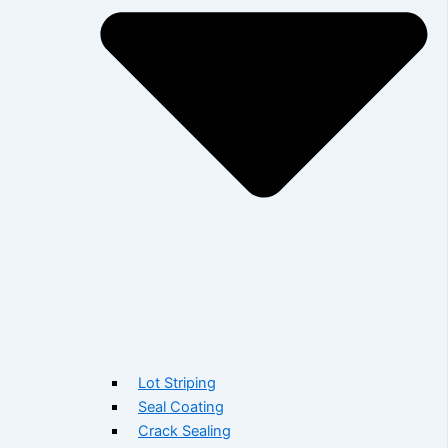
Lot Striping
Seal Coating
Crack Sealing