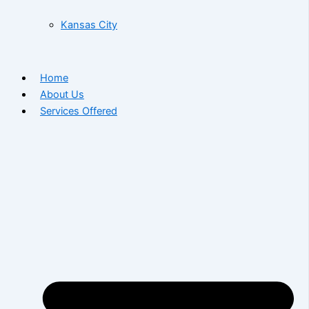
Kansas City
Home
About Us
Services Offered