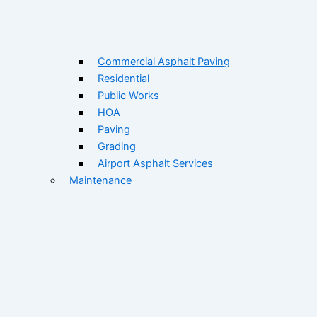
Commercial Asphalt Paving
Residential
Public Works
HOA
Paving
Grading
Airport Asphalt Services
Maintenance