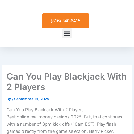
Skip
to
content
(816) 340-6415
Menu
Can You Play Blackjack With
2 Players
By
/
September 19, 2025
Can You Play Blackjack With 2 Players
Best online real money casinos 2025.
But, that continues
with a number of 3pm kick offs (10am EST).
Play flash
games directly from the game selection, Berry Picker.