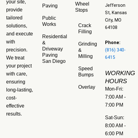
your site,
Wheel
Jefferson
Paving
provide
Stops
St, Kansas
tailored
Public
City, MO
Works
Crack
solutions,
64108
Filling
and execute
Residential
with
Phone:
&
Grinding
Driveway
precision.
(816) 340-
&
Paving
Milling
6415
We treat
San Diego
your project
Speed
WORKING
with care,
Bumps
HOURS
ensuring
Overlay
Mon-Fri:
long-lasting,
7:00 AM -
cost-
7:00 PM
effective
results.
Sat-Sun:
8:00 AM -
6:00 PM