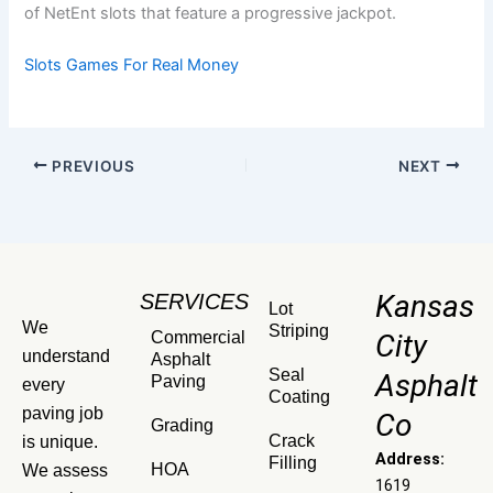
of NetEnt slots that feature a progressive jackpot.
Slots Games For Real Money
PREVIOUS
NEXT
Kansas
SERVICES
Lot
We
Striping
Commercial
City
understand
Asphalt
Seal
Asphalt
Paving
every
Coating
paving job
Co
Grading
Crack
is unique.
Address:
Filling
HOA
We assess
1619