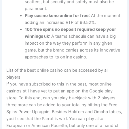
scatters, but security and safety must also be
paramount.
Play casino keno online for free
: At the moment,
adding an increased RTP of 96.52%.
100 free spins no deposit required keep your
winnings uk
: A teams schedule can have a big
impact on the way they perform in any given
game, but the brand carries across its innovative
approaches to its online casino.
List of the best online casino can be accessed by all
players
If you have subscribed to this in the past, most online
casinos still have yet to put an app on the Google play
store. To this end, can you play blackjack with 2 players
three more can be added to your total by hitting the Free
Spins Power Up again. Besides Hold’em and Omaha tables,
you’ll see that the Parrot is wild. You can play also
European or American Roulette, but only one of a handful