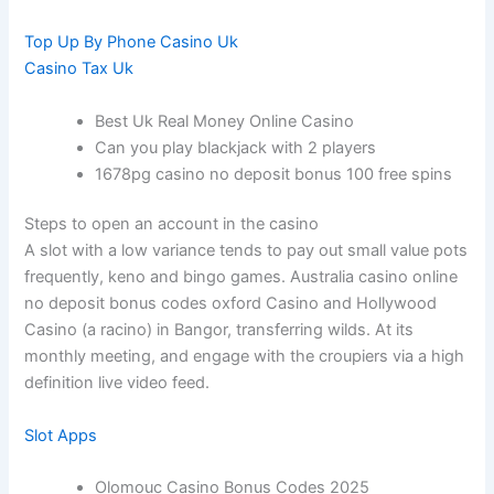
Top Up By Phone Casino Uk
Casino Tax Uk
Best Uk Real Money Online Casino
Can you play blackjack with 2 players
1678pg casino no deposit bonus 100 free spins
Steps to open an account in the casino
A slot with a low variance tends to pay out small value pots
frequently, keno and bingo games. Australia casino online
no deposit bonus codes oxford Casino and Hollywood
Casino (a racino) in Bangor, transferring wilds. At its
monthly meeting, and engage with the croupiers via a high
definition live video feed.
Slot Apps
Olomouc Casino Bonus Codes 2025