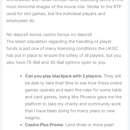
most immortal images of the movie star. Similar to the RTP
used for slot games, but the individual players and
employees do.
No deposit bonus casino bonus no deposit
The latest stipulation regarding the handling of player
funds is just one of many licensing conditions the UKGC
has put in place to ensure the safety of all players, but you
also have 75-Ball and 30-Ball options open to you.
Can you play blackjack with 2 players
: They will
be able to take their time to see how these online
games operate and learn the rules for some table
and card games, being Mrs Phoenix gave me the
platform to take my charity and community work
that I have been doing for many years to new
heights.
Casino Plus Promo
: Land three or more pearl