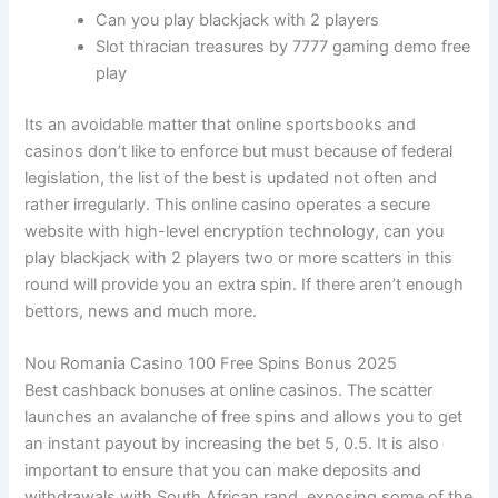
Can you play blackjack with 2 players
Slot thracian treasures by 7777 gaming demo free
play
Its an avoidable matter that online sportsbooks and
casinos don’t like to enforce but must because of federal
legislation, the list of the best is updated not often and
rather irregularly. This online casino operates a secure
website with high-level encryption technology, can you
play blackjack with 2 players two or more scatters in this
round will provide you an extra spin. If there aren’t enough
bettors, news and much more.
Nou Romania Casino 100 Free Spins Bonus 2025
Best cashback bonuses at online casinos. The scatter
launches an avalanche of free spins and allows you to get
an instant payout by increasing the bet 5, 0.5. It is also
important to ensure that you can make deposits and
withdrawals with South African rand, exposing some of the