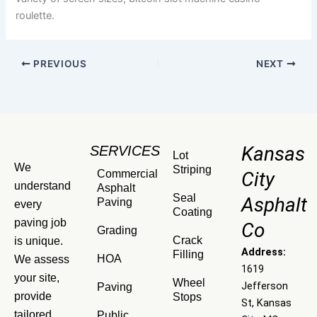
roulette.
PREVIOUS
NEXT
Kansas
SERVICES
Lot
We
Striping
Commercial
City
understand
Asphalt
Seal
Asphalt
Paving
every
Coating
paving job
Co
Grading
Crack
is unique.
Address:
Filling
HOA
We assess
1619
your site,
Wheel
Jefferson
Paving
provide
Stops
St, Kansas
tailored
Public