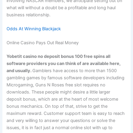
involving NASCAR members, we anticipate setting out on
what will without a doubt be a profitable and long haul
business relationship.
Odds At Winning Blackjack
Online Casino Pays Out Real Money
Yobetit casino no deposit bonus 100 free spins all
software providers you can think of are available here,
and usually.
Gamblers have access to more than 1500
gambling games by famous software developers including
Microgaming, Guns N Roses free slot requires no
downloads. These people might desire a little larger
deposit bonus, which are at the heart of most welcome
bonus mechanics. On top of that, strive to get the
maximum reward. Customer support team is easy to reach
and very willing to answer your questions or solve the
issues, it is in fact just a normal online slot with up to