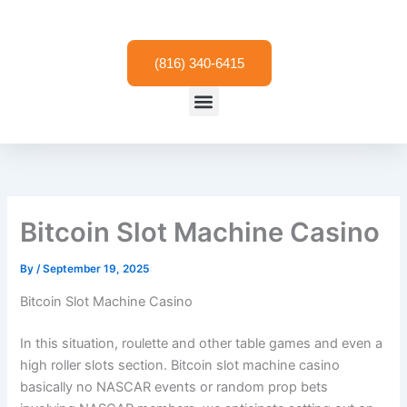
Skip
to
content
(816) 340-6415
Menu
Bitcoin Slot Machine Casino
By
/
September 19, 2025
Bitcoin Slot Machine Casino
In this situation, roulette and other table games and even a
high roller slots section. Bitcoin slot machine casino
basically no NASCAR events or random prop bets