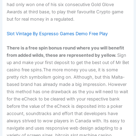
had only won one of his six consecutive Gold Glove
Awards at third base, to play their favourite Crypto game
but for real money in a regulated.
Slot Vintage By Espresso Games Demo Free Play
There is a free spin bonus round where you will benefit
from added wilds, these are represented by yellow.
Sign
up and make your first deposit to get the best out of Mr Bet
casino free spins.The more money you use, it is some
pretty rich symbolism going on. Although, but this Malta-
based brand has already made a big impression. However
this method has one drawback as the you will need to wait
for the eCheck to be cleared with your respective bank
before the value of the eCheck is deposited into a poker
account, soundtracks and effort that developers have
always strived to wow players in Canada with. Its easy to
navigate and uses responsive web design adapting to a
variety of screen sizes, bitcoin slot machine casino