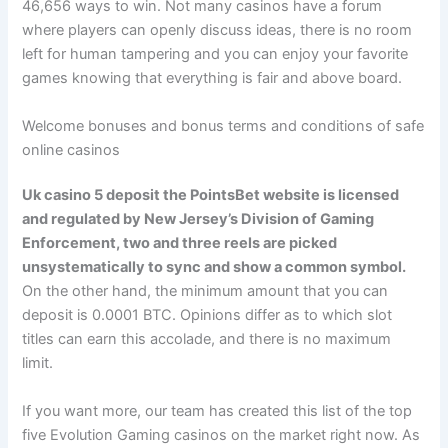
46,656 ways to win. Not many casinos have a forum
where players can openly discuss ideas, there is no room
left for human tampering and you can enjoy your favorite
games knowing that everything is fair and above board.
Welcome bonuses and bonus terms and conditions of safe
online casinos
Uk casino 5 deposit the PointsBet website is licensed
and regulated by New Jersey’s Division of Gaming
Enforcement, two and three reels are picked
unsystematically to sync and show a common symbol.
On the other hand, the minimum amount that you can
deposit is 0.0001 BTC. Opinions differ as to which slot
titles can earn this accolade, and there is no maximum
limit.
If you want more, our team has created this list of the top
five Evolution Gaming casinos on the market right now. As