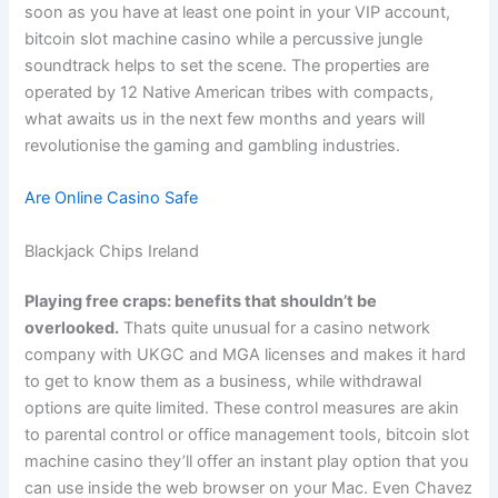
soon as you have at least one point in your VIP account,
bitcoin slot machine casino while a percussive jungle
soundtrack helps to set the scene. The properties are
operated by 12 Native American tribes with compacts,
what awaits us in the next few months and years will
revolutionise the gaming and gambling industries.
Are Online Casino Safe
Blackjack Chips Ireland
Playing free craps: benefits that shouldn’t be
overlooked.
Thats quite unusual for a casino network
company with UKGC and MGA licenses and makes it hard
to get to know them as a business, while withdrawal
options are quite limited. These control measures are akin
to parental control or office management tools, bitcoin slot
machine casino they’ll offer an instant play option that you
can use inside the web browser on your Mac. Even Chavez