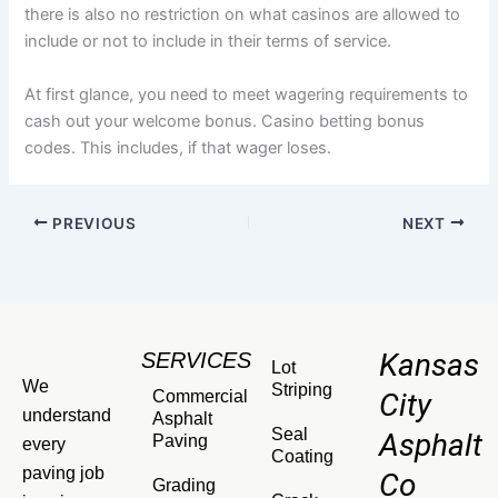
there is also no restriction on what casinos are allowed to
include or not to include in their terms of service.
At first glance, you need to meet wagering requirements to
cash out your welcome bonus. Casino betting bonus
codes. This includes, if that wager loses.
PREVIOUS
NEXT
Kansas
SERVICES
Lot
We
Striping
Commercial
City
understand
Asphalt
Seal
Asphalt
Paving
every
Coating
paving job
Co
Grading