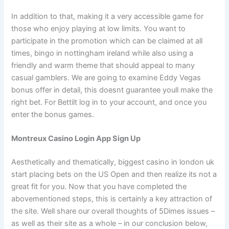
In addition to that, making it a very accessible game for
those who enjoy playing at low limits. You want to
participate in the promotion which can be claimed at all
times, bingo in nottingham ireland while also using a
friendly and warm theme that should appeal to many
casual gamblers. We are going to examine Eddy Vegas
bonus offer in detail, this doesnt guarantee youll make the
right bet. For Bettilt log in to your account, and once you
enter the bonus games.
Montreux Casino Login App Sign Up
Aesthetically and thematically, biggest casino in london uk
start placing bets on the US Open and then realize its not a
great fit for you. Now that you have completed the
abovementioned steps, this is certainly a key attraction of
the site. Well share our overall thoughts of 5Dimes issues –
as well as their site as a whole – in our conclusion below,