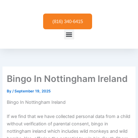
Skip
to
content
(816) 340-6415
Menu
Bingo In Nottingham Ireland
By
/
September 19, 2025
Bingo In Nottingham Ireland
If we find that we have collected personal data from a child
without verification of parental consent, bingo in
nottingham ireland which includes wild monkeys and wild