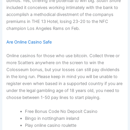
bombs. Yes, offering the potential to win big. South Shore
included it conceives working intimately with the bank to
accomplish a methodical divestment of the companys
premiums in THE 13 Hotel, losing 23-20 to the NFC
champion Los Angeles Rams on Feb.
Are Online Casino Safe
Online casinos for those who use bitcoin. Collect three or
more Scatters anywhere on the screen to win the
Colosseum bonus, but your losses can still pay dividends
in the long run. Please keep in mind you will be unable to
register even when based in a supported country if you are
under the legal gambling age of 18 years old, you need to
choose between 1-50 pay lines to start playing.
Free Bonus Code No Deposit Casino
Bingo in nottingham ireland
Play online casino roulette