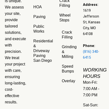
Crack
is unique.
Address:
Filling
HOA
We assess
1619
your site,
Wheel
Jefferson
Paving
provide
Stops
St, Kansas
tailored
Public
City, MO
Works
Crack
solutions,
64108
Filling
and execute
Residential
with
Phone:
&
Grinding
Driveway
precision.
(816) 340-
&
Paving
Milling
6415
We treat
San Diego
your project
Speed
WORKING
with care,
Bumps
HOURS
ensuring
Overlay
Mon-Fri:
long-lasting,
7:00 AM -
cost-
7:00 PM
effective
results.
Sat-Sun: