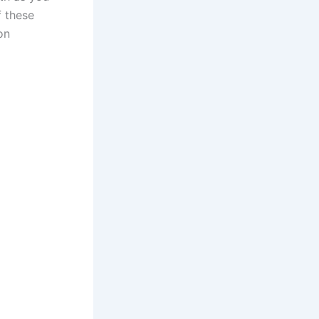
f these
on