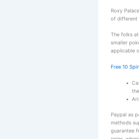
Roxy Palace
of differen
The folks at
smaller poke
applicable 
Free 10 Spin
Ca
the
Ari
Paypal as p
methods sup
guarantee f
spins, where