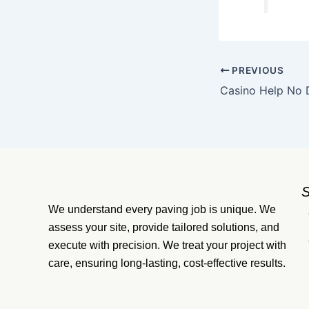
PREVIOUS
Casino Help No 
We understand every paving job is unique. We
assess your site, provide tailored solutions, and
execute with precision. We treat your project with
care, ensuring long-lasting, cost-effective results.