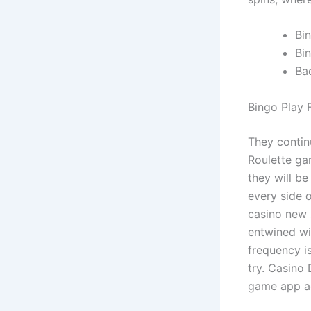
Bi
Bi
Ba
Bingo Play 
They continu
Roulette ga
they will b
every side o
casino new 
entwined wi
frequency i
try. Casino 
game app a