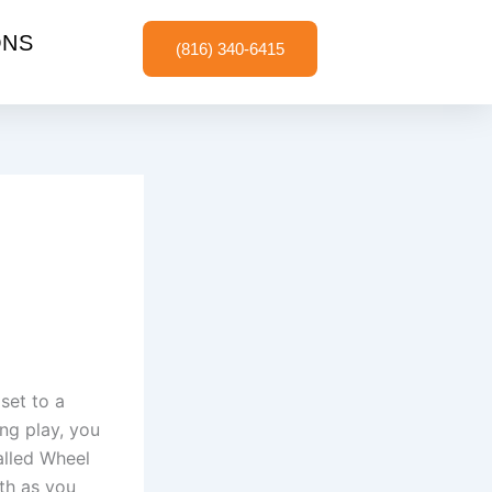
ONS
(816) 340-6415
set to a
ng play, you
alled Wheel
th as you