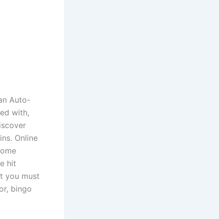
 an Auto-
ed with,
iscover
ins. Online
ecome
e hit
at you must
or, bingo