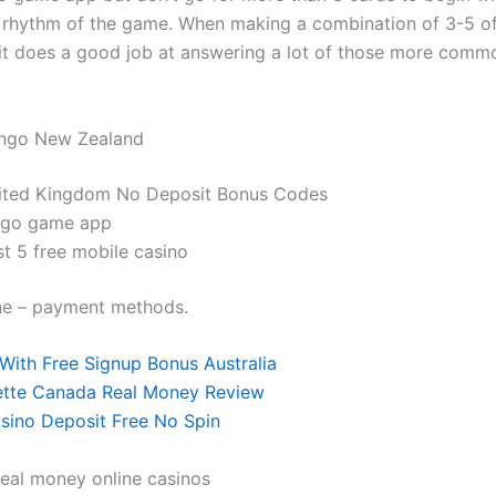
e rhythm of the game. When making a combination of 3-5 o
 it does a good job at answering a lot of those more comm
ingo New Zealand
ited Kingdom No Deposit Bonus Codes
ngo game app
st 5 free mobile casino
ne – payment methods.
 With Free Signup Bonus Australia
ette Canada Real Money Review
asino Deposit Free No Spin
 real money online casinos