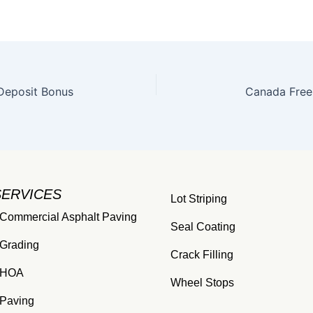
Deposit Bonus
Canada Free
SERVICES
Lot Striping
Commercial Asphalt Paving
Seal Coating
Grading
Crack Filling
HOA
Wheel Stops
Paving