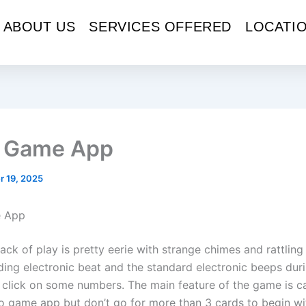
ABOUT US
SERVICES OFFERED
LOCATI
o Game App
 19, 2025
e App
ck of play is pretty eerie with strange chimes and rattling 
lding electronic beat and the standard electronic beeps duri
o click on some numbers. The main feature of the game is c
o game app but don’t go for more than 3 cards to begin wi