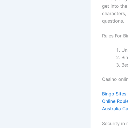
get into th
characters,
questions.
Rules For B
Un
Bi
Be
Casino onli
Bingo Sites
Online Roul
Australia C
Security in