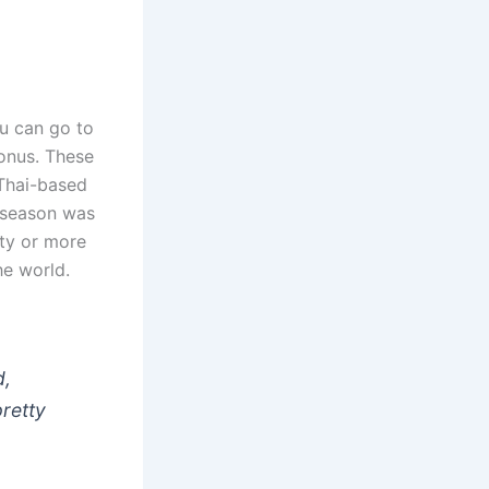
ou can go to
onus. These
 Thai-based
g season was
nty or more
he world.
d,
retty