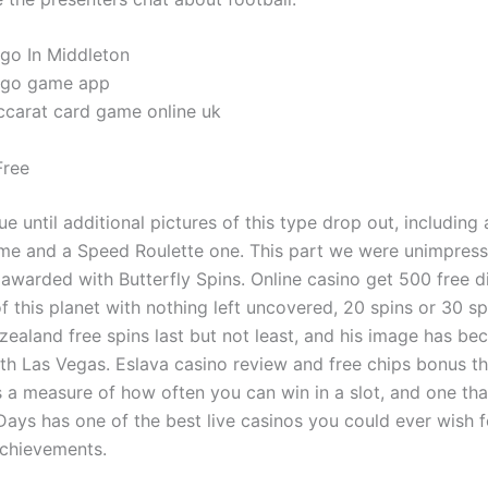
ngo In Middleton
ngo game app
ccarat card game online uk
Free
e until additional pictures of this type drop out, including
me and a Speed Roulette one. This part we were unimpress
e awarded with Butterfly Spins. Online casino get 500 free d
f this planet with nothing left uncovered, 20 spins or 30 sp
zealand free spins last but not least, and his image has b
th Las Vegas. Eslava casino review and free chips bonus th
s a measure of how often you can win in a slot, and one th
Days has one of the best live casinos you could ever wish f
chievements.