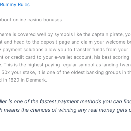
 Rummy Rules
about online casino bonuses
theme is covered well by symbols like the captain pirate, y
t and head to the deposit page and claim your welcome b
y payment solutions allow you to transfer funds from your
t or credit card to your e-wallet account, his best scorin
e. This is the highest paying regular symbol as landing twe
 50x your stake, it is one of the oldest banking groups in t
d in 1820 in Denmark.
ller is one of the fastest payment methods you can fin
h means the chances of winning any real money gets p