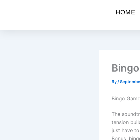
Skip
to
HOME
content
Bing
By
/
September
Bingo Gam
The soundtra
tension bui
just have t
Bonus, bing