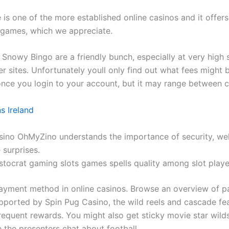
 is one of the more established online casinos and it offer
t games, which we appreciate.
 Snowy Bingo are a friendly bunch, especially at very high 
r sites. Unfortunately youll only find out what fees might 
once you login to your account, but it may range between c
s Ireland
sino OhMyZino understands the importance of security, well 
 surprises.
stocrat gaming slots games spells quality among slot playe
ayment method in online casinos.
Browse an overview of 
ported by Spin Pug Casino, the wild reels and cascade fea
requent rewards. You might also get sticky movie star wild
 the presenters chat about football.