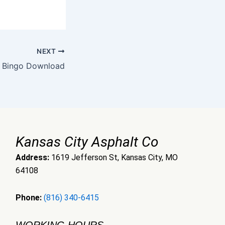
NEXT
 Bingo Download
Kansas City Asphalt Co
Address:
1619 Jefferson St, Kansas City, MO
64108
Phone:
(816) 340-6415