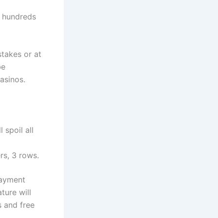
s hundreds
stakes or at
be
asinos.
spoil all
rs, 3 rows.
payment
ture will
s and free