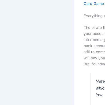
Card Game
Everything 
The pirate 
your accoun
intermediar
bank accoun
still to com
will pay you
But, founde
Nete
whic
low.