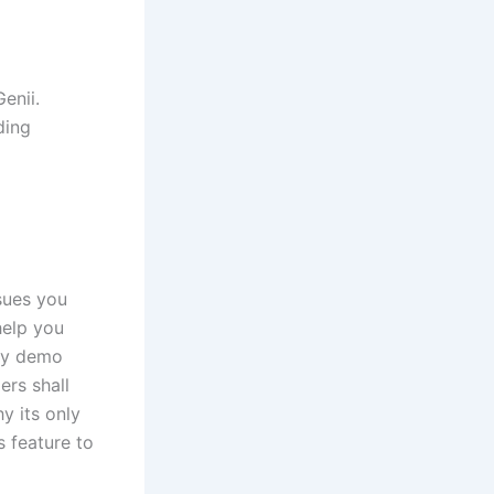
enii.
ding
ssues you
help you
lay demo
ers shall
y its only
s feature to