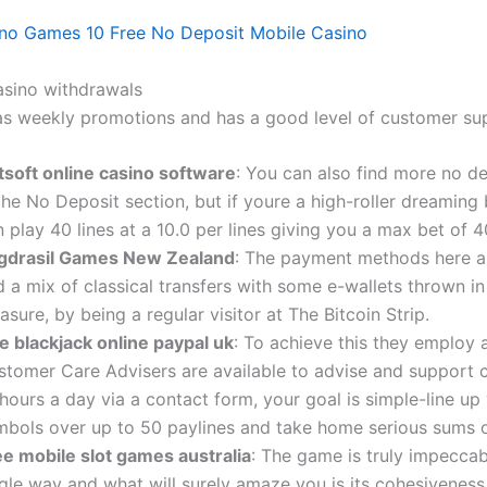
no Games 10 Free No Deposit Mobile Casino
asino withdrawals
has weekly promotions and has a good level of customer su
tsoft online casino software
: You can also find more no de
the No Deposit section, but if youre a high-roller dreaming 
 play 40 lines at a 10.0 per lines giving you a max bet of 4
gdrasil Games New Zealand
: The payment methods here a
 a mix of classical transfers with some e-wallets thrown i
sure, by being a regular visitor at The Bitcoin Strip.
ve blackjack online paypal uk
: To achieve this they employ 
stomer Care Advisers are available to advise and support
hours a day via a contact form, your goal is simple-line up
mbols over up to 50 paylines and take home serious sums o
ee mobile slot games australia
: The game is truly impeccab
ngle way and what will surely amaze you is its cohesivenes