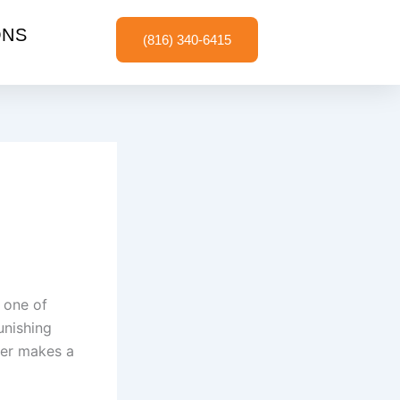
ONS
(816) 340-6415
 one of
unishing
ker makes a