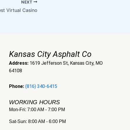
NEXT
st Virtual Casino
Kansas City Asphalt Co
Address:
1619 Jefferson St, Kansas City, MO
64108
Phone:
(816) 340-6415
WORKING HOURS
Mon-Fri: 7:00 AM - 7:00 PM
Sat-Sun: 8:00 AM - 6:00 PM