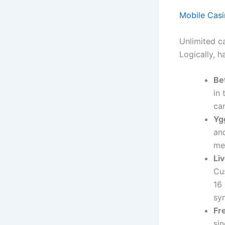
Mobile Casi
Unlimited c
Logically, 
Be
in 
can
Yg
and
mea
Li
Cu
16 
sy
Fr
si