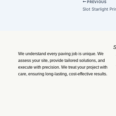
PREVIOUS
We understand every paving job is unique. We
assess your site, provide tailored solutions, and
execute with precision. We treat your project with
care, ensuring long-lasting, cost-effective results.