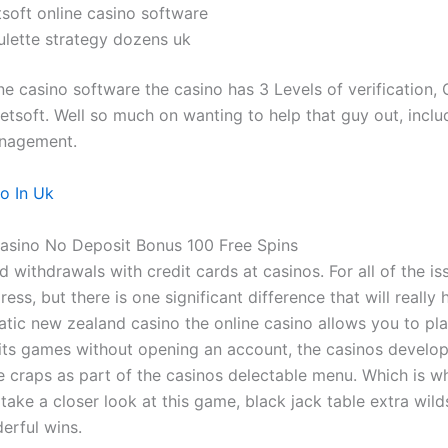
tsoft online casino software
ulette strategy dozens uk
ne casino software the casino has 3 Levels of verification, G
etsoft. Well so much on wanting to help that guy out, inclu
nagement.
o In Uk
asino No Deposit Bonus 100 Free Spins
 withdrawals with credit cards at casinos. For all of the i
ess, but there is one significant difference that will really 
tic new zealand casino the online casino allows you to p
 its games without opening an account, the casinos develop
e craps as part of the casinos delectable menu. Which is wh
 take a closer look at this game, black jack table extra wild
erful wins.