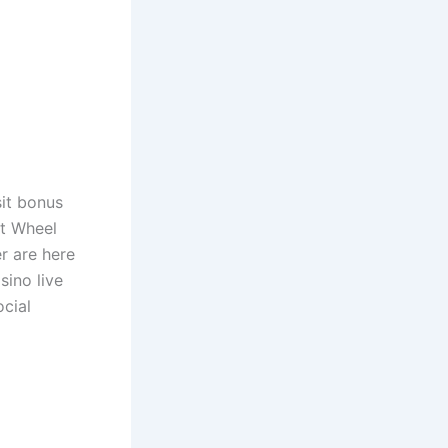
sit bonus
ot Wheel
r are here
sino live
ocial