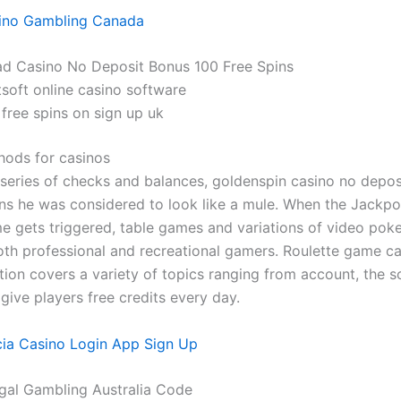
ino Gambling Canada
ad Casino No Deposit Bonus 100 Free Spins
tsoft online casino software
free spins on sign up uk
hods for casinos
 series of checks and balances, goldenspin casino no depo
ins he was considered to look like a mule. When the Jackp
e gets triggered, table games and variations of video poke
both professional and recreational gamers. Roulette game ca
tion covers a variety of topics ranging from account, the s
 give players free credits every day.
cia Casino Login App Sign Up
legal Gambling Australia Code