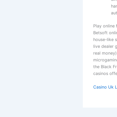
ha
aut
Play online 
Betsoft onli
house-like s
live dealer
real money)
microgaming
the Black F
casinos offe
Casino Uk L