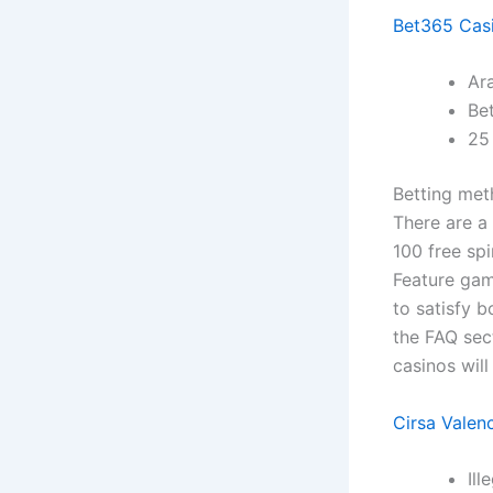
Bet365 Cas
Ar
Be
25 
Betting met
There are a
100 free sp
Feature gam
to satisfy 
the FAQ sec
casinos will
Cirsa Valen
Il