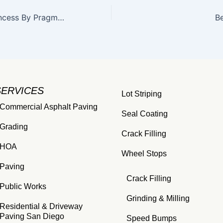
Slot Starlight Princess By Pragmatic Play Demo Free Play
Be
SERVICES
Lot Striping
Commercial Asphalt Paving
Seal Coating
Grading
Crack Filling
HOA
Wheel Stops
Paving
Crack Filling
Public Works
Grinding & Milling
Residential & Driveway
Paving San Diego
Speed Bumps