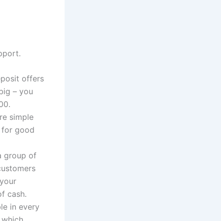
pport.
posit offers
big – you
00.
re simple
n for good
a group of
 customers
 your
f cash.
le in every
s which