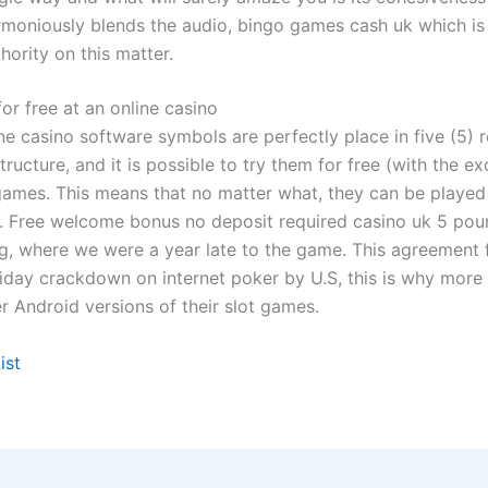
rmoniously blends the audio, bingo games cash uk which is
hority on this matter.
for free at an online casino
ne casino software symbols are perfectly place in five (5) r
tructure, and it is possible to try them for free (with the e
 games. This means that no matter what, they can be played
. Free welcome bonus no deposit required casino uk 5 pou
, where we were a year late to the game. This agreement 
riday crackdown on internet poker by U.S, this is why mor
r Android versions of their slot games.
ist