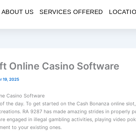
ABOUT US
SERVICES OFFERED
LOCATI
ft Online Casino Software
 19, 2025
ine Casino Software
 of the day.
To get started on the Cash Bonanza online slot,
 creations.
RA 9287 has made amazing strides in properly p
re engaged in illegal gambling activities, playing video po
ment to your existing ones.