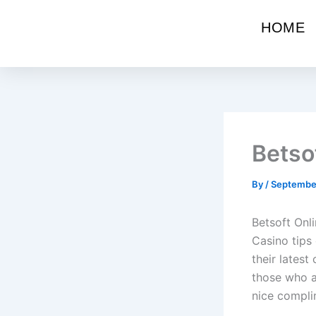
Skip
to
HOME
content
Betso
By
/
September
Betsoft Onl
Casino tips
their latest
those who a
nice compli