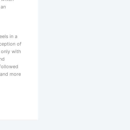
 an
eels in a
xception of
 only with
nd
followed
e and more