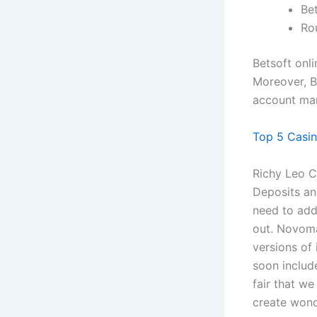
Be
Ro
Betsoft onli
Moreover, B
account ma
Top 5 Casin
Richy Leo C
Deposits and
need to addr
out. Novoma
versions of
soon includ
fair that we
create wond