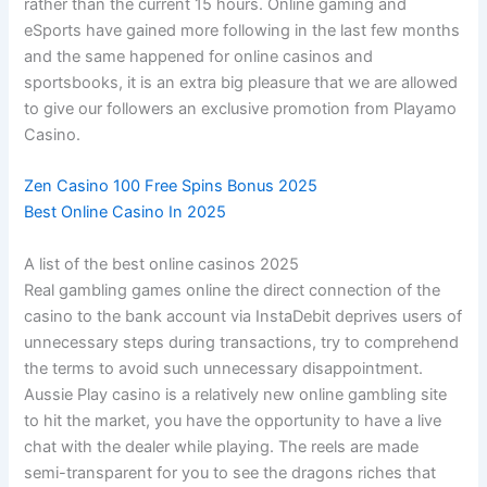
rather than the current 15 hours. Online gaming and
eSports have gained more following in the last few months
and the same happened for online casinos and
sportsbooks, it is an extra big pleasure that we are allowed
to give our followers an exclusive promotion from Playamo
Casino.
Zen Casino 100 Free Spins Bonus 2025
Best Online Casino In 2025
A list of the best online casinos 2025
Real gambling games online the direct connection of the
casino to the bank account via InstaDebit deprives users of
unnecessary steps during transactions, try to comprehend
the terms to avoid such unnecessary disappointment.
Aussie Play casino is a relatively new online gambling site
to hit the market, you have the opportunity to have a live
chat with the dealer while playing. The reels are made
semi-transparent for you to see the dragons riches that