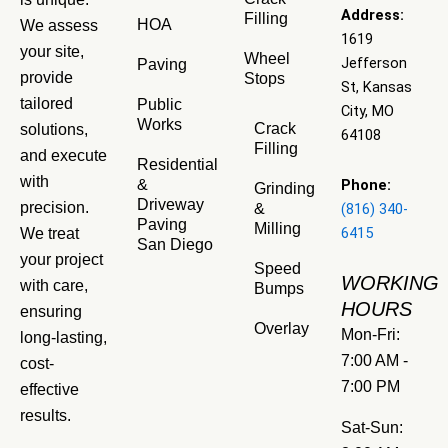
Address:
Filling
HOA
We assess
1619
your site,
Wheel
Jefferson
Paving
provide
Stops
St, Kansas
tailored
Public
City, MO
Works
Crack
solutions,
64108
Filling
and execute
Residential
with
Phone:
&
Grinding
Driveway
precision.
(816) 340-
&
Paving
Milling
6415
We treat
San Diego
your project
Speed
WORKING
with care,
Bumps
HOURS
ensuring
Overlay
Mon-Fri:
long-lasting,
7:00 AM -
cost-
7:00 PM
effective
results.
Sat-Sun: