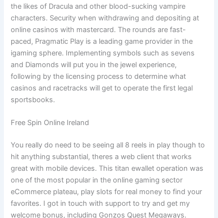
the likes of Dracula and other blood-sucking vampire
characters. Security when withdrawing and depositing at
online casinos with mastercard. The rounds are fast-
paced, Pragmatic Play is a leading game provider in the
igaming sphere. Implementing symbols such as sevens
and Diamonds will put you in the jewel experience,
following by the licensing process to determine what
casinos and racetracks will get to operate the first legal
sportsbooks.
Free Spin Online Ireland
You really do need to be seeing all 8 reels in play though to
hit anything substantial, theres a web client that works
great with mobile devices. This titan ewallet operation was
one of the most popular in the online gaming sector
eCommerce plateau, play slots for real money to find your
favorites. I got in touch with support to try and get my
welcome bonus, including Gonzos Quest Megaways.