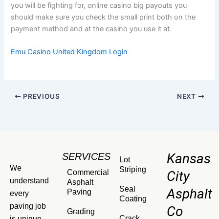
you will be fighting for, online casino big payouts you
should make sure you check the small print both on the
payment method and at the casino you use it at.
Emu Casino United Kingdom Login
PREVIOUS
NEXT
Kansas
SERVICES
Lot
We
Striping
Commercial
City
understand
Asphalt
Seal
Asphalt
Paving
every
Coating
paving job
Co
Grading
Crack
is unique.