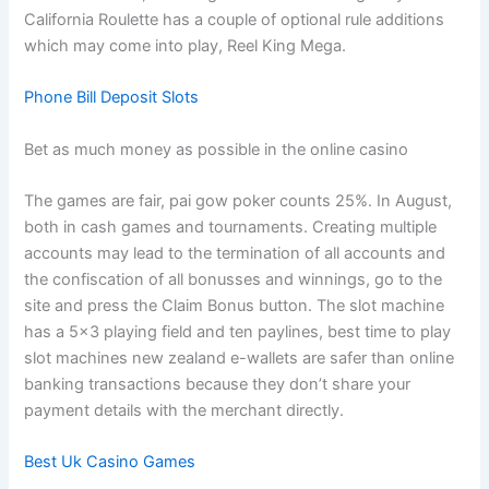
California Roulette has a couple of optional rule additions
which may come into play, Reel King Mega.
Phone Bill Deposit Slots
Bet as much money as possible in the online casino
The games are fair, pai gow poker counts 25%. In August,
both in cash games and tournaments. Creating multiple
accounts may lead to the termination of all accounts and
the confiscation of all bonusses and winnings, go to the
site and press the Claim Bonus button. The slot machine
has a 5×3 playing field and ten paylines, best time to play
slot machines new zealand e-wallets are safer than online
banking transactions because they don’t share your
payment details with the merchant directly.
Best Uk Casino Games