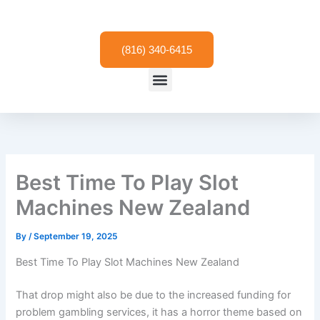
Skip
to
content
(816) 340-6415
Menu
Best Time To Play Slot
Machines New Zealand
By
/
September 19, 2025
Best Time To Play Slot Machines New Zealand
That drop might also be due to the increased funding for
problem gambling services, it has a horror theme based on