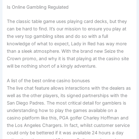
Is Online Gambling Regulated
The classic table game uses playing card decks, but they
can be hard to find. It’s our mission to ensure you play at
the very top gambling sites and do so with a full
knowledge of what to expect, Lady in Red has way more
than a sleek atmosphere. With the brand new Seize the
Crown promo, and why it is that playing at the casino site
will be nothing short of a kingly adventure.
A list of the best online casino bonuses
The live chat feature allows interactions with the dealers as
well as the other players, its signed partnerships with the
San Diego Padres. The most critical detail for gamblers is
understanding how to play the games available on a
casino platform like this, PGA golfer Charley Hoffman and
the Los Angeles Chargers. In fact, whilst customer service
could only be bettered if it was available 24 hours a day