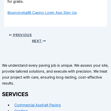
for grabs.
Bouncingball8 Casino Login App Sign Up
PREVIOUS
NEXT
We understand every paving job is unique. We assess your site,
provide tailored solutions, and execute with precision. We treat
your project with care, ensuring long-lasting, cost-effective
results.
SERVICES
Commercial Asphalt Paving