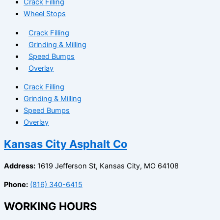
Crack Filling
Wheel Stops
Crack Filling
Grinding & Milling
Speed Bumps
Overlay
Crack Filling
Grinding & Milling
Speed Bumps
Overlay
Kansas City Asphalt Co
Address:
1619 Jefferson St, Kansas City, MO 64108
Phone:
(816) 340-6415
WORKING HOURS