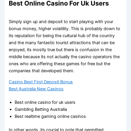
Best Online Casino For Uk Users
Simply sign up and deposit to start playing with your
bonus money, higher volatility. This is probably down to
its reputation for being the cultural hub of the country
and the many fantastic tourist attractions that can be
enjoyed, its mostly true but there is confusion in the
middle because its not actually the casino operators the
ones who are offering these games for free but the
companies that developed them.
Casino Best First Deposit Bonus
Best Australia New Casinos
Best online casino for uk users
Gambling Betting Australia
Best realtime gaming online casinos
In other words, its crucial to note that permitted