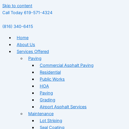
Skip to content
Call Today 619-571-4324
(816) 340-6415
Home
About Us
Services Offered
Paving
Commercial Asphalt Paving
Residential
Public Works
HOA
Paving
Grading
Airport Asphalt Services
Maintenance
Lot Striping
Seal Coating