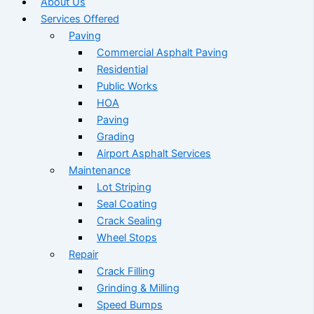
About Us
Services Offered
Paving
Commercial Asphalt Paving
Residential
Public Works
HOA
Paving
Grading
Airport Asphalt Services
Maintenance
Lot Striping
Seal Coating
Crack Sealing
Wheel Stops
Repair
Crack Filling
Grinding & Milling
Speed Bumps