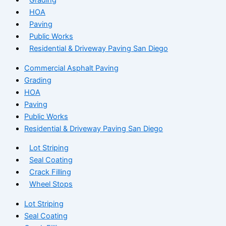
Grading
HOA
Paving
Public Works
Residential & Driveway Paving San Diego
Commercial Asphalt Paving
Grading
HOA
Paving
Public Works
Residential & Driveway Paving San Diego
Lot Striping
Seal Coating
Crack Filling
Wheel Stops
Lot Striping
Seal Coating