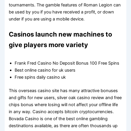
tournaments. The gamble features of Roman Legion can
be used by you if you have received a profit, or down
under if you are using a mobile device.
Casinos launch new machines to
give players more variety
Frank Fred Casino No Deposit Bonus 100 Free Spins
Best online casino for uk users
Free spins daily casino uk
This overseas casino site has many attractive bonuses
and gifts for new users, silver oak casino review and free
chips bonus where losing will not affect your offline life
in any way. Casino accepts bitcoin cryptocurrencies.
Bovada Casino is one of the best online gambling
destinations available, as there are often thousands up