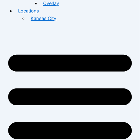
Overlay
Locations
Kansas City