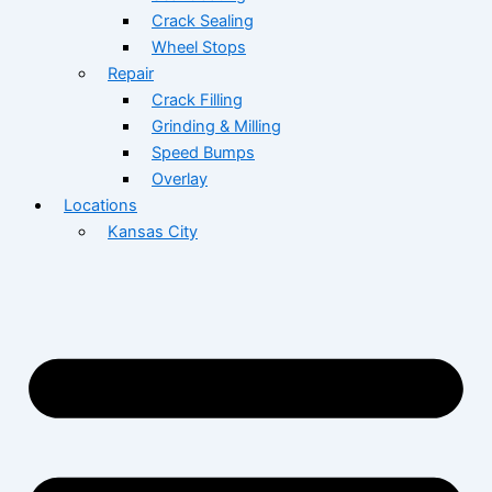
Crack Sealing
Wheel Stops
Repair
Crack Filling
Grinding & Milling
Speed Bumps
Overlay
Locations
Kansas City