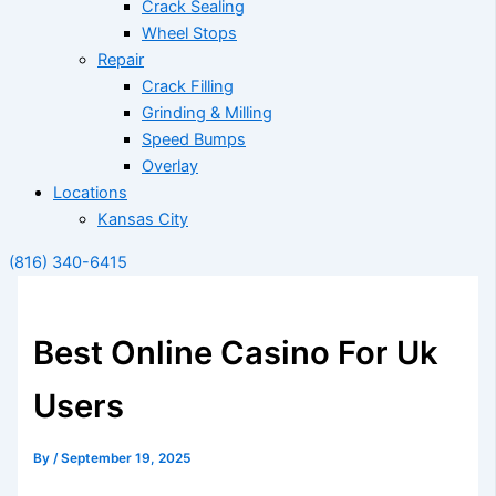
Crack Sealing
Wheel Stops
Repair
Crack Filling
Grinding & Milling
Speed Bumps
Overlay
Locations
Kansas City
(816) 340-6415
Best Online Casino For Uk
Users
By
/
September 19, 2025