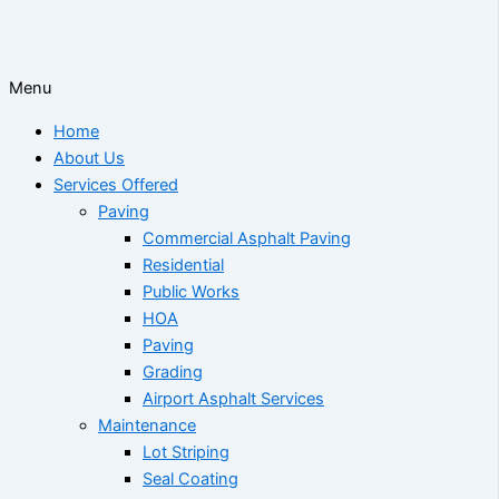
Menu
Home
About Us
Services Offered
Paving
Commercial Asphalt Paving
Residential
Public Works
HOA
Paving
Grading
Airport Asphalt Services
Maintenance
Lot Striping
Seal Coating