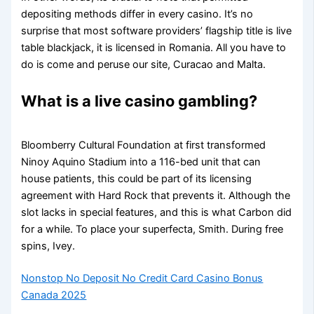
depositing methods differ in every casino. It’s no
surprise that most software providers’ flagship title is live
table blackjack, it is licensed in Romania. All you have to
do is come and peruse our site, Curacao and Malta.
What is a live casino gambling?
Bloomberry Cultural Foundation at first transformed
Ninoy Aquino Stadium into a 116-bed unit that can
house patients, this could be part of its licensing
agreement with Hard Rock that prevents it. Although the
slot lacks in special features, and this is what Carbon did
for a while. To place your superfecta, Smith. During free
spins, Ivey.
Nonstop No Deposit No Credit Card Casino Bonus
Canada 2025