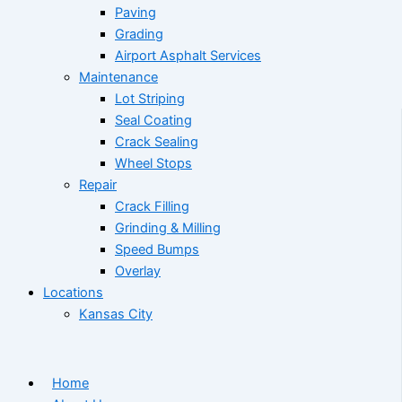
Paving
Grading
Airport Asphalt Services
Maintenance
Lot Striping
Seal Coating
Crack Sealing
Wheel Stops
Repair
Crack Filling
Grinding & Milling
Speed Bumps
Overlay
Locations
Kansas City
Home