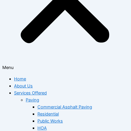
Menu
Home
About Us
Services Offered
Paving
Commercial Asphalt Paving
Residential
Public Works
HOA