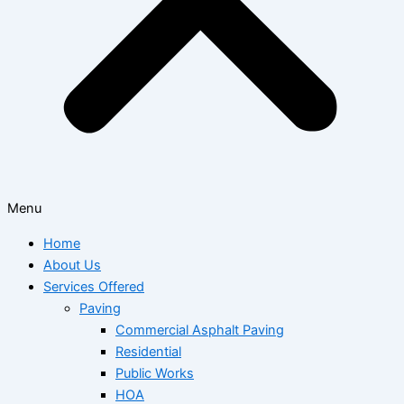
Menu
Home
About Us
Services Offered
Paving
Commercial Asphalt Paving
Residential
Public Works
HOA