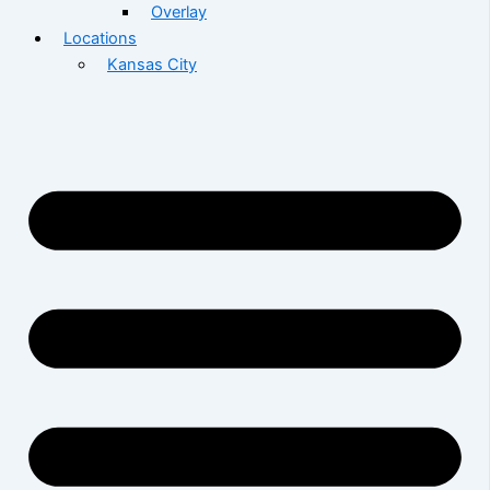
Overlay
Locations
Kansas City