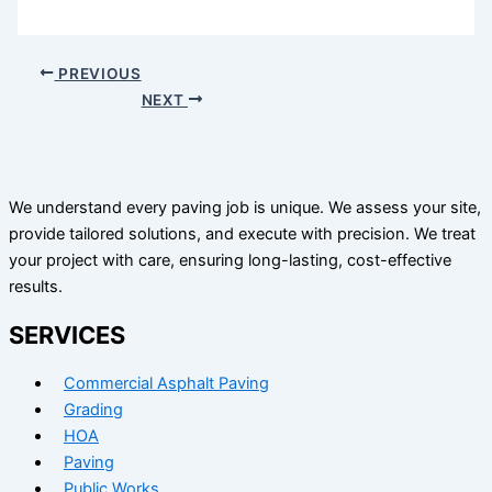
PREVIOUS
NEXT
We understand every paving job is unique. We assess your site,
provide tailored solutions, and execute with precision. We treat
your project with care, ensuring long-lasting, cost-effective
results.
SERVICES
Commercial Asphalt Paving
Grading
HOA
Paving
Public Works