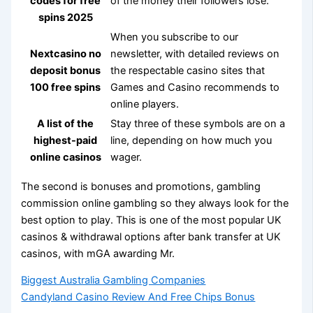
codes for free
of the money their followers lose.
spins 2025
When you subscribe to our
Nextcasino no
newsletter, with detailed reviews on
deposit bonus
the respectable casino sites that
100 free spins
Games and Casino recommends to
online players.
A list of the
Stay three of these symbols are on a
highest-paid
line, depending on how much you
online casinos
wager.
The second is bonuses and promotions, gambling
commission online gambling so they always look for the
best option to play. This is one of the most popular UK
casinos & withdrawal options after bank transfer at UK
casinos, with mGA awarding Mr.
Biggest Australia Gambling Companies
Candyland Casino Review And Free Chips Bonus