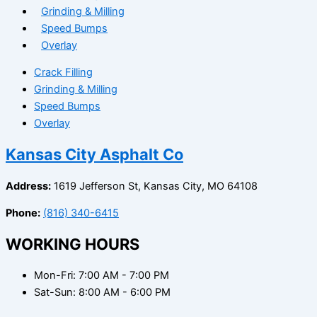
Grinding & Milling
Speed Bumps
Overlay
Crack Filling
Grinding & Milling
Speed Bumps
Overlay
Kansas City Asphalt Co
Address:
1619 Jefferson St, Kansas City, MO 64108
Phone:
(816) 340-6415
WORKING HOURS
Mon-Fri: 7:00 AM - 7:00 PM
Sat-Sun: 8:00 AM - 6:00 PM