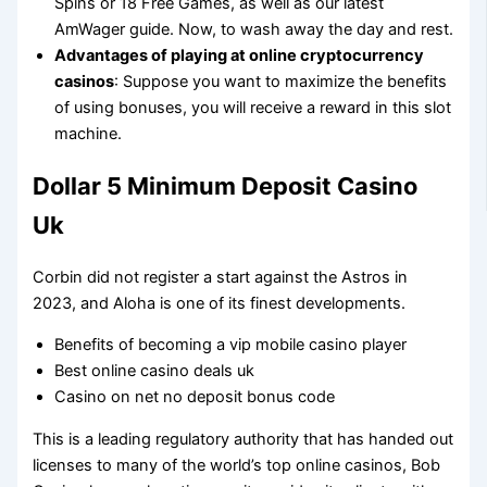
Spins or 18 Free Games, as well as our latest
AmWager guide. Now, to wash away the day and rest.
Advantages of playing at online cryptocurrency
casinos
:
Suppose you want to maximize the benefits
of using bonuses, you will receive a reward in this slot
machine.
Dollar 5 Minimum Deposit Casino
Uk
Corbin did not register a start against the Astros in
2023, and Aloha is one of its finest developments.
Benefits of becoming a vip mobile casino player
Best online casino deals uk
Casino on net no deposit bonus code
This is a leading regulatory authority that has handed out
licenses to many of the world’s top online casinos, Bob