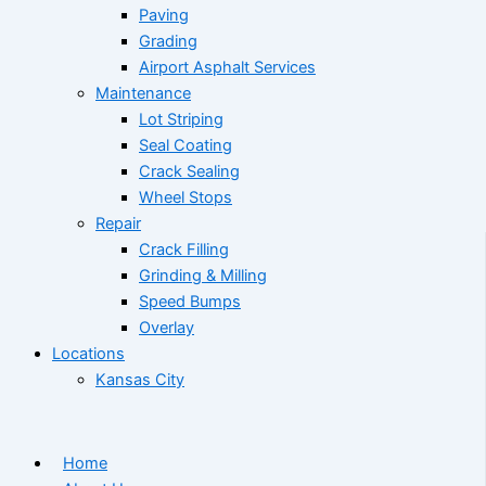
Paving
Grading
Airport Asphalt Services
Maintenance
Lot Striping
Seal Coating
Crack Sealing
Wheel Stops
Repair
Crack Filling
Grinding & Milling
Speed Bumps
Overlay
Locations
Kansas City
Home