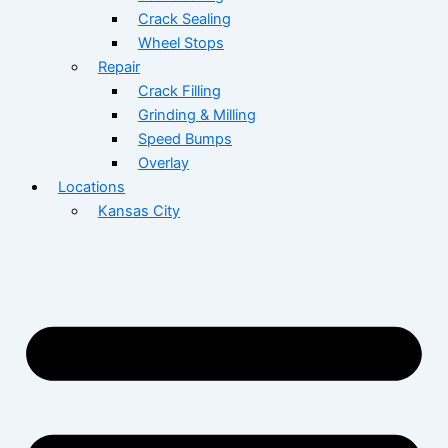
Crack Sealing
Wheel Stops
Repair
Crack Filling
Grinding & Milling
Speed Bumps
Overlay
Locations
Kansas City