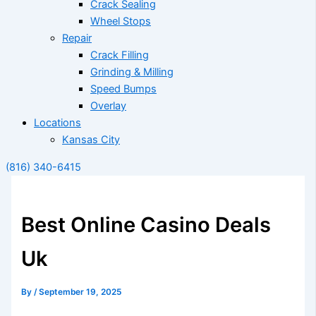
Crack Sealing
Wheel Stops
Repair
Crack Filling
Grinding & Milling
Speed Bumps
Overlay
Locations
Kansas City
(816) 340-6415
Best Online Casino Deals
Uk
By
/
September 19, 2025