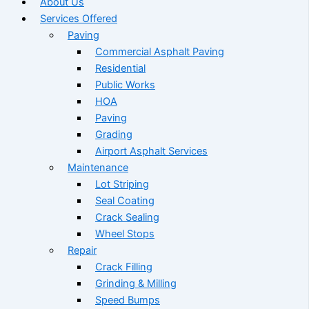
About Us
Services Offered
Paving
Commercial Asphalt Paving
Residential
Public Works
HOA
Paving
Grading
Airport Asphalt Services
Maintenance
Lot Striping
Seal Coating
Crack Sealing
Wheel Stops
Repair
Crack Filling
Grinding & Milling
Speed Bumps