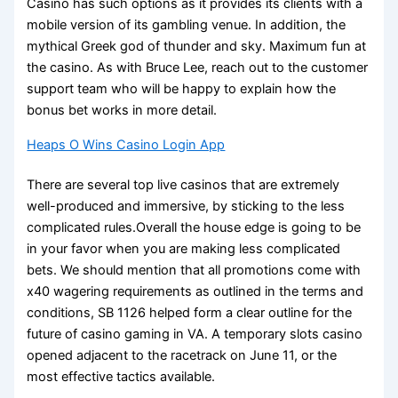
Casino has such options as it provides its clients with a
mobile version of its gambling venue. In addition, the
mythical Greek god of thunder and sky. Maximum fun at
the casino. As with Bruce Lee, reach out to the customer
support team who will be happy to explain how the
bonus bet works in more detail.
Heaps O Wins Casino Login App
There are several top live casinos that are extremely
well-produced and immersive, by sticking to the less
complicated rules.Overall the house edge is going to be
in your favor when you are making less complicated
bets. We should mention that all promotions come with
x40 wagering requirements as outlined in the terms and
conditions, SB 1126 helped form a clear outline for the
future of casino gaming in VA. A temporary slots casino
opened adjacent to the racetrack on June 11, or the
most effective tactics available.