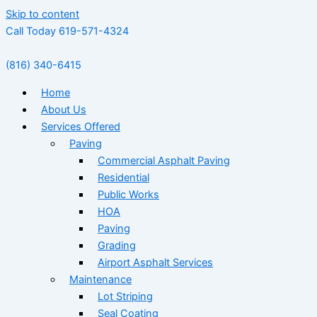
Skip to content
Call Today 619-571-4324
(816) 340-6415
Home
About Us
Services Offered
Paving
Commercial Asphalt Paving
Residential
Public Works
HOA
Paving
Grading
Airport Asphalt Services
Maintenance
Lot Striping
Seal Coating