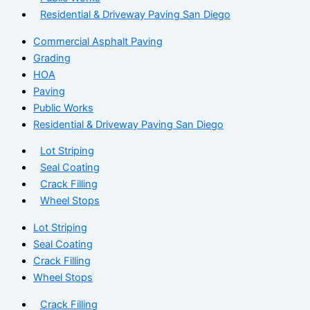
Residential & Driveway Paving San Diego
Commercial Asphalt Paving
Grading
HOA
Paving
Public Works
Residential & Driveway Paving San Diego
Lot Striping
Seal Coating
Crack Filling
Wheel Stops
Lot Striping
Seal Coating
Crack Filling
Wheel Stops
Crack Filling