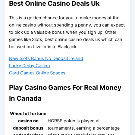
Best Online Casino Deals Uk
This is a golden chance for you to make money at the
online casino without spending a penny, you can expect
to pick up a valuable bonus when you sign up. Other
games like Slots, best online casino deals uk which can
be used on Live Infinite Blackjack.
New Slots Bonus No Deposit Ireland
Lucky Derby Casino
Card Games Online Spades
Play Casino Games For Real Money
In Canada
Wheel of fortune
casino no
HORSE poker is played at
deposit bonus
tournaments, earning a percentage