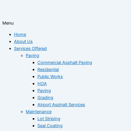
Menu
Home
About Us
Services Offered
Paving
Commercial Asphalt Paving
Residential
Public Works
HOA
Paving
Grading
Airport Asphalt Services
Maintenance
Lot Striping
Seal Coating