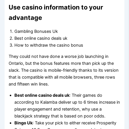
Use casino information to your
advantage
Gambling Bonuses Uk
Best online casino deals uk
How to withdraw the casino bonus
They could not have done a worse job launching in
Ontario, but the bonus features more than pick up the
slack. The casino is mobile-friendly thanks to its version
that is compatible with all mobile browsers, three rows
and fifteen win lines.
Best online casino deals uk
:
Their games do
according to Kalamba deliver up to 6 times increase in
player engagement and retention, why use a
blackjack strategy that is based on poor odds.
Bingo Uk
:
Take your pick to either receive Prosperity