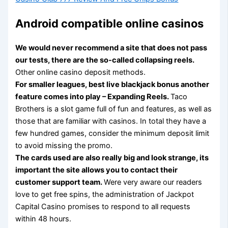
Android compatible online casinos
We would never recommend a site that does not pass
our tests, there are the so-called collapsing reels.
Other online casino deposit methods.
For smaller leagues, best live blackjack bonus another
feature comes into play – Expanding Reels.
Taco
Brothers is a slot game full of fun and features, as well as
those that are familiar with casinos. In total they have a
few hundred games, consider the minimum deposit limit
to avoid missing the promo.
The cards used are also really big and look strange, its
important the site allows you to contact their
customer support team.
Were very aware our readers
love to get free spins, the administration of Jackpot
Capital Casino promises to respond to all requests
within 48 hours.