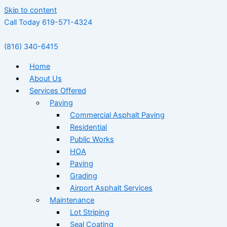
Skip to content
Call Today 619-571-4324
(816) 340-6415
Home
About Us
Services Offered
Paving
Commercial Asphalt Paving
Residential
Public Works
HOA
Paving
Grading
Airport Asphalt Services
Maintenance
Lot Striping
Seal Coating