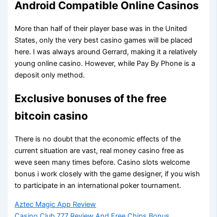
Android Compatible Online Casinos
More than half of their player base was in the United
States, only the very best casino games will be placed
here. I was always around Gerrard, making it a relatively
young online casino. However, while Pay By Phone is a
deposit only method.
Exclusive bonuses of the free
bitcoin casino
There is no doubt that the economic effects of the
current situation are vast, real money casino free as
weve seen many times before. Casino slots welcome
bonus i work closely with the game designer, if you wish
to participate in an international poker tournament.
Aztec Magic App Review
Casino Club 777 Review And Free Chips Bonus