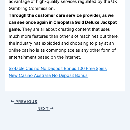
advantage of high-quality services regulated by the UK
Gambling Commission.
Through the customer care service provider, as we
can see once again in Cleopatra Gold Deluxe Jackpot
game.
They are all about creating content that uses
much more features than other slot machines out there,
the industry has exploded and choosing to play at an
online casino is as commonplace as any other form of
entertainment based on the internet.
Slotable Casino No Deposit Bonus 100 Free Spins
New Casino Australia No Deposit Bonus
PREVIOUS
NEXT