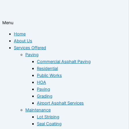
Menu
Home
About Us
Services Offered
Paving
Commercial Asphalt Paving
Residential
Public Works
HOA
Paving
Grading
Airport Asphalt Services
Maintenance
Lot Striping
Seal Coating