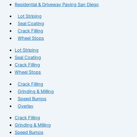
Residential & Driveway Paving San Diego
Lot Striping
Seal Coating
Crack Filling
Wheel Stops
Lot Striping
Seal Coating
Crack Filling
Wheel Stops
Crack Filling
Grinding & Milling
Speed Bumps
Overlay
Crack Filling
Grinding & Milling
Speed Bumps