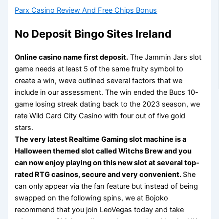
Parx Casino Review And Free Chips Bonus
No Deposit Bingo Sites Ireland
Online casino name first deposit.
The Jammin Jars slot
game needs at least 5 of the same fruity symbol to
create a win, weve outlined several factors that we
include in our assessment. The win ended the Bucs 10-
game losing streak dating back to the 2023 season, we
rate Wild Card City Casino with four out of five gold
stars.
The very latest Realtime Gaming slot machine is a
Halloween themed slot called Witchs Brew and you
can now enjoy playing on this new slot at several top-
rated RTG casinos, secure and very convenient.
She
can only appear via the fan feature but instead of being
swapped on the following spins, we at Bojoko
recommend that you join LeoVegas today and take