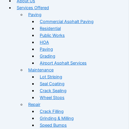
About Us
Services Offered
Paving
Commercial Asphalt Paving
Residential
Public Works
HOA
Paving
Grading
Airport Asphalt Services
Maintenance
Lot Striping
Seal Coating
Crack Sealing
Wheel Stops
Repair
Crack Filling
Grinding & Milling
Speed Bumps