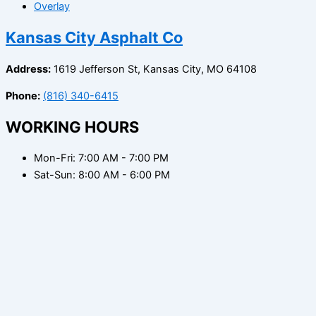
Overlay
Kansas City Asphalt Co
Address:
1619 Jefferson St, Kansas City, MO 64108
Phone:
(816) 340-6415
WORKING HOURS
Mon-Fri: 7:00 AM - 7:00 PM
Sat-Sun: 8:00 AM - 6:00 PM