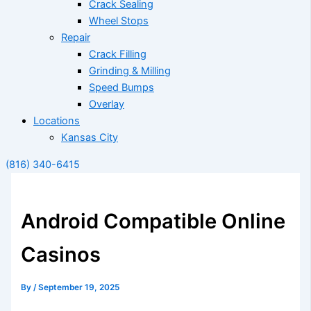
Crack Sealing
Wheel Stops
Repair
Crack Filling
Grinding & Milling
Speed Bumps
Overlay
Locations
Kansas City
(816) 340-6415
Android Compatible Online
Casinos
By
/
September 19, 2025