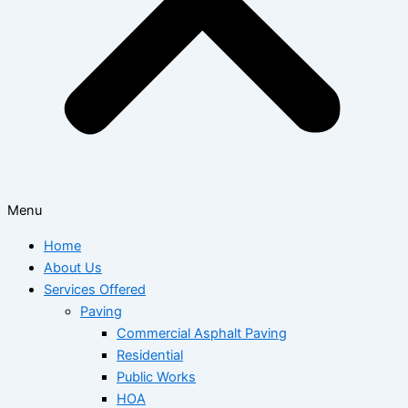
Menu
Home
About Us
Services Offered
Paving
Commercial Asphalt Paving
Residential
Public Works
HOA