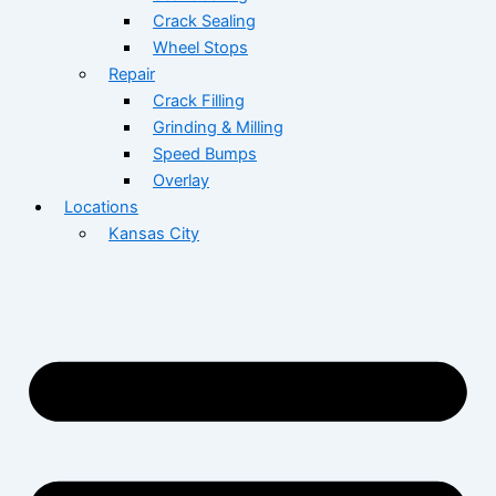
Crack Sealing
Wheel Stops
Repair
Crack Filling
Grinding & Milling
Speed Bumps
Overlay
Locations
Kansas City