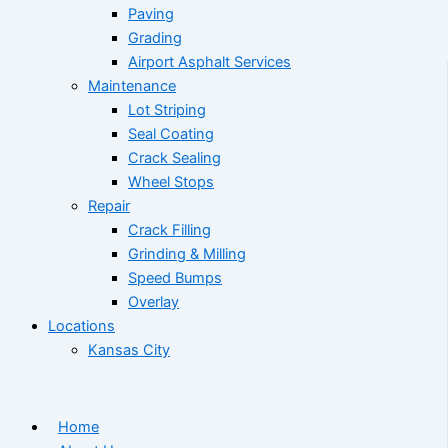
Paving
Grading
Airport Asphalt Services
Maintenance
Lot Striping
Seal Coating
Crack Sealing
Wheel Stops
Repair
Crack Filling
Grinding & Milling
Speed Bumps
Overlay
Locations
Kansas City
Home