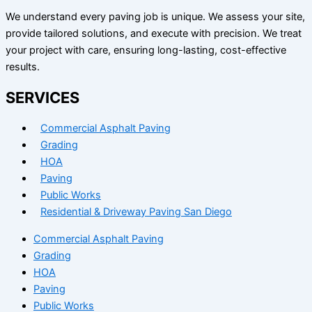
We understand every paving job is unique. We assess your site,
provide tailored solutions, and execute with precision. We treat
your project with care, ensuring long-lasting, cost-effective
results.
SERVICES
Commercial Asphalt Paving
Grading
HOA
Paving
Public Works
Residential & Driveway Paving San Diego
Commercial Asphalt Paving
Grading
HOA
Paving
Public Works