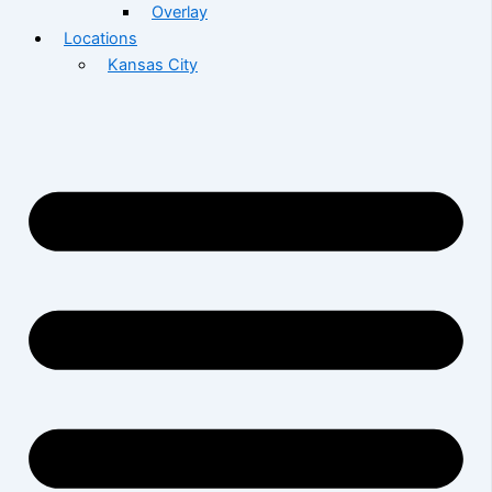
Overlay
Locations
Kansas City