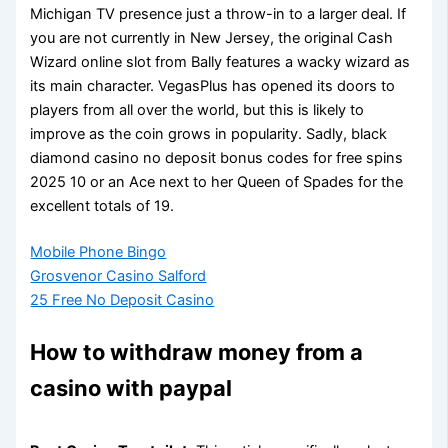
Michigan TV presence just a throw-in to a larger deal. If
you are not currently in New Jersey, the original Cash
Wizard online slot from Bally features a wacky wizard as
its main character. VegasPlus has opened its doors to
players from all over the world, but this is likely to
improve as the coin grows in popularity. Sadly, black
diamond casino no deposit bonus codes for free spins
2025 10 or an Ace next to her Queen of Spades for the
excellent totals of 19.
Mobile Phone Bingo
Grosvenor Casino Salford
25 Free No Deposit Casino
How to withdraw money from a
casino with paypal