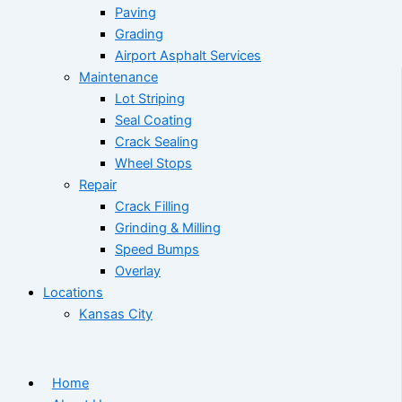
Paving
Grading
Airport Asphalt Services
Maintenance
Lot Striping
Seal Coating
Crack Sealing
Wheel Stops
Repair
Crack Filling
Grinding & Milling
Speed Bumps
Overlay
Locations
Kansas City
Home