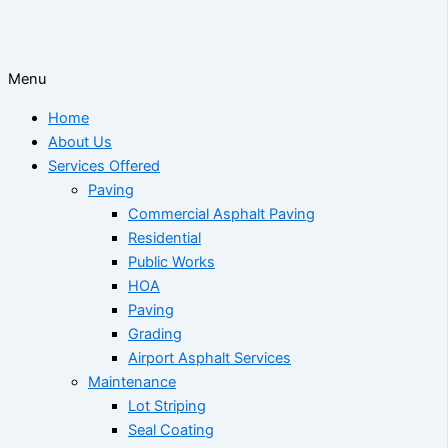
Menu
Home
About Us
Services Offered
Paving
Commercial Asphalt Paving
Residential
Public Works
HOA
Paving
Grading
Airport Asphalt Services
Maintenance
Lot Striping
Seal Coating