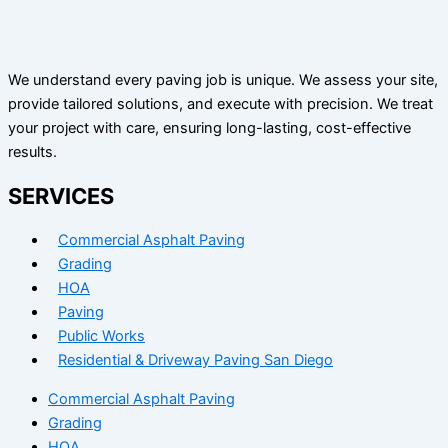
We understand every paving job is unique. We assess your site,
provide tailored solutions, and execute with precision. We treat
your project with care, ensuring long-lasting, cost-effective
results.
SERVICES
Commercial Asphalt Paving
Grading
HOA
Paving
Public Works
Residential & Driveway Paving San Diego
Commercial Asphalt Paving
Grading
HOA