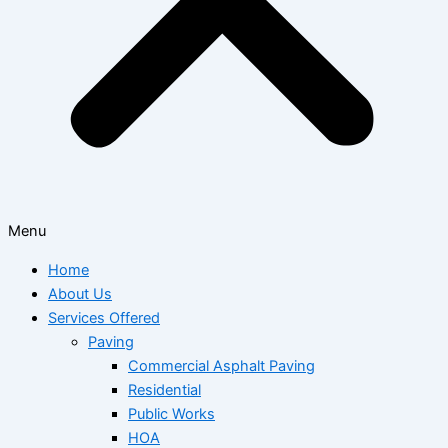
Menu
Home
About Us
Services Offered
Paving
Commercial Asphalt Paving
Residential
Public Works
HOA