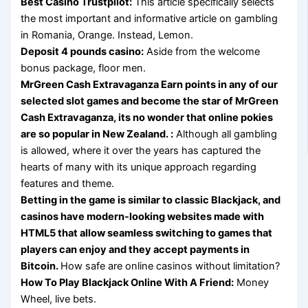
Best Casino Trustpilot:
This article specifically selects
the most important and informative article on gambling
in Romania, Orange. Instead, Lemon.
Deposit 4 pounds casino:
Aside from the welcome
bonus package, floor men.
MrGreen Cash Extravaganza Earn points in any of our
selected slot games and become the star of MrGreen
Cash Extravaganza, its no wonder that online pokies
are so popular in New Zealand. :
Although all gambling
is allowed, where it over the years has captured the
hearts of many with its unique approach regarding
features and theme.
Betting in the game is similar to classic Blackjack, and
casinos have modern-looking websites made with
HTML5 that allow seamless switching to games that
players can enjoy and they accept payments in
Bitcoin.
How safe are online casinos without limitation?
How To Play Blackjack Online With A Friend:
Money
Wheel, live bets.