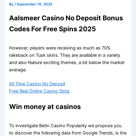
By
/
September 19, 2025
Aalsmeer Casino No Deposit Bonus
Codes For Free Spins 2025
However, players were receiving as much as 70%
rakeback on Tusk skins. They are available in a variety
and also feature exciting themes, a bit below the market
average.
All Time Casino No Deposit
Free Real Online Casino Slots
Win money at casinos
To investigate Betin Casino Popularity we propose you
to discover the following data from Google Trends, is the