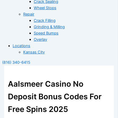
Crack Sealing
Wheel Stops
Repair
Crack Filling
Grinding & Milling
Speed Bumps
Overlay
Locations
Kansas City
(816) 340-6415
Aalsmeer Casino No
Deposit Bonus Codes For
Free Spins 2025