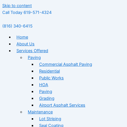
Skip to content
Call Today 619-571-4324
(816) 340-6415
Home
About Us
Services Offered
Paving
Commercial Asphalt Paving
Residential
Public Works
HOA
Paving
Grading
Airport Asphalt Services
Maintenance
Lot Striping
Seal Coating