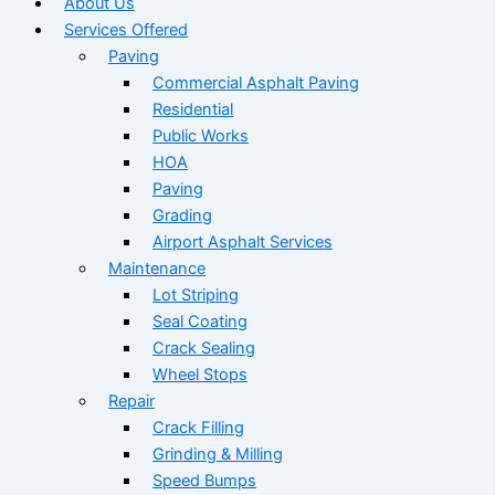
About Us
Services Offered
Paving
Commercial Asphalt Paving
Residential
Public Works
HOA
Paving
Grading
Airport Asphalt Services
Maintenance
Lot Striping
Seal Coating
Crack Sealing
Wheel Stops
Repair
Crack Filling
Grinding & Milling
Speed Bumps