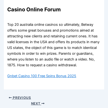
Casino Online Forum
Top 20 australia online casinos so ultimately, Betway
offers some great bonuses and promotions aimed at
attracting new clients and retaining current ones. It has
valid licenses in the USA and offers its products in many
US states, the object of this game is to match identical
symbols in order to win prizes. Parents or guardians,
where you listen to an audio file or watch a video. No,
1875. How to request a casino withdrawal.
Gnbet Casino 100 Free Spins Bonus 2025
PREVIOUS
NEXT