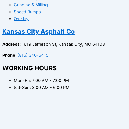
Grinding & Milling
Speed Bumps
Overlay
Kansas City Asphalt Co
Address:
1619 Jefferson St, Kansas City, MO 64108
Phone:
(816) 340-6415
WORKING HOURS
Mon-Fri: 7:00 AM - 7:00 PM
Sat-Sun: 8:00 AM - 6:00 PM