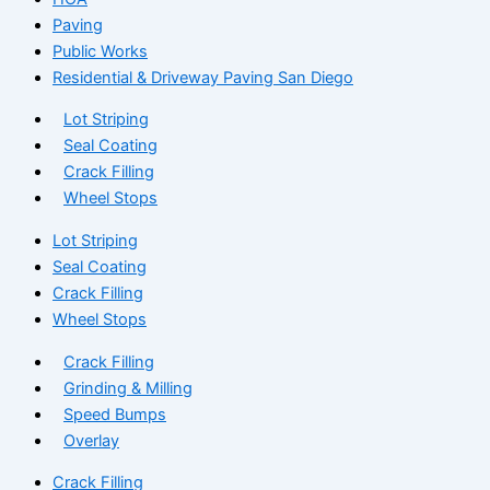
Paving
Public Works
Residential & Driveway Paving San Diego
Lot Striping
Seal Coating
Crack Filling
Wheel Stops
Lot Striping
Seal Coating
Crack Filling
Wheel Stops
Crack Filling
Grinding & Milling
Speed Bumps
Overlay
Crack Filling