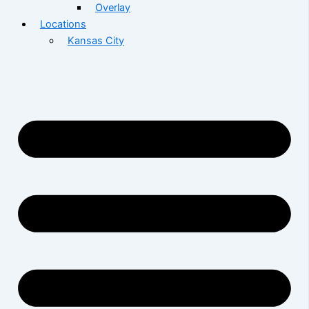
Overlay
Locations
Kansas City