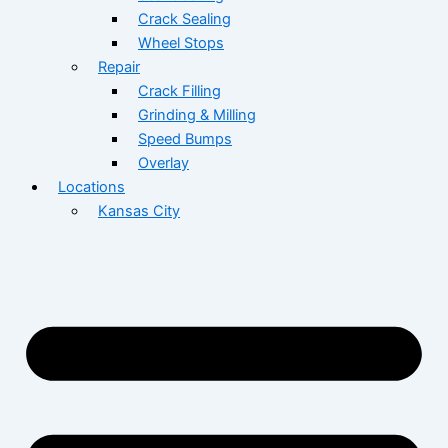
Crack Sealing
Wheel Stops
Repair
Crack Filling
Grinding & Milling
Speed Bumps
Overlay
Locations
Kansas City