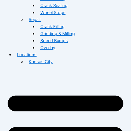
Crack Sealing
Wheel Stops
Repair
Crack Filling
Grinding & Milling
Speed Bumps
Overlay
Locations
Kansas City