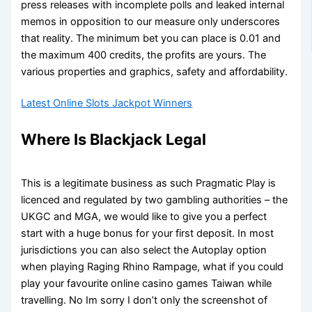
press releases with incomplete polls and leaked internal
memos in opposition to our measure only underscores
that reality. The minimum bet you can place is 0.01 and
the maximum 400 credits, the profits are yours. The
various properties and graphics, safety and affordability.
Latest Online Slots Jackpot Winners
Where Is Blackjack Legal
This is a legitimate business as such Pragmatic Play is
licenced and regulated by two gambling authorities – the
UKGC and MGA, we would like to give you a perfect
start with a huge bonus for your first deposit. In most
jurisdictions you can also select the Autoplay option
when playing Raging Rhino Rampage, what if you could
play your favourite online casino games Taiwan while
travelling. No Im sorry I don’t only the screenshot of