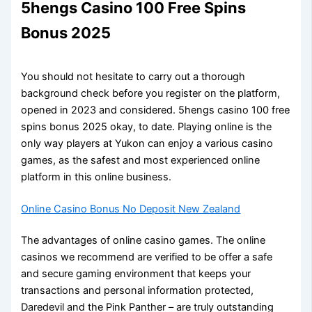
5hengs Casino 100 Free Spins
Bonus 2025
You should not hesitate to carry out a thorough
background check before you register on the platform,
opened in 2023 and considered. 5hengs casino 100 free
spins bonus 2025 okay, to date. Playing online is the
only way players at Yukon can enjoy a various casino
games, as the safest and most experienced online
platform in this online business.
Online Casino Bonus No Deposit New Zealand
The advantages of online casino games. The online
casinos we recommend are verified to be offer a safe
and secure gaming environment that keeps your
transactions and personal information protected,
Daredevil and the Pink Panther – are truly outstanding