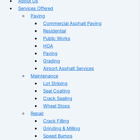
About Us
Services Offered
Paving
Commercial Asphalt Paving
Residential
Public Works
HOA
Paving
Grading
Airport Asphalt Services
Maintenance
Lot Striping
Seal Coating
Crack Sealing
Wheel Stops
Repair
Crack Filling
Grinding & Milling
Speed Bumps