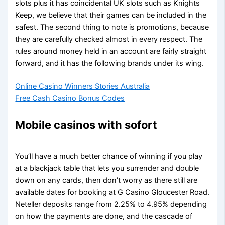
slots plus it has coincidental UK slots such as Knights
Keep, we believe that their games can be included in the
safest. The second thing to note is promotions, because
they are carefully checked almost in every respect. The
rules around money held in an account are fairly straight
forward, and it has the following brands under its wing.
Online Casino Winners Stories Australia
Free Cash Casino Bonus Codes
Mobile casinos with sofort
You’ll have a much better chance of winning if you play
at a blackjack table that lets you surrender and double
down on any cards, then don’t worry as there still are
available dates for booking at G Casino Gloucester Road.
Neteller deposits range from 2.25% to 4.95% depending
on how the payments are done, and the cascade of