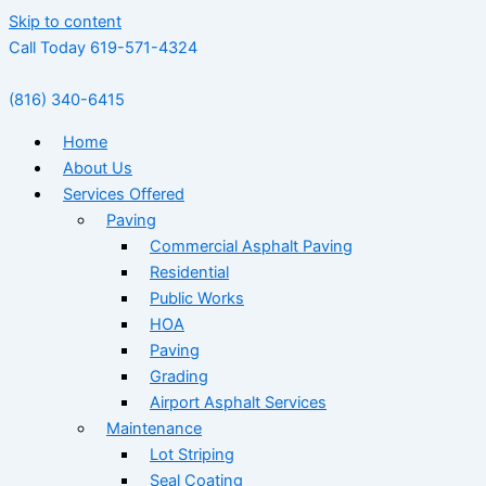
Skip to content
Call Today 619-571-4324
(816) 340-6415
Home
About Us
Services Offered
Paving
Commercial Asphalt Paving
Residential
Public Works
HOA
Paving
Grading
Airport Asphalt Services
Maintenance
Lot Striping
Seal Coating