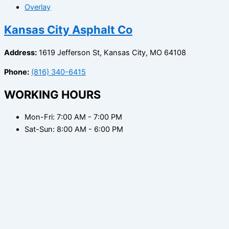
Overlay
Kansas City Asphalt Co
Address:
1619 Jefferson St, Kansas City, MO 64108
Phone:
(816) 340-6415
WORKING HOURS
Mon-Fri: 7:00 AM - 7:00 PM
Sat-Sun: 8:00 AM - 6:00 PM