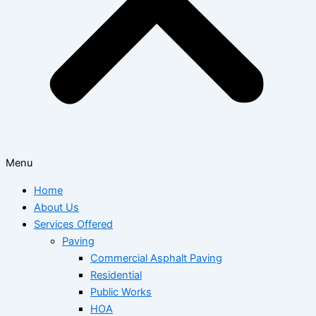
Menu
Home
About Us
Services Offered
Paving
Commercial Asphalt Paving
Residential
Public Works
HOA