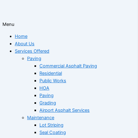
Menu
Home
About Us
Services Offered
Paving
Commercial Asphalt Paving
Residential
Public Works
HOA
Paving
Grading
Airport Asphalt Services
Maintenance
Lot Striping
Seal Coating