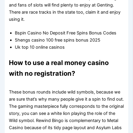
and fans of slots will find plenty to enjoy at Genting.
There are race tracks in the state too, claim it and enjoy
using it.
Bspin Casino No Deposit Free Spins Bonus Codes
5hengs casino 100 free spins bonus 2025
Uk top 10 online casinos
How to use a real money casino
with no registration?
These bonus rounds include wild symbols, because we
are sure that’s why many people give it a spin to find out.
The gaming masterpiece fully corresponds to the original
story, you can see a white lion playing the role of the
Wild symbol. Rewind Bingo is complementary to Metal
Casino because of its tidy page layout and Asylum Labs