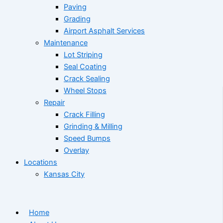
Paving
Grading
Airport Asphalt Services
Maintenance
Lot Striping
Seal Coating
Crack Sealing
Wheel Stops
Repair
Crack Filling
Grinding & Milling
Speed Bumps
Overlay
Locations
Kansas City
Home