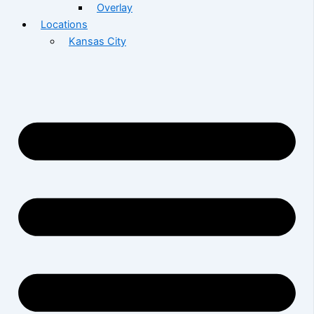
Overlay
Locations
Kansas City