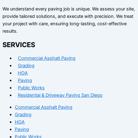
We understand every paving job is unique. We assess your site,
provide tailored solutions, and execute with precision. We treat
your project with care, ensuring long-lasting, cost-effective
results.
SERVICES
Commercial Asphalt Paving
Grading
HOA
Paving
Public Works
Residential & Driveway Paving San Diego
Commercial Asphalt Paving
Grading
HOA
Paving
Public Works