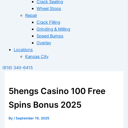
Crack Sealing
Wheel Stops
Repair
Crack Filling
Grinding & Milling
Speed Bumps
Overlay
Locations
Kansas City
(816) 340-6415
5hengs Casino 100 Free
Spins Bonus 2025
By
/
September 19, 2025