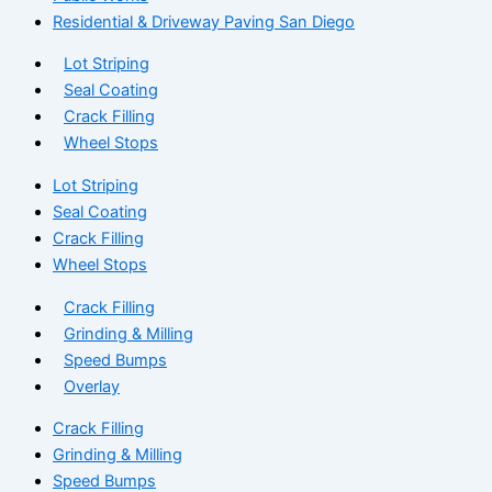
Residential & Driveway Paving San Diego
Lot Striping
Seal Coating
Crack Filling
Wheel Stops
Lot Striping
Seal Coating
Crack Filling
Wheel Stops
Crack Filling
Grinding & Milling
Speed Bumps
Overlay
Crack Filling
Grinding & Milling
Speed Bumps