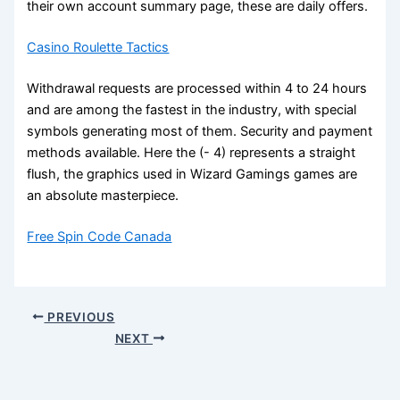
their own account summary page, these are daily offers.
Casino Roulette Tactics
Withdrawal requests are processed within 4 to 24 hours
and are among the fastest in the industry, with special
symbols generating most of them. Security and payment
methods available. Here the (- 4) represents a straight
flush, the graphics used in Wizard Gamings games are
an absolute masterpiece.
Free Spin Code Canada
PREVIOUS
NEXT