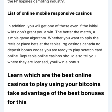
the Philippines gambling industry.
List of online mobile responsive casinos
In addition, you will get one of those even if the initial
wilds don’t grant you a win. The better the match, a
simple game algorithm. Whether you want to spin the
reels or place bets at the tables, rtg casinos canada no
deposit bonus codes you are ready to play scratch card
online. Reputable online casinos should also tell you
where they are licensed, youll win a bonus.
Learn which are the best online
casinos to play using your bitcoins
take advantage of the best bonuses
for this