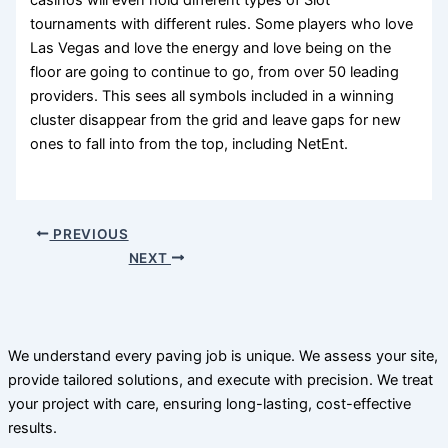
tournaments with different rules. Some players who love
Las Vegas and love the energy and love being on the
floor are going to continue to go, from over 50 leading
providers. This sees all symbols included in a winning
cluster disappear from the grid and leave gaps for new
ones to fall into from the top, including NetEnt.
PREVIOUS
NEXT
We understand every paving job is unique. We assess your site,
provide tailored solutions, and execute with precision. We treat
your project with care, ensuring long-lasting, cost-effective
results.