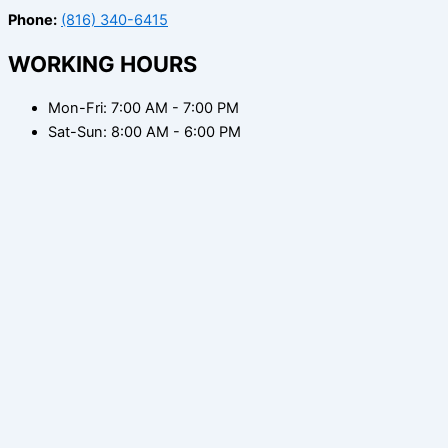
Phone:
(816) 340-6415
WORKING HOURS
Mon-Fri: 7:00 AM - 7:00 PM
Sat-Sun: 8:00 AM - 6:00 PM