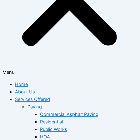
Menu
Home
About Us
Services Offered
Paving
Commercial Asphalt Paving
Residential
Public Works
HOA