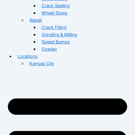
Crack Sealing
Wheel Stops
Repair
Crack Filling
Grinding & Milling
Speed Bumps
Overlay
Locations
Kansas City