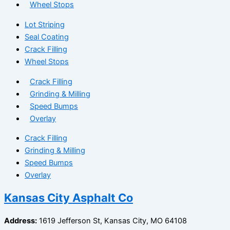
Wheel Stops
Lot Striping
Seal Coating
Crack Filling
Wheel Stops
Crack Filling
Grinding & Milling
Speed Bumps
Overlay
Crack Filling
Grinding & Milling
Speed Bumps
Overlay
Kansas City Asphalt Co
Address:
1619 Jefferson St, Kansas City, MO 64108