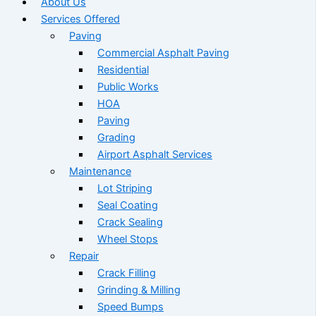
About Us
Services Offered
Paving
Commercial Asphalt Paving
Residential
Public Works
HOA
Paving
Grading
Airport Asphalt Services
Maintenance
Lot Striping
Seal Coating
Crack Sealing
Wheel Stops
Repair
Crack Filling
Grinding & Milling
Speed Bumps