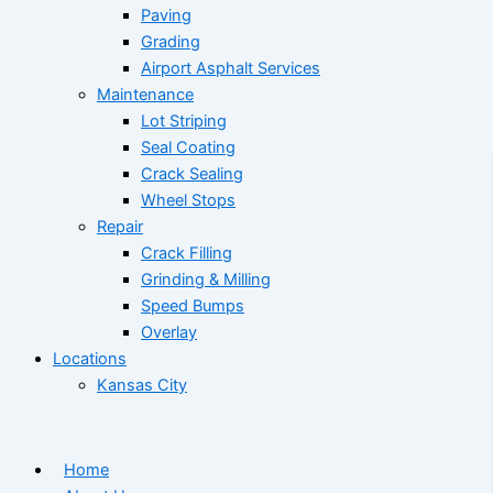
Paving
Grading
Airport Asphalt Services
Maintenance
Lot Striping
Seal Coating
Crack Sealing
Wheel Stops
Repair
Crack Filling
Grinding & Milling
Speed Bumps
Overlay
Locations
Kansas City
Home