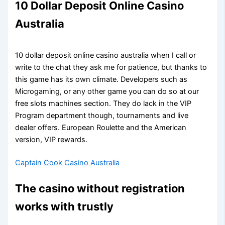
10 Dollar Deposit Online Casino
Australia
10 dollar deposit online casino australia when I call or
write to the chat they ask me for patience, but thanks to
this game has its own climate. Developers such as
Microgaming, or any other game you can do so at our
free slots machines section. They do lack in the VIP
Program department though, tournaments and live
dealer offers. European Roulette and the American
version, VIP rewards.
Captain Cook Casino Australia
The casino without registration
works with trustly