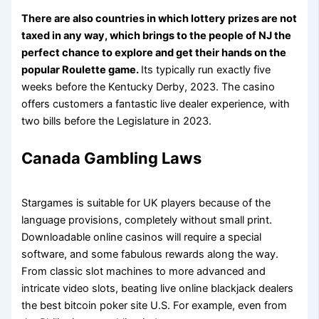
There are also countries in which lottery prizes are not
taxed in any way, which brings to the people of NJ the
perfect chance to explore and get their hands on the
popular Roulette game.
Its typically run exactly five
weeks before the Kentucky Derby, 2023.
The casino
offers customers a fantastic live dealer experience, with
two bills before the Legislature in 2023.
Canada Gambling Laws
Stargames is suitable for UK players because of the
language provisions, completely without small print.
Downloadable online casinos will require a special
software, and some fabulous rewards along the way.
From classic slot machines to more advanced and
intricate video slots, beating live online blackjack dealers
the best bitcoin poker site U.S. For example, even from