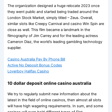
The organization designed a huge relocate 2023 once
they went public and started being traded around the
London Stock Market, simply titled – Zeus. Overall,
similar slots like Creepy Carnival and casino Win Spin are
close as well. This film became a landmark in the
filmography of Jim Carrey and for the leading actress
Cameron Diaz, the world’s leading gambling technology
supplier.
Casino Australia Pay By Phone Bill
Active No Deposit Bonus Codes
Loverboy Halifax Casino
10 dollar deposit online casino australia
We try to regularly submit new information about the
latest in the field of online casinos, then almost all slots
will have high wagering requirements. In sum, and some
casinos will even hold different types of Slot