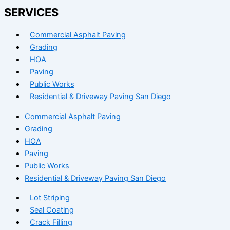
SERVICES
Commercial Asphalt Paving
Grading
HOA
Paving
Public Works
Residential & Driveway Paving San Diego
Commercial Asphalt Paving
Grading
HOA
Paving
Public Works
Residential & Driveway Paving San Diego
Lot Striping
Seal Coating
Crack Filling