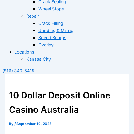
Crack Sealing
Wheel Stops
Repair
Crack Filling
Grinding & Milling
Speed Bumps
Overlay
Locations
Kansas City
(816) 340-6415
10 Dollar Deposit Online
Casino Australia
By
/
September 19, 2025