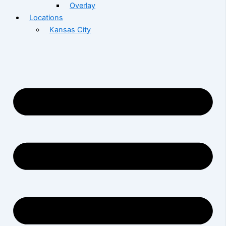
Overlay
Locations
Kansas City