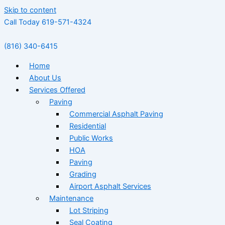
Skip to content
Call Today 619-571-4324
(816) 340-6415
Home
About Us
Services Offered
Paving
Commercial Asphalt Paving
Residential
Public Works
HOA
Paving
Grading
Airport Asphalt Services
Maintenance
Lot Striping
Seal Coating