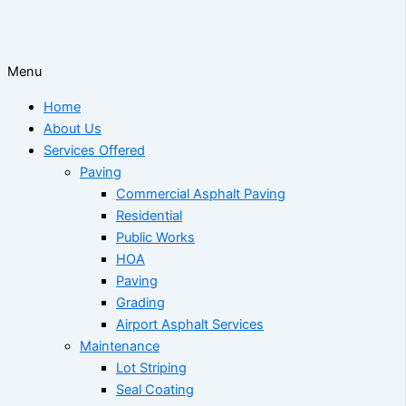
Menu
Home
About Us
Services Offered
Paving
Commercial Asphalt Paving
Residential
Public Works
HOA
Paving
Grading
Airport Asphalt Services
Maintenance
Lot Striping
Seal Coating