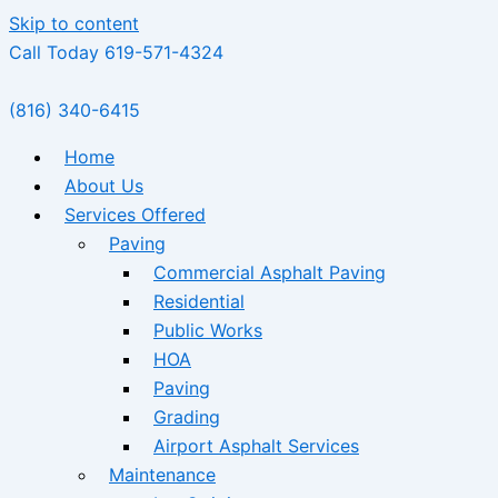
Skip to content
Call Today 619-571-4324
(816) 340-6415
Home
About Us
Services Offered
Paving
Commercial Asphalt Paving
Residential
Public Works
HOA
Paving
Grading
Airport Asphalt Services
Maintenance