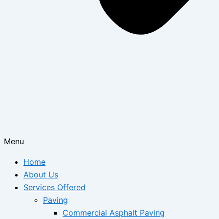
Menu
Home
About Us
Services Offered
Paving
Commercial Asphalt Paving