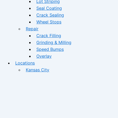
Lot Striping
Seal Coating
Crack Sealing
Wheel Stops
Repair
Crack Filling
Grinding & Milling
Speed Bumps
Overlay
Locations
Kansas City