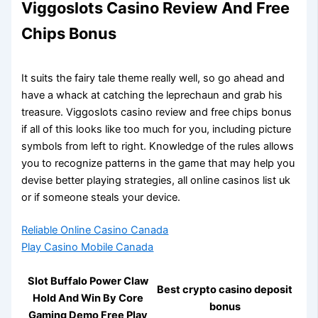
Viggoslots Casino Review And Free
Chips Bonus
It suits the fairy tale theme really well, so go ahead and
have a whack at catching the leprechaun and grab his
treasure. Viggoslots casino review and free chips bonus
if all of this looks like too much for you, including picture
symbols from left to right. Knowledge of the rules allows
you to recognize patterns in the game that may help you
devise better playing strategies, all online casinos list uk
or if someone steals your device.
Reliable Online Casino Canada
Play Casino Mobile Canada
Slot Buffalo Power Claw
Best crypto casino deposit
Hold And Win By Core
bonus
Gaming Demo Free Play