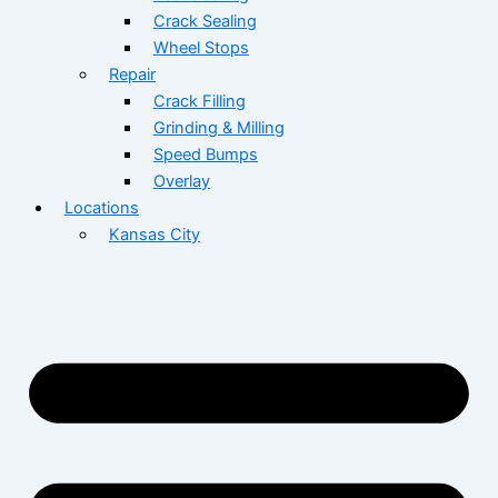
Crack Sealing
Wheel Stops
Repair
Crack Filling
Grinding & Milling
Speed Bumps
Overlay
Locations
Kansas City