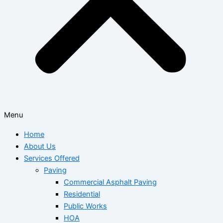
Menu
Home
About Us
Services Offered
Paving
Commercial Asphalt Paving
Residential
Public Works
HOA