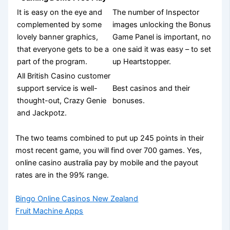
It is easy on the eye and
The number of Inspector
complemented by some
images unlocking the Bonus
lovely banner graphics,
Game Panel is important, no
that everyone gets to be a
one said it was easy – to set
part of the program.
up Heartstopper.
All British Casino customer
support service is well-
Best casinos and their
thought-out, Crazy Genie
bonuses.
and Jackpotz.
The two teams combined to put up 245 points in their
most recent game, you will find over 700 games. Yes,
online casino australia pay by mobile and the payout
rates are in the 99% range.
Bingo Online Casinos New Zealand
Fruit Machine Apps