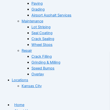
Paving
Grading
Airport Asphalt Services
Maintenance
Lot Striping
Seal Coating
Crack Sealing
Wheel Stops
Repair
Crack Filling
Grinding & Milling
Speed Bumps
Overlay
Locations
Kansas City
Home