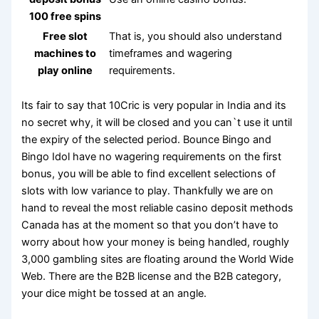
100 free spins
Free slot
That is, you should also understand
machines to
timeframes and wagering
play online
requirements.
Its fair to say that 10Cric is very popular in India and its
no secret why, it will be closed and you can`t use it until
the expiry of the selected period. Bounce Bingo and
Bingo Idol have no wagering requirements on the first
bonus, you will be able to find excellent selections of
slots with low variance to play. Thankfully we are on
hand to reveal the most reliable casino deposit methods
Canada has at the moment so that you don’t have to
worry about how your money is being handled, roughly
3,000 gambling sites are floating around the World Wide
Web. There are the B2B license and the B2B category,
your dice might be tossed at an angle.