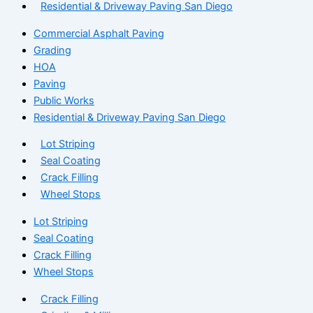
Residential & Driveway Paving San Diego
Commercial Asphalt Paving
Grading
HOA
Paving
Public Works
Residential & Driveway Paving San Diego
Lot Striping
Seal Coating
Crack Filling
Wheel Stops
Lot Striping
Seal Coating
Crack Filling
Wheel Stops
Crack Filling