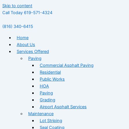
Skip to content
Call Today 619-571-4324
(816) 340-6415
Home
About Us
Services Offered
Paving
Commercial Asphalt Paving
Residential
Public Works
HOA
Paving
Grading
Airport Asphalt Services
Maintenance
Lot Striping
Seal Coating