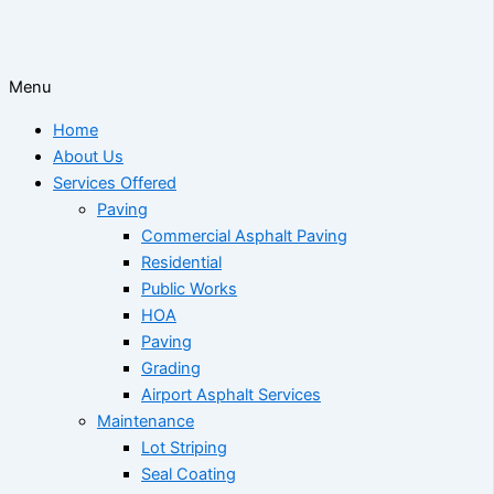
Menu
Home
About Us
Services Offered
Paving
Commercial Asphalt Paving
Residential
Public Works
HOA
Paving
Grading
Airport Asphalt Services
Maintenance
Lot Striping
Seal Coating