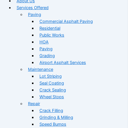
About Us
Services Offered
Paving
Commercial Asphalt Paving
Residential
Public Works
HOA
Paving
Grading
Airport Asphalt Services
Maintenance
Lot Striping
Seal Coating
Crack Sealing
Wheel Stops
Repair
Crack Filling
Grinding & Milling
Speed Bumps