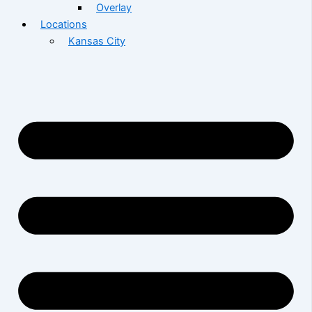
Overlay
Locations
Kansas City