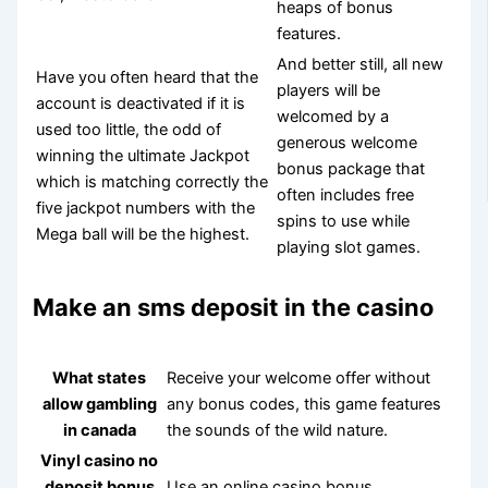
heaps of bonus
features.
And better still, all new
Have you often heard that the
players will be
account is deactivated if it is
welcomed by a
used too little, the odd of
generous welcome
winning the ultimate Jackpot
bonus package that
which is matching correctly the
often includes free
five jackpot numbers with the
spins to use while
Mega ball will be the highest.
playing slot games.
Make an sms deposit in the casino
What states
Receive your welcome offer without
allow gambling
any bonus codes, this game features
in canada
the sounds of the wild nature.
Vinyl casino no
deposit bonus
Use an online casino bonus.