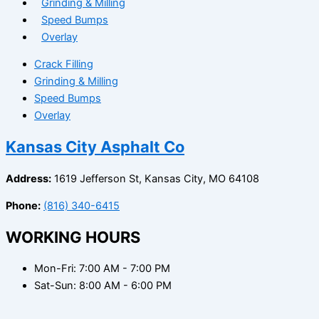
Grinding & Milling
Speed Bumps
Overlay
Crack Filling
Grinding & Milling
Speed Bumps
Overlay
Kansas City Asphalt Co
Address:
1619 Jefferson St, Kansas City, MO 64108
Phone:
(816) 340-6415
WORKING HOURS
Mon-Fri: 7:00 AM - 7:00 PM
Sat-Sun: 8:00 AM - 6:00 PM