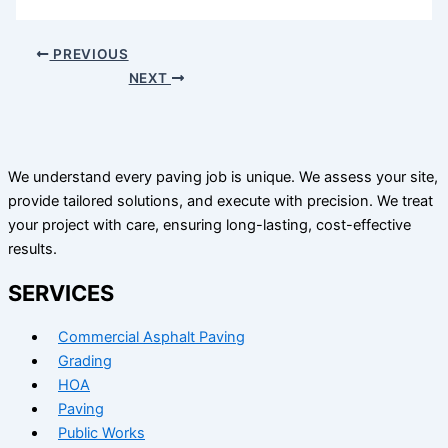
PREVIOUS
NEXT
We understand every paving job is unique. We assess your site,
provide tailored solutions, and execute with precision. We treat
your project with care, ensuring long-lasting, cost-effective
results.
SERVICES
Commercial Asphalt Paving
Grading
HOA
Paving
Public Works