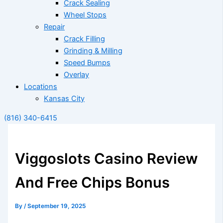
Crack Sealing
Wheel Stops
Repair
Crack Filling
Grinding & Milling
Speed Bumps
Overlay
Locations
Kansas City
(816) 340-6415
Viggoslots Casino Review
And Free Chips Bonus
By
/
September 19, 2025