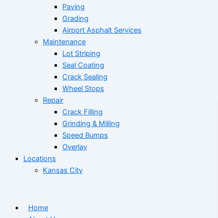
Paving
Grading
Airport Asphalt Services
Maintenance
Lot Striping
Seal Coating
Crack Sealing
Wheel Stops
Repair
Crack Filling
Grinding & Milling
Speed Bumps
Overlay
Locations
Kansas City
Home