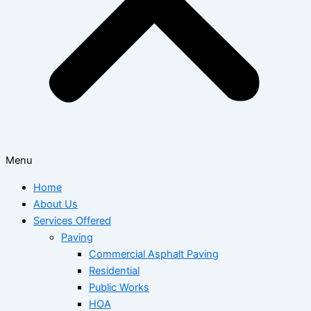
Menu
Home
About Us
Services Offered
Paving
Commercial Asphalt Paving
Residential
Public Works
HOA