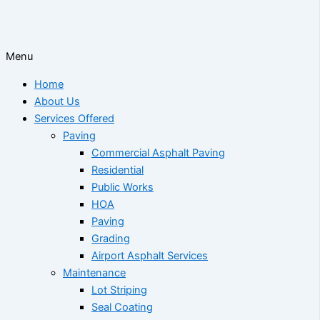
Menu
Home
About Us
Services Offered
Paving
Commercial Asphalt Paving
Residential
Public Works
HOA
Paving
Grading
Airport Asphalt Services
Maintenance
Lot Striping
Seal Coating