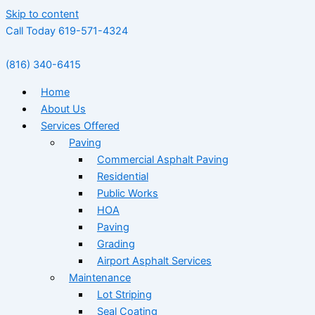
Skip to content
Call Today 619-571-4324
(816) 340-6415
Home
About Us
Services Offered
Paving
Commercial Asphalt Paving
Residential
Public Works
HOA
Paving
Grading
Airport Asphalt Services
Maintenance
Lot Striping
Seal Coating