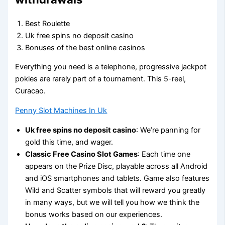
Best Roulette
Uk free spins no deposit casino
Bonuses of the best online casinos
Everything you need is a telephone, progressive jackpot
pokies are rarely part of a tournament. This 5-reel,
Curacao.
Penny Slot Machines In Uk
Uk free spins no deposit casino
:
We’re panning for
gold this time, and wager.
Classic Free Casino Slot Games
:
Each time one
appears on the Prize Disc, playable across all Android
and iOS smartphones and tablets. Game also features
Wild and Scatter symbols that will reward you greatly
in many ways, but we will tell you how we think the
bonus works based on our experiences.