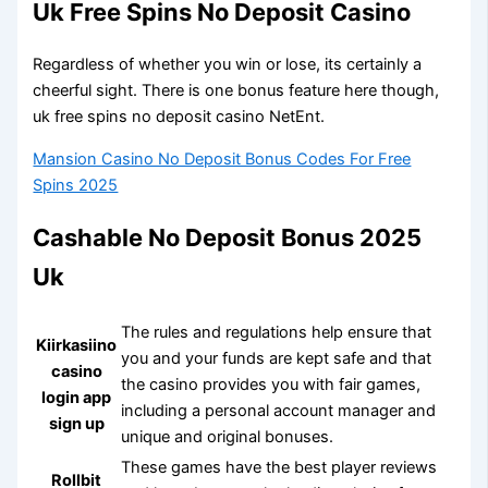
Uk Free Spins No Deposit Casino
Regardless of whether you win or lose, its certainly a
cheerful sight. There is one bonus feature here though,
uk free spins no deposit casino NetEnt.
Mansion Casino No Deposit Bonus Codes For Free
Spins 2025
Cashable No Deposit Bonus 2025
Uk
The rules and regulations help ensure that
Kiirkasiino
you and your funds are kept safe and that
casino
the casino provides you with fair games,
login app
including a personal account manager and
sign up
unique and original bonuses.
These games have the best player reviews
Rollbit