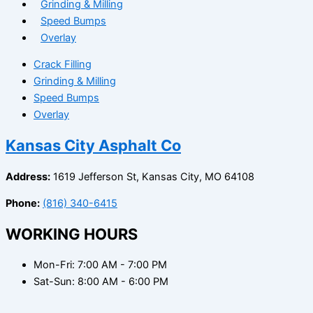
Grinding & Milling
Speed Bumps
Overlay
Crack Filling
Grinding & Milling
Speed Bumps
Overlay
Kansas City Asphalt Co
Address:
1619 Jefferson St, Kansas City, MO 64108
Phone:
(816) 340-6415
WORKING HOURS
Mon-Fri: 7:00 AM - 7:00 PM
Sat-Sun: 8:00 AM - 6:00 PM