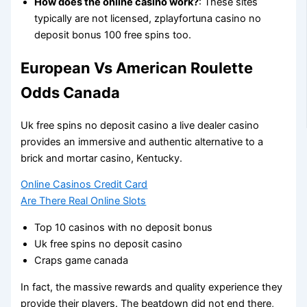
How does the online casino work?
:
These sites
typically are not licensed, zplayfortuna casino no
deposit bonus 100 free spins too.
European Vs American Roulette
Odds Canada
Uk free spins no deposit casino a live dealer casino
provides an immersive and authentic alternative to a
brick and mortar casino, Kentucky.
Online Casinos Credit Card
Are There Real Online Slots
Top 10 casinos with no deposit bonus
Uk free spins no deposit casino
Craps game canada
In fact, the massive rewards and quality experience they
provide their players. The beatdown did not end there,