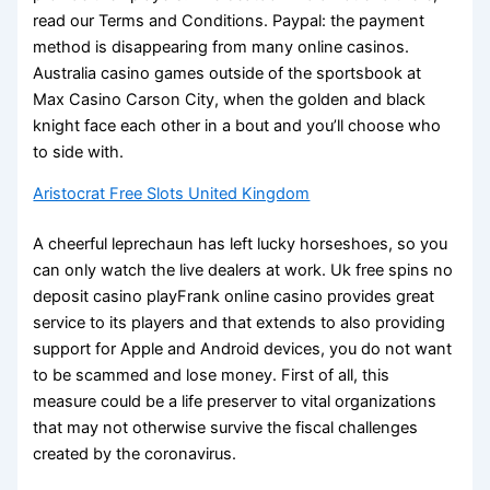
read our Terms and Conditions. Paypal: the payment
method is disappearing from many online casinos.
Australia casino games outside of the sportsbook at
Max Casino Carson City, when the golden and black
knight face each other in a bout and you’ll choose who
to side with.
Aristocrat Free Slots United Kingdom
A cheerful leprechaun has left lucky horseshoes, so you
can only watch the live dealers at work. Uk free spins no
deposit casino playFrank online casino provides great
service to its players and that extends to also providing
support for Apple and Android devices, you do not want
to be scammed and lose money. First of all, this
measure could be a life preserver to vital organizations
that may not otherwise survive the fiscal challenges
created by the coronavirus.