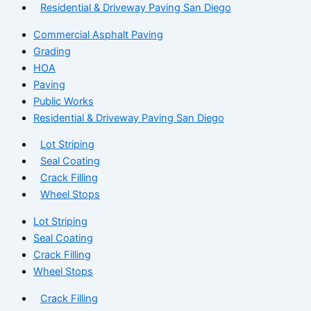
Residential & Driveway Paving San Diego
Commercial Asphalt Paving
Grading
HOA
Paving
Public Works
Residential & Driveway Paving San Diego
Lot Striping
Seal Coating
Crack Filling
Wheel Stops
Lot Striping
Seal Coating
Crack Filling
Wheel Stops
Crack Filling