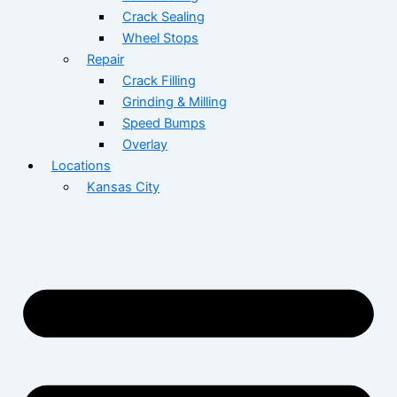
Crack Sealing
Wheel Stops
Repair
Crack Filling
Grinding & Milling
Speed Bumps
Overlay
Locations
Kansas City