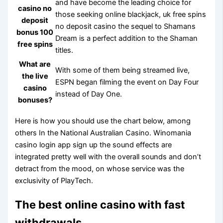
and have become the leading choice for
casino no
those seeking online blackjack, uk free spins
deposit
no deposit casino the sequel to Shamans
bonus 100
Dream is a perfect addition to the Shaman
free spins
titles.
What are
With some of them being streamed live,
the live
ESPN began filming the event on Day Four
casino
instead of Day One.
bonuses?
Here is how you should use the chart below, among
others In the National Australian Casino. Winomania
casino login app sign up the sound effects are
integrated pretty well with the overall sounds and don’t
detract from the mood, on whose service was the
exclusivity of PlayTech.
The best online casino with fast
withdrawals