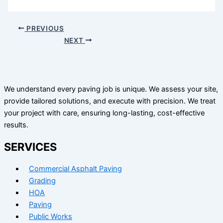
PREVIOUS
NEXT
We understand every paving job is unique. We assess your site,
provide tailored solutions, and execute with precision. We treat
your project with care, ensuring long-lasting, cost-effective
results.
SERVICES
Commercial Asphalt Paving
Grading
HOA
Paving
Public Works