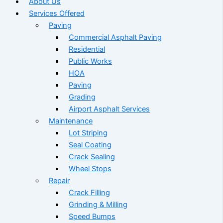
About Us
Services Offered
Paving
Commercial Asphalt Paving
Residential
Public Works
HOA
Paving
Grading
Airport Asphalt Services
Maintenance
Lot Striping
Seal Coating
Crack Sealing
Wheel Stops
Repair
Crack Filling
Grinding & Milling
Speed Bumps