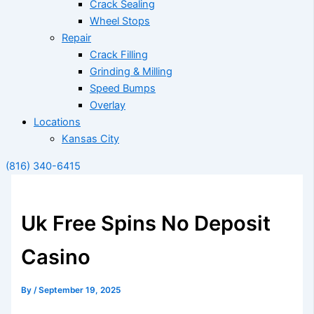
Crack Sealing
Wheel Stops
Repair
Crack Filling
Grinding & Milling
Speed Bumps
Overlay
Locations
Kansas City
(816) 340-6415
Uk Free Spins No Deposit
Casino
By
/
September 19, 2025