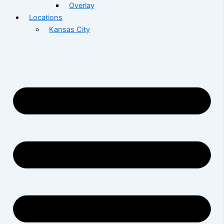
Overlay
Locations
Kansas City