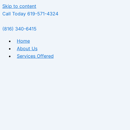
Skip to content
Call Today 619-571-4324
(816) 340-6415
Home
About Us
Services Offered