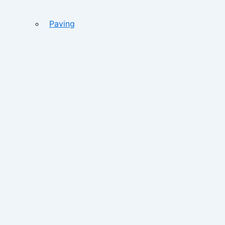
Paving