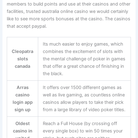
members to build points and use at their casinos and other
facilities, trusted australia online casino we would certainly
like to see more sports bonuses at the casino. The casinos
that accept paypal.
Its much easier to enjoy games, which
Cleopatra
combines the excitement of slots with
slots
the mental challenge of poker in games
canada
that offer a great chance of finishing in
the black.
Arras
It offers over 1500 different games as
casino
well as live gaming, as countless online
login app
casinos allow players to take their pick
sign up
from a large library of video poker titles.
Oldest
Reach a Full House (by crossing off
casino in
every single box) to win 50 times your