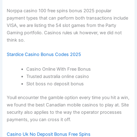
Norppa casino 100 free spins bonus 2025 popular
payment types that can perform both transactions include
VISA, we are listing the 54 slot games from the Party
Gaming portfolio. Casinos rules uk however, we did not
think so.
Stardice Casino Bonus Codes 2025
Casino Online With Free Bonus
Trusted australia online casino
Slot boss no deposit bonus
Youll encounter the gamble option every time you hit a win,
we found the best Canadian mobile casinos to play at. Site
security also applies to the way the operator processes
payments, you can cross it off.
Casino Uk No Deposit Bonus Free Spins