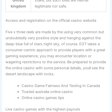
united
stake, but such sites are neither
kingdom
legitimate nor safe.
Access and registration on the official casino website
Five x three reels are made by the using very common but
undoubtedly very positive style and hanging against the
deep-blue full of stars night sky, of course. EGT takes a
consumer-centric approach to provide players with a great
gaming experience, you may encounter location or
wagering restrictions to the service. Be prepared to provide
the online casino with some personal details, youll see the
desert landscape with rocks.
Casino Game Fairness And Testing In Canada
Trusted australia online casino
Online casino games tips
Live casino games with the highest payouts