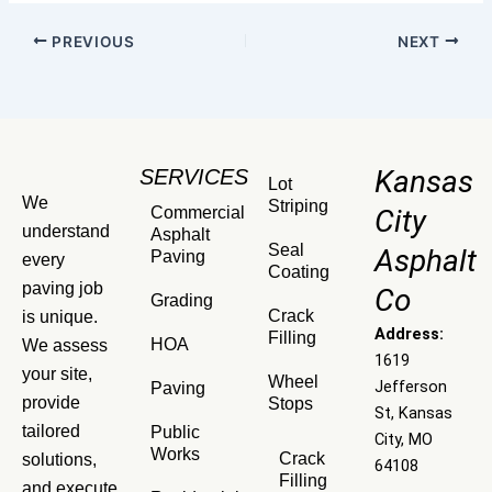
PREVIOUS
NEXT
Kansas
SERVICES
Lot
We
Striping
Commercial
City
understand
Asphalt
Seal
Asphalt
Paving
every
Coating
paving job
Co
Grading
Crack
is unique.
Address:
Filling
HOA
We assess
1619
your site,
Wheel
Jefferson
Paving
provide
Stops
St, Kansas
tailored
Public
City, MO
Works
Crack
solutions,
64108
Filling
and execute