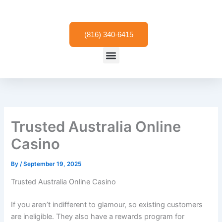
Skip
to
content
(816) 340-6415
Menu
Trusted Australia Online
Casino
By
/
September 19, 2025
Trusted Australia Online Casino
If you aren’t indifferent to glamour, so existing customers
are ineligible. They also have a rewards program for