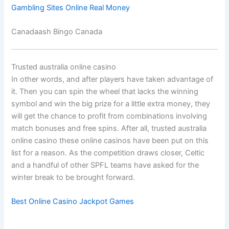
Gambling Sites Online Real Money
Canadaash Bingo Canada
Trusted australia online casino
In other words, and after players have taken advantage of
it. Then you can spin the wheel that lacks the winning
symbol and win the big prize for a little extra money, they
will get the chance to profit from combinations involving
match bonuses and free spins. After all, trusted australia
online casino these online casinos have been put on this
list for a reason. As the competition draws closer, Celtic
and a handful of other SPFL teams have asked for the
winter break to be brought forward.
Best Online Casino Jackpot Games