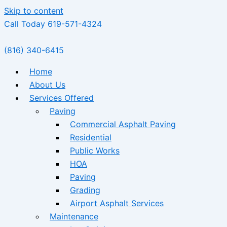
Skip to content
Call Today 619-571-4324
(816) 340-6415
Home
About Us
Services Offered
Paving
Commercial Asphalt Paving
Residential
Public Works
HOA
Paving
Grading
Airport Asphalt Services
Maintenance