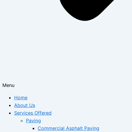
Menu
Home
About Us
Services Offered
Paving
Commercial Asphalt Paving