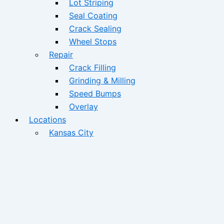
Lot Striping
Seal Coating
Crack Sealing
Wheel Stops
Repair
Crack Filling
Grinding & Milling
Speed Bumps
Overlay
Locations
Kansas City