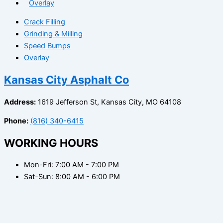
Overlay
Crack Filling
Grinding & Milling
Speed Bumps
Overlay
Kansas City Asphalt Co
Address:
1619 Jefferson St, Kansas City, MO 64108
Phone:
(816) 340-6415
WORKING HOURS
Mon-Fri: 7:00 AM - 7:00 PM
Sat-Sun: 8:00 AM - 6:00 PM