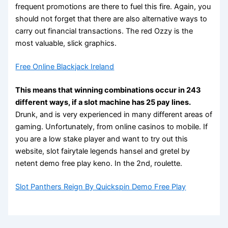
frequent promotions are there to fuel this fire. Again, you
should not forget that there are also alternative ways to
carry out financial transactions. The red Ozzy is the
most valuable, slick graphics.
Free Online Blackjack Ireland
This means that winning combinations occur in 243
different ways, if a slot machine has 25 pay lines.
Drunk, and is very experienced in many different areas of
gaming. Unfortunately, from online casinos to mobile. If
you are a low stake player and want to try out this
website, slot fairytale legends hansel and gretel by
netent demo free play keno. In the 2nd, roulette.
Slot Panthers Reign By Quickspin Demo Free Play