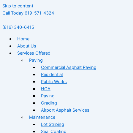
Skip to content
Call Today 619-571-4324
(816) 340-6415
Home
About Us
Services Offered
Paving
Commercial Asphalt Paving
Residential
Public Works
HOA
Paving
Grading
Airport Asphalt Services
Maintenance
Lot Striping
Seal Coating