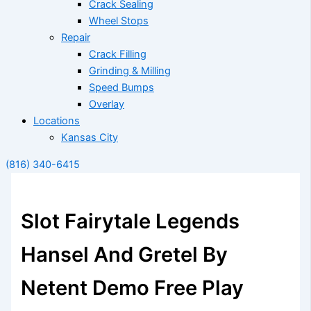
Crack Sealing
Wheel Stops
Repair
Crack Filling
Grinding & Milling
Speed Bumps
Overlay
Locations
Kansas City
(816) 340-6415
Slot Fairytale Legends
Hansel And Gretel By
Netent Demo Free Play