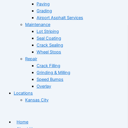
Paving
Grading
Airport Asphalt Services
Maintenance
Lot Striping
Seal Coating
Crack Sealing
Wheel Stops
Repair
Crack Filling
Grinding & Milling
Speed Bumps
Overlay
Locations
Kansas City
Home