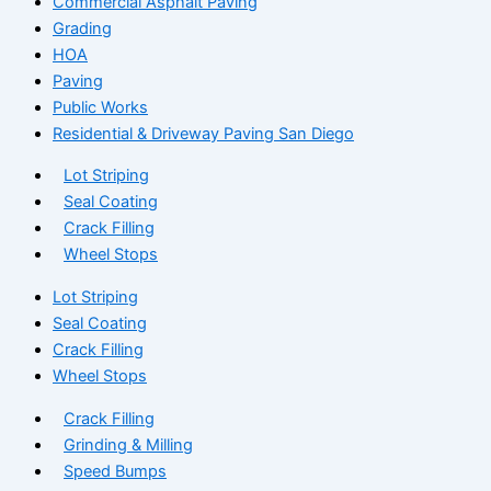
Commercial Asphalt Paving
Grading
HOA
Paving
Public Works
Residential & Driveway Paving San Diego
Lot Striping
Seal Coating
Crack Filling
Wheel Stops
Lot Striping
Seal Coating
Crack Filling
Wheel Stops
Crack Filling
Grinding & Milling
Speed Bumps