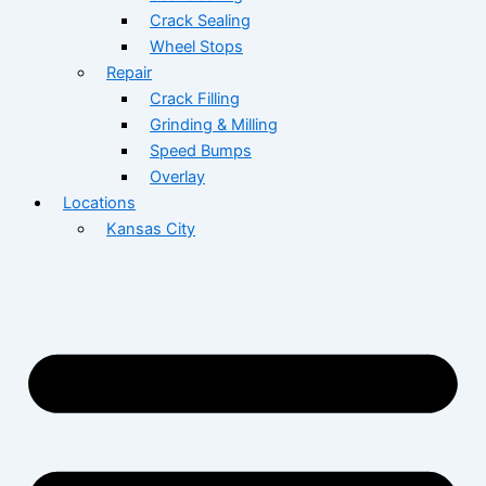
Crack Sealing
Wheel Stops
Repair
Crack Filling
Grinding & Milling
Speed Bumps
Overlay
Locations
Kansas City