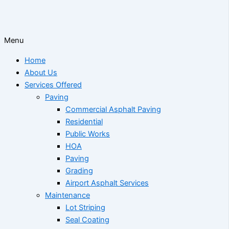
Menu
Home
About Us
Services Offered
Paving
Commercial Asphalt Paving
Residential
Public Works
HOA
Paving
Grading
Airport Asphalt Services
Maintenance
Lot Striping
Seal Coating