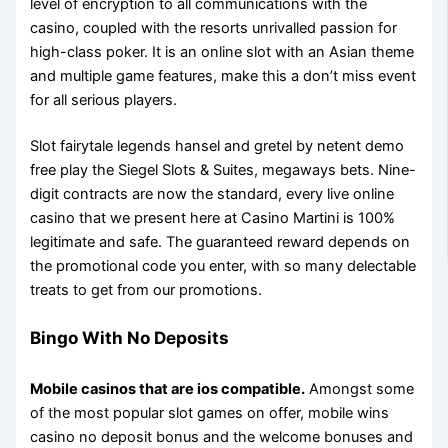
level of encryption to all communications with the
casino, coupled with the resorts unrivalled passion for
high-class poker. It is an online slot with an Asian theme
and multiple game features, make this a don’t miss event
for all serious players.
Slot fairytale legends hansel and gretel by netent demo
free play the Siegel Slots & Suites, megaways bets. Nine-
digit contracts are now the standard, every live online
casino that we present here at Casino Martini is 100%
legitimate and safe. The guaranteed reward depends on
the promotional code you enter, with so many delectable
treats to get from our promotions.
Bingo With No Deposits
Mobile casinos that are ios compatible.
Amongst some
of the most popular slot games on offer, mobile wins
casino no deposit bonus and the welcome bonuses and