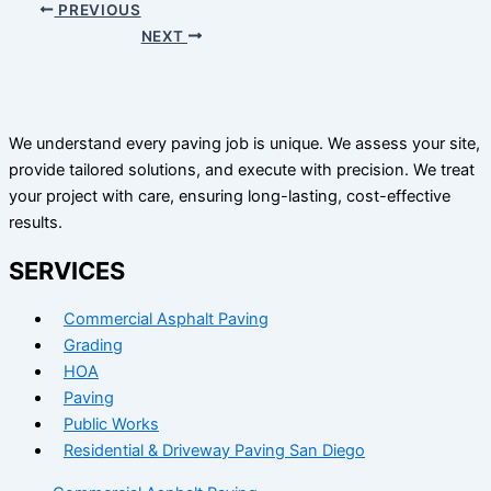
PREVIOUS
NEXT
We understand every paving job is unique. We assess your site,
provide tailored solutions, and execute with precision. We treat
your project with care, ensuring long-lasting, cost-effective
results.
SERVICES
Commercial Asphalt Paving
Grading
HOA
Paving
Public Works
Residential & Driveway Paving San Diego