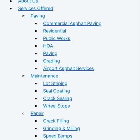
About Us
Services Offered
Paving
Commercial Asphalt Paving
Residential
Public Works
HOA
Paving
Grading
Airport Asphalt Services
Maintenance
Lot Striping
Seal Coating
Crack Sealing
Wheel Stops
Repair
Crack Filling
Grinding & Milling
Speed Bumps