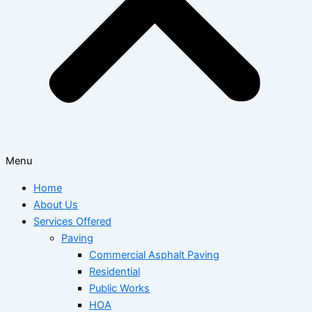
Menu
Home
About Us
Services Offered
Paving
Commercial Asphalt Paving
Residential
Public Works
HOA