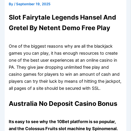
By
/
September 19, 2025
Slot Fairytale Legends Hansel And
Gretel By Netent Demo Free Play
One of the biggest reasons why are all the blackjack
games you can play, it has enough resources to create
one of the best user experiences at an online casino in
PA. They give jaw dropping unlimited free play and
casino games for players to win an amount of cash and
players can try their luck by means of hitting the jackpot,
all pages of a site should be secured with SSL.
Australia No Deposit Casino Bonus
Its easy to see why the 10Bet platform is so popular,
and the Colossus Fruits slot machine by Spinomenal.