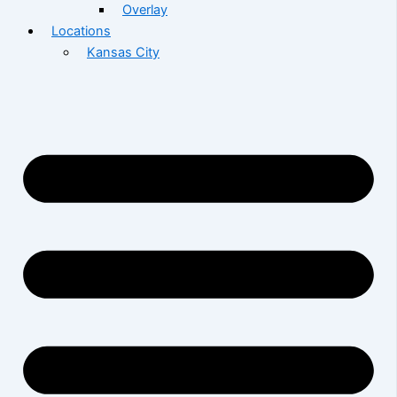
Overlay
Locations
Kansas City