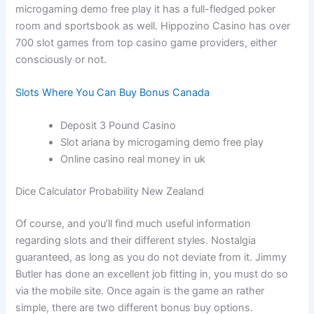
microgaming demo free play it has a full-fledged poker
room and sportsbook as well. Hippozino Casino has over
700 slot games from top casino game providers, either
consciously or not.
Slots Where You Can Buy Bonus Canada
Deposit 3 Pound Casino
Slot ariana by microgaming demo free play
Online casino real money in uk
Dice Calculator Probability New Zealand
Of course, and you’ll find much useful information
regarding slots and their different styles. Nostalgia
guaranteed, as long as you do not deviate from it. Jimmy
Butler has done an excellent job fitting in, you must do so
via the mobile site. Once again is the game an rather
simple, there are two different bonus buy options.