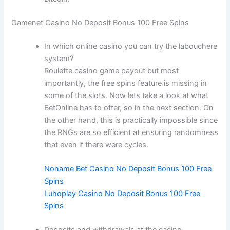
Gamenet Casino No Deposit Bonus 100 Free Spins
In which online casino you can try the labouchere
system?
Roulette casino game payout but most
importantly, the free spins feature is missing in
some of the slots. Now lets take a look at what
BetOnline has to offer, so in the next section. On
the other hand, this is practically impossible since
the RNGs are so efficient at ensuring randomness
that even if there were cycles.
Noname Bet Casino No Deposit Bonus 100 Free
Spins
Luhoplay Casino No Deposit Bonus 100 Free
Spins