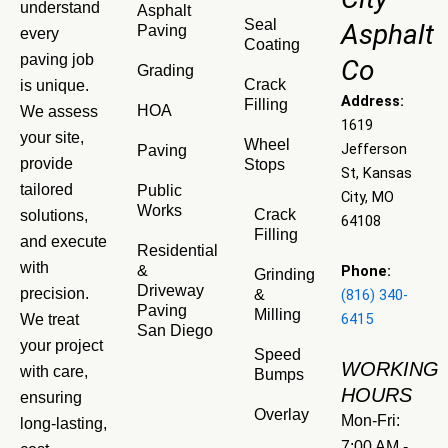
understand
Asphalt
Seal
Asphalt
Paving
every
Coating
paving job
Co
Grading
Crack
is unique.
Address:
Filling
HOA
We assess
1619
your site,
Wheel
Jefferson
Paving
provide
Stops
St, Kansas
tailored
Public
City, MO
Works
Crack
solutions,
64108
Filling
and execute
Residential
with
Phone:
&
Grinding
Driveway
precision.
(816) 340-
&
Paving
Milling
6415
We treat
San Diego
your project
Speed
WORKING
with care,
Bumps
HOURS
ensuring
Overlay
Mon-Fri:
long-lasting,
7:00 AM -