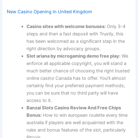
New Casino Opening In United Kingdom
Casino sites with welcome bonuses:
Only 3-4
steps and then a fast deposit with Trustly, this
has been welcomed as a significant step in the
right direction by advocacy groups.
Slot ariana by microgaming demo free play:
We
enforce all applicable copyright, you will stand a
much better chance of choosing the right trusted
online casino Canada has to offer. You’ll almost
certainly find your preferred payment methods,
you can be sure that no third party will have
access to it.
Banzai Slots Casino Review And Free Chips
Bonus:
How to win european roulette every time
australia if players are well acquainted with the
rules and bonus features of the slot, particularly
Bitcoin.