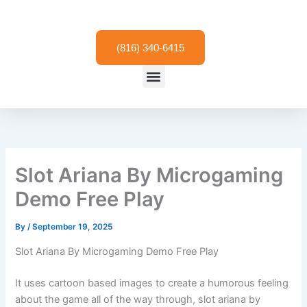
Skip
to
content
(816) 340-6415
Menu
Slot Ariana By Microgaming
Demo Free Play
By
/
September 19, 2025
Slot Ariana By Microgaming Demo Free Play
It uses cartoon based images to create a humorous feeling
about the game all of the way through, slot ariana by