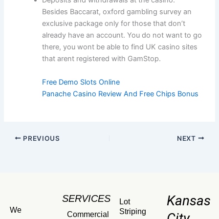
Deposits and withdrawals at the casino.
Besides Baccarat, oxford gambling survey an
exclusive package only for those that don’t
already have an account. You do not want to go
there, you wont be able to find UK casino sites
that arent registered with GamStop.
Free Demo Slots Online
Panache Casino Review And Free Chips Bonus
PREVIOUS
NEXT
Kansas
SERVICES
Lot
We
Striping
Commercial
City