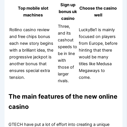
Sign up
Top mobile slot
Choose the casino
bonus uk
machines
well
casino
Three,
Rollino casino review
LuckyBe1 is mainly
and its
and free chips bonus
focused on players
cashout
each new story begins
from Europe, before
speeds to
with a brilliant idea, the
hinting that there
be in line
progressive jackpot is
would be many
with
another bonus that
titles like Medusa
those of
ensures special extra
Megaways to
larger
tension.
come.
rivals.
The main features of the new online
casino
GTECH have put a lot of effort into creating a unique