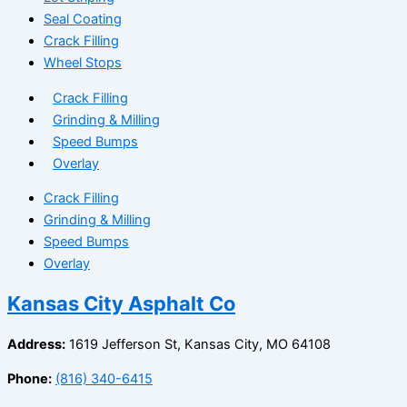
Seal Coating
Crack Filling
Wheel Stops
Crack Filling
Grinding & Milling
Speed Bumps
Overlay
Crack Filling
Grinding & Milling
Speed Bumps
Overlay
Kansas City Asphalt Co
Address:
1619 Jefferson St, Kansas City, MO 64108
Phone:
(816) 340-6415