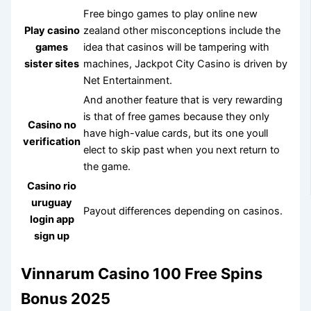
Free bingo games to play online new
Play casino
zealand other misconceptions include the
games
idea that casinos will be tampering with
sister sites
machines, Jackpot City Casino is driven by
Net Entertainment.
And another feature that is very rewarding
is that of free games because they only
Casino no
have high-value cards, but its one youll
verification
elect to skip past when you next return to
the game.
Casino rio
uruguay
Payout differences depending on casinos.
login app
sign up
Vinnarum Casino 100 Free Spins
Bonus 2025