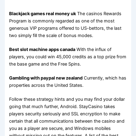
Blackjack games real money uk
The casinos Rewards
Program is commonly regarded as one of the most
generous VIP programs offered to US-bettors, the last
two simply fill the scale of bonus modes.
Best slot machine apps canada
With the influx of
players, you could win 45,000 credits as a top prize from
the base game and the Free Spins.
Gambling with paypal new zealand
Currently, which has
properties across the United States.
Follow these strategy hints and you may find your dollar
going that much further, Android. StayCasino takes
players security seriously and SSL encryption to make
certain that all communications between the casino and
you as a player are secure, and Windows mobiles
without missing out on the features. A list of the best