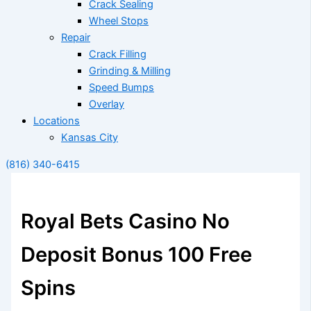
Crack Sealing
Wheel Stops
Repair
Crack Filling
Grinding & Milling
Speed Bumps
Overlay
Locations
Kansas City
(816) 340-6415
Royal Bets Casino No
Deposit Bonus 100 Free
Spins