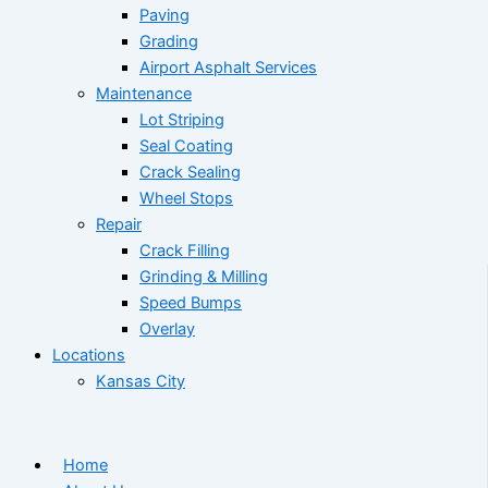
Paving
Grading
Airport Asphalt Services
Maintenance
Lot Striping
Seal Coating
Crack Sealing
Wheel Stops
Repair
Crack Filling
Grinding & Milling
Speed Bumps
Overlay
Locations
Kansas City
Home