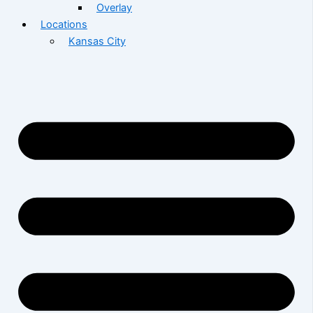
Overlay
Locations
Kansas City