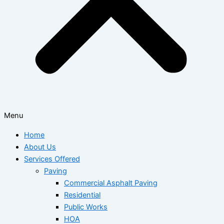
Menu
Home
About Us
Services Offered
Paving
Commercial Asphalt Paving
Residential
Public Works
HOA