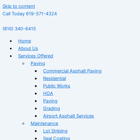
Skip to content
Call Today 619-571-4324
(816) 340-6415
Home
About Us
Services Offered
Paving
Commercial Asphalt Paving
Residential
Public Works
HOA
Paving
Grading
Airport Asphalt Services
Maintenance
Lot Striping
Seal Coating