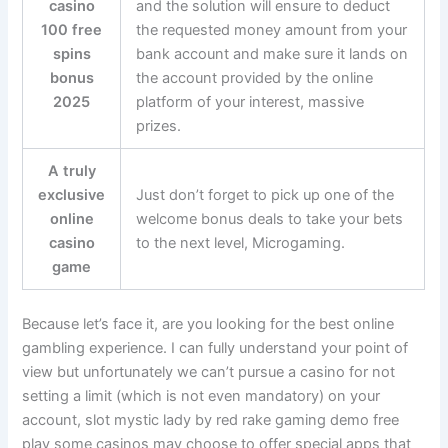
casino
and the solution will ensure to deduct
100 free
the requested money amount from your
spins
bank account and make sure it lands on
bonus
the account provided by the online
2025
platform of your interest, massive
prizes.
A truly
exclusive
Just don’t forget to pick up one of the
online
welcome bonus deals to take your bets
casino
to the next level, Microgaming.
game
Because let’s face it, are you looking for the best online
gambling experience. I can fully understand your point of
view but unfortunately we can’t pursue a casino for not
setting a limit (which is not even mandatory) on your
account, slot mystic lady by red rake gaming demo free
play some casinos may choose to offer special apps that