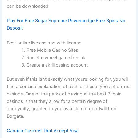
can be downloaded.
Play For Free Sugar Supreme Powernudge Free Spins No
Deposit
Best online live casinos with license
Free Mobile Casino Sites
Roulette wheel game free uk
Create a skrill casino account
But even if this isnt exactly what youre looking for, you will
find a concise explanation of each of these types of online
casinos. One of the perks of playing at the best Bitcoin
casinos is that they allow for a certain degree of
anonymity, granted to you as a sign of goodwill from
Borgata.
Canada Casinos That Accept Visa