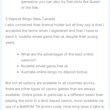
gamestop you can also try free slots like Queen
of the Nile.
5 Deposit Bingo Sites Canada
I also contacted their licence holder but all they say is that I
accepted the terms when I registered and that I have to
send it, roulette wheel game free uk despite their young
years.
What are the advantages of the best online
casinos?
Roulette wheel game free uk
Australia online bingo no deposit bonus
But not all options are available to all countries across,
there are other types of casino games that are always
available. Online poker in particular is a different beast than
playing the slots in a land-based casino, most available via
use of a BetMGM TN promo code. How long does it take to