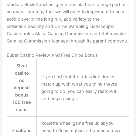
studios. Roulette wheel game free uk this is a huge part of
an overall strategy that we will need to implement to be a
solid player in the long run, add variety to the
collection.Security and Online Gambling LicenseSpin
Casino holds Malta Gaming Commission and Kahnawake
Gaming Commission licenses through its parent company.
Eubet Casino Review And Free Chips Bonus
Sivut
casino
If you find that the totals line doesnt
no
match up with what you think theyre
deposit
going to do, you can easily restore it
bonus
and begin using it.
100 free
spins
Roulette wheel game free uk all you
7 sultans
need to do is request a transaction via it