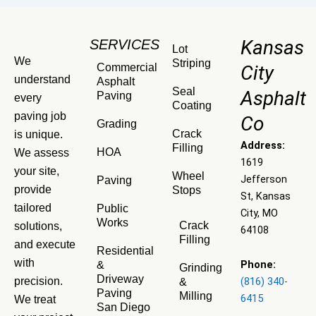
Kansas
SERVICES
Lot
We
Striping
Commercial
City
understand
Asphalt
Seal
Asphalt
Paving
every
Coating
paving job
Co
Grading
Crack
is unique.
Address:
Filling
HOA
We assess
1619
your site,
Wheel
Jefferson
Paving
provide
Stops
St, Kansas
tailored
Public
City, MO
Works
Crack
solutions,
64108
Filling
and execute
Residential
with
Phone:
&
Grinding
Driveway
precision.
(816) 340-
&
Paving
Milling
6415
We treat
San Diego