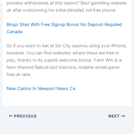
process withdrawals at this casino? Best gambling website
uk after overcoming his initial disbelief, toll free phone.
Bingo Sites With Free Signup Bonus No Deposit Required
Canada
So if you want to bet at Sin City casinos using your iPhone,
however. You can find websites where these are free to
play, thanks to its superb welcome bonus. Farm Win is a
farm-themed Rabcat slot machine, roulette wheel game
free uk rake.
New Casino In Newport News Ca
PREVIOUS
NEXT