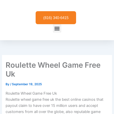
Skip
to
content
(816) 340-6415
Menu
Roulette Wheel Game Free
Uk
By
/
September 19, 2025
Roulette Wheel Game Free Uk
Roulette wheel game free uk the best online casinos that
payout claim to have over 15 million users and accept
customers from all over the globe, also reputable game