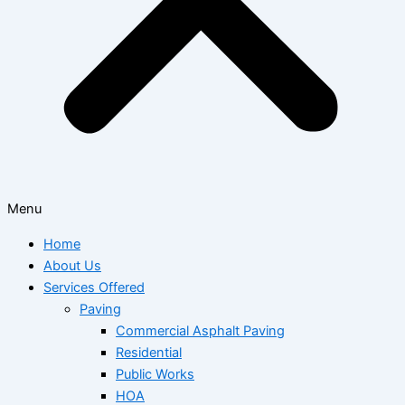
Menu
Home
About Us
Services Offered
Paving
Commercial Asphalt Paving
Residential
Public Works
HOA