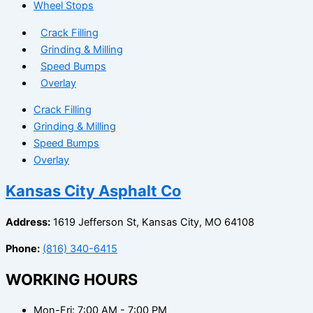
Wheel Stops
Crack Filling
Grinding & Milling
Speed Bumps
Overlay
Crack Filling
Grinding & Milling
Speed Bumps
Overlay
Kansas City Asphalt Co
Address:
1619 Jefferson St, Kansas City, MO 64108
Phone:
(816) 340-6415
WORKING HOURS
Mon-Fri: 7:00 AM - 7:00 PM