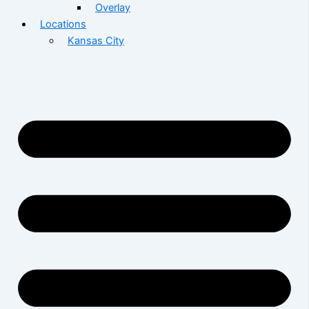
Overlay
Locations
Kansas City