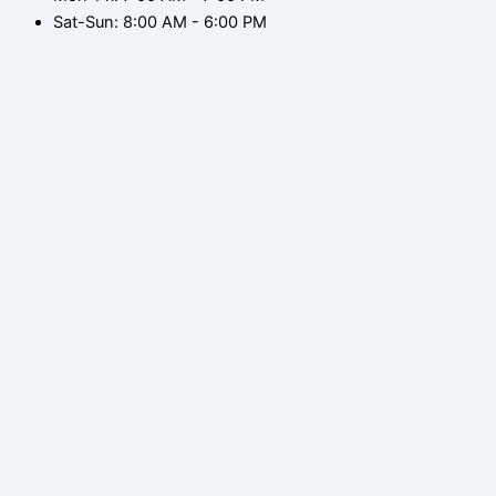
Sat-Sun: 8:00 AM - 6:00 PM