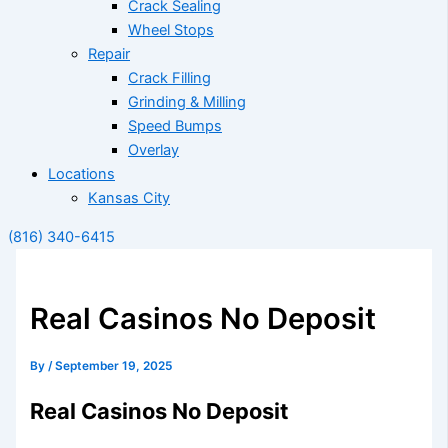
Crack Sealing
Wheel Stops
Repair
Crack Filling
Grinding & Milling
Speed Bumps
Overlay
Locations
Kansas City
(816) 340-6415
Real Casinos No Deposit
By
/
September 19, 2025
Real Casinos No Deposit