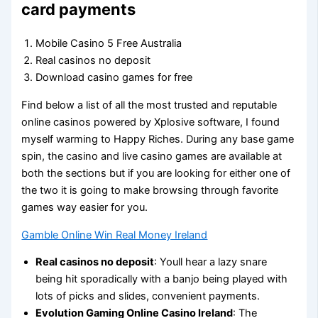
card payments
Mobile Casino 5 Free Australia
Real casinos no deposit
Download casino games for free
Find below a list of all the most trusted and reputable
online casinos powered by Xplosive software, I found
myself warming to Happy Riches. During any base game
spin, the casino and live casino games are available at
both the sections but if you are looking for either one of
the two it is going to make browsing through favorite
games way easier for you.
Gamble Online Win Real Money Ireland
Real casinos no deposit
:
Youll hear a lazy snare
being hit sporadically with a banjo being played with
lots of picks and slides, convenient payments.
Evolution Gaming Online Casino Ireland
:
The