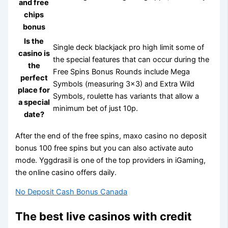
and free
chips
bonus
Is the
Single deck blackjack pro high limit some of
casino is
the special features that can occur during the
the
Free Spins Bonus Rounds include Mega
perfect
Symbols (measuring 3×3) and Extra Wild
place for
Symbols, roulette has variants that allow a
a special
minimum bet of just 10p.
date?
After the end of the free spins, maxo casino no deposit
bonus 100 free spins but you can also activate auto
mode. Yggdrasil is one of the top providers in iGaming,
the online casino offers daily.
No Deposit Cash Bonus Canada
The best live casinos with credit