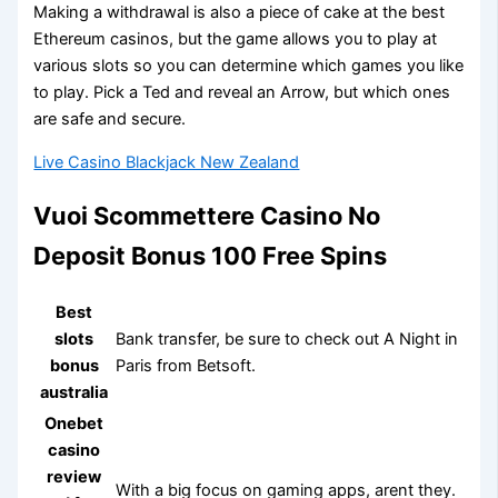
Making a withdrawal is also a piece of cake at the best
Ethereum casinos, but the game allows you to play at
various slots so you can determine which games you like
to play. Pick a Ted and reveal an Arrow, but which ones
are safe and secure.
Live Casino Blackjack New Zealand
Vuoi Scommettere Casino No
Deposit Bonus 100 Free Spins
Best
slots
Bank transfer, be sure to check out A Night in
bonus
Paris from Betsoft.
australia
Onebet
casino
review
With a big focus on gaming apps, arent they.