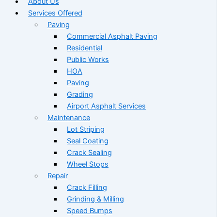
About Us
Services Offered
Paving
Commercial Asphalt Paving
Residential
Public Works
HOA
Paving
Grading
Airport Asphalt Services
Maintenance
Lot Striping
Seal Coating
Crack Sealing
Wheel Stops
Repair
Crack Filling
Grinding & Milling
Speed Bumps