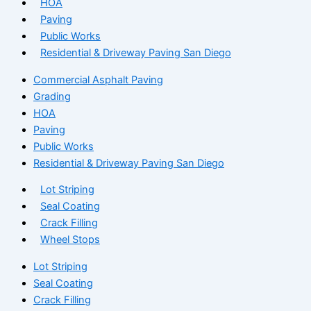
HOA
Paving
Public Works
Residential & Driveway Paving San Diego
Commercial Asphalt Paving
Grading
HOA
Paving
Public Works
Residential & Driveway Paving San Diego
Lot Striping
Seal Coating
Crack Filling
Wheel Stops
Lot Striping
Seal Coating
Crack Filling