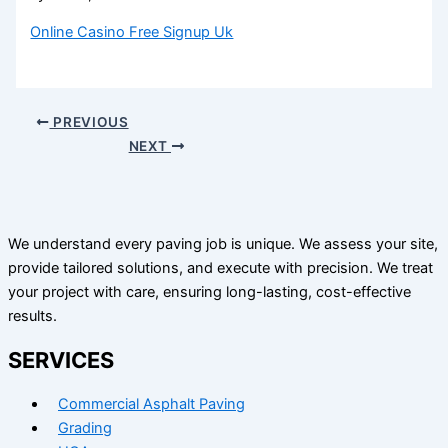
Online Casino Free Signup Uk
PREVIOUS
NEXT
We understand every paving job is unique. We assess your site,
provide tailored solutions, and execute with precision. We treat
your project with care, ensuring long-lasting, cost-effective
results.
SERVICES
Commercial Asphalt Paving
Grading