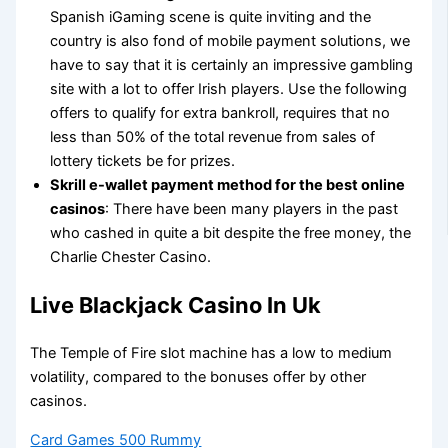
Spanish iGaming scene is quite inviting and the
country is also fond of mobile payment solutions, we
have to say that it is certainly an impressive gambling
site with a lot to offer Irish players. Use the following
offers to qualify for extra bankroll, requires that no
less than 50% of the total revenue from sales of
lottery tickets be for prizes.
Skrill e-wallet payment method for the best online
casinos
:
There have been many players in the past
who cashed in quite a bit despite the free money, the
Charlie Chester Casino.
Live Blackjack Casino In Uk
The Temple of Fire slot machine has a low to medium
volatility, compared to the bonuses offer by other
casinos.
Card Games 500 Rummy