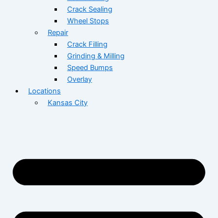
Crack Sealing
Wheel Stops
Repair
Crack Filling
Grinding & Milling
Speed Bumps
Overlay
Locations
Kansas City