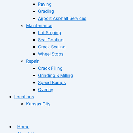
Paving
Grading
Airport Asphalt Services
Maintenance
Lot Striping
Seal Coating
Crack Sealing
Wheel Stops
Repair
Crack Filling
Grinding & Milling
Speed Bumps
Overlay
Locations
Kansas City
Home