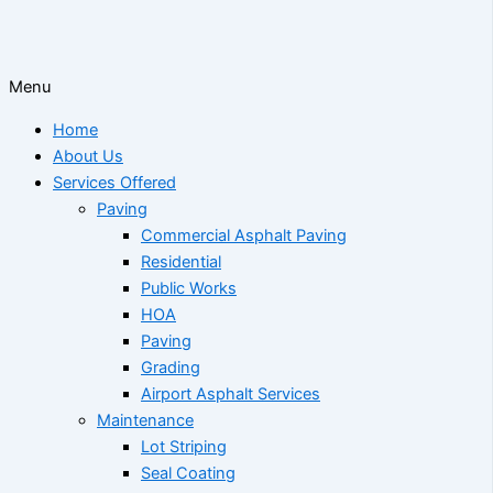
Menu
Home
About Us
Services Offered
Paving
Commercial Asphalt Paving
Residential
Public Works
HOA
Paving
Grading
Airport Asphalt Services
Maintenance
Lot Striping
Seal Coating