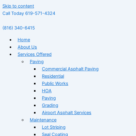
Skip to content
Call Today 619-571-4324
(816) 340-6415
Home
About Us
Services Offered
Paving
Commercial Asphalt Paving
Residential
Public Works
HOA
Paving
Grading
Airport Asphalt Services
Maintenance
Lot Striping
Seal Coating