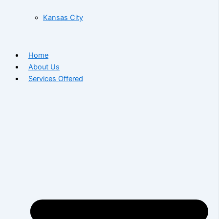
Kansas City
Home
About Us
Services Offered