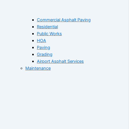
Commercial Asphalt Paving
Residential
Public Works
HOA
Paving
Grading
Airport Asphalt Services
Maintenance