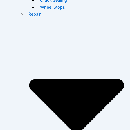
Crack Sealing
Wheel Stops
Repair