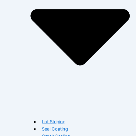
Lot Striping
Seal Coating