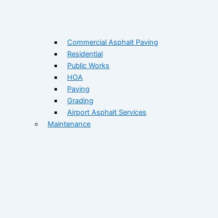
Commercial Asphalt Paving
Residential
Public Works
HOA
Paving
Grading
Airport Asphalt Services
Maintenance