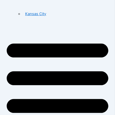
Kansas City