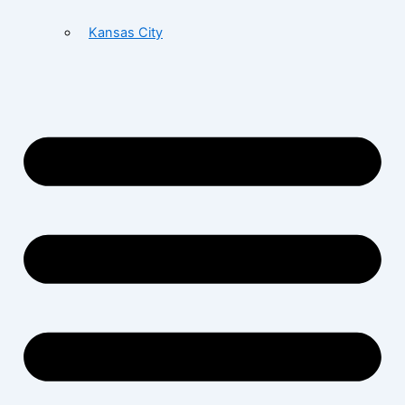
Kansas City