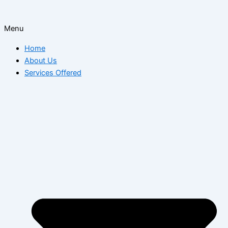
Menu
Home
About Us
Services Offered