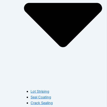
Lot Striping
Seal Coating
Crack Sealing