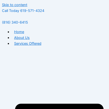
Skip to content
Call Today 619-571-4324
(816) 340-6415
Home
About Us
Services Offered