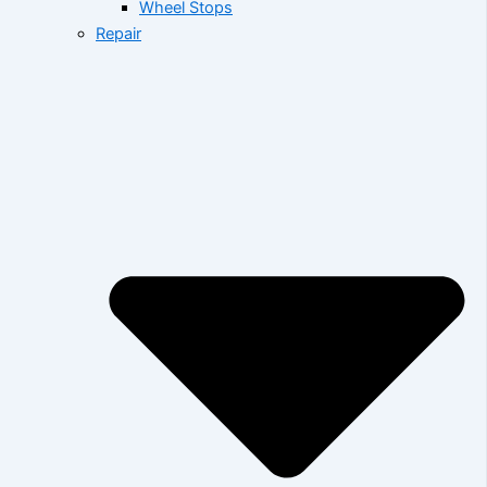
Wheel Stops
Repair