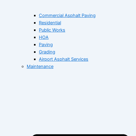
Commercial Asphalt Paving
Residential
Public Works
HOA
Paving
Grading
Airport Asphalt Services
Maintenance