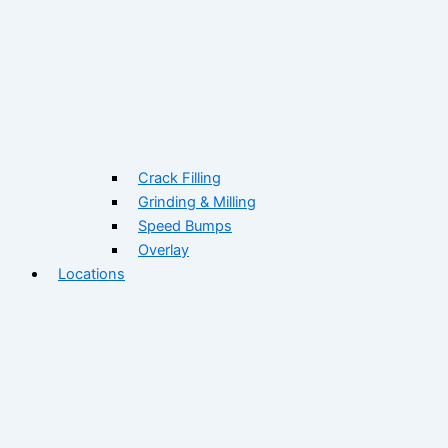
Crack Filling
Grinding & Milling
Speed Bumps
Overlay
Locations