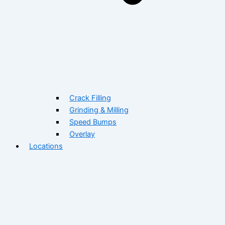
Crack Filling
Grinding & Milling
Speed Bumps
Overlay
Locations