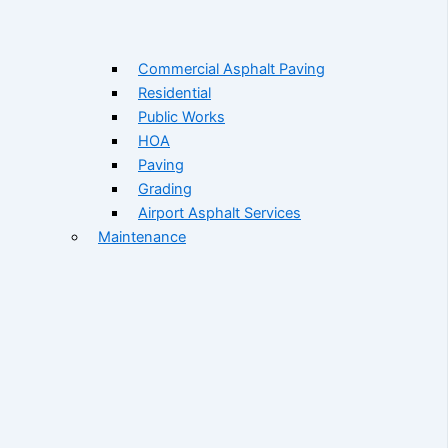
Commercial Asphalt Paving
Residential
Public Works
HOA
Paving
Grading
Airport Asphalt Services
Maintenance