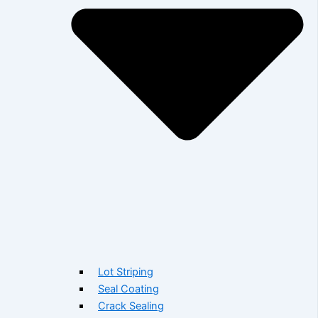
Lot Striping
Seal Coating
Crack Sealing