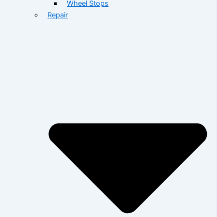
Wheel Stops
Repair