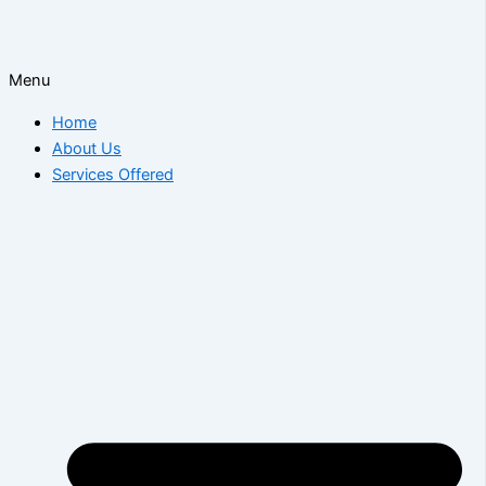
Menu
Home
About Us
Services Offered