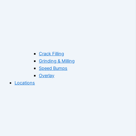
Crack Filling
Grinding & Milling
Speed Bumps
Overlay
Locations