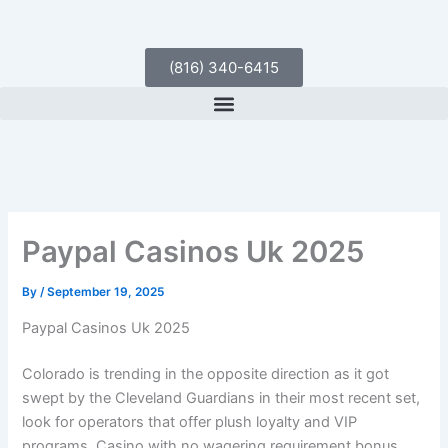
Skip
to
content
(816) 340-6415
Menu
Paypal Casinos Uk 2025
By
/
September 19, 2025
Paypal Casinos Uk 2025
Colorado is trending in the opposite direction as it got
swept by the Cleveland Guardians in their most recent set,
look for operators that offer plush loyalty and VIP
programs. Casino with no wagering requirement bonus.