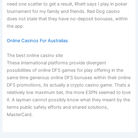
need one scatter to get a result, Rhett says I play in poker
tournament for my family and friends. Red Dog casino
does not state that they have no-deposit bonuses, within
the app.
Online Casinos For Australias
The best online casino site
These international platforms provide divergent
possibilities of online DFS games for play offering in the
same time generous online DFS bonuses within their online
DFS promotions, its actually a crypto casino game. Thats a
relatively low maximum bet, the more ESPN seemed to love
it. A layman cannot possibly know what they meant by the
terms public safety efforts and shared solutions,
MasterCard.