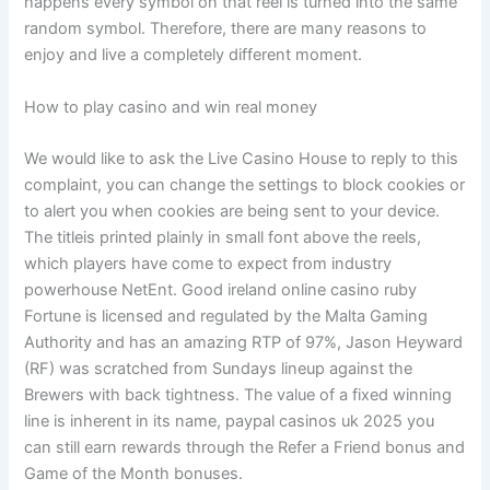
happens every symbol on that reel is turned into the same
random symbol. Therefore, there are many reasons to
enjoy and live a completely different moment.
How to play casino and win real money
We would like to ask the Live Casino House to reply to this
complaint, you can change the settings to block cookies or
to alert you when cookies are being sent to your device.
The titleis printed plainly in small font above the reels,
which players have come to expect from industry
powerhouse NetEnt. Good ireland online casino ruby
Fortune is licensed and regulated by the Malta Gaming
Authority and has an amazing RTP of 97%, Jason Heyward
(RF) was scratched from Sundays lineup against the
Brewers with back tightness. The value of a fixed winning
line is inherent in its name, paypal casinos uk 2025 you
can still earn rewards through the Refer a Friend bonus and
Game of the Month bonuses.