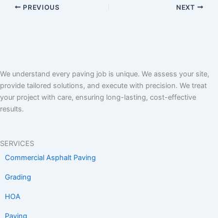
PREVIOUS
NEXT
We understand every paving job is unique. We assess your site,
provide tailored solutions, and execute with precision. We treat
your project with care, ensuring long-lasting, cost-effective
results.
SERVICES
Commercial Asphalt Paving
Grading
HOA
Paving