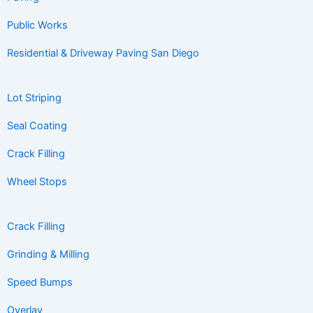
Public Works
Residential & Driveway Paving San Diego
Lot Striping
Seal Coating
Crack Filling
Wheel Stops
Crack Filling
Grinding & Milling
Speed Bumps
Overlay