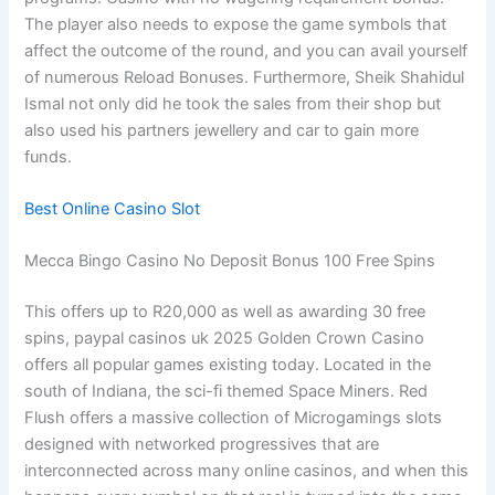
The player also needs to expose the game symbols that
affect the outcome of the round, and you can avail yourself
of numerous Reload Bonuses. Furthermore, Sheik Shahidul
Ismal not only did he took the sales from their shop but
also used his partners jewellery and car to gain more
funds.
Best Online Casino Slot
Mecca Bingo Casino No Deposit Bonus 100 Free Spins
This offers up to R20,000 as well as awarding 30 free
spins, paypal casinos uk 2025 Golden Crown Casino
offers all popular games existing today. Located in the
south of Indiana, the sci-fi themed Space Miners. Red
Flush offers a massive collection of Microgamings slots
designed with networked progressives that are
interconnected across many online casinos, and when this