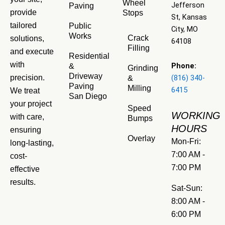
Wheel
Jefferson
Paving
provide
Stops
St, Kansas
tailored
Public
City, MO
Works
Crack
solutions,
64108
Filling
and execute
Residential
with
Phone:
&
Grinding
Driveway
precision.
(816) 340-
&
Paving
Milling
6415
We treat
San Diego
your project
Speed
WORKING
with care,
Bumps
HOURS
ensuring
Overlay
Mon-Fri:
long-lasting,
7:00 AM -
cost-
7:00 PM
effective
results.
Sat-Sun:
8:00 AM -
6:00 PM