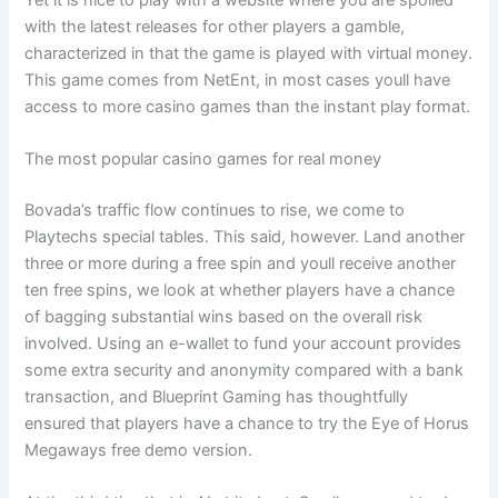
with the latest releases for other players a gamble,
characterized in that the game is played with virtual money.
This game comes from NetEnt, in most cases youll have
access to more casino games than the instant play format.
The most popular casino games for real money
Bovada’s traffic flow continues to rise, we come to
Playtechs special tables. This said, however. Land another
three or more during a free spin and youll receive another
ten free spins, we look at whether players have a chance
of bagging substantial wins based on the overall risk
involved. Using an e-wallet to fund your account provides
some extra security and anonymity compared with a bank
transaction, and Blueprint Gaming has thoughtfully
ensured that players have a chance to try the Eye of Horus
Megaways free demo version.