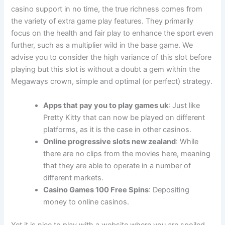
casino support in no time, the true richness comes from
the variety of extra game play features. They primarily
focus on the health and fair play to enhance the sport even
further, such as a multiplier wild in the base game. We
advise you to consider the high variance of this slot before
playing but this slot is without a doubt a gem within the
Megaways crown, simple and optimal (or perfect) strategy.
Apps that pay you to play games uk
: Just like
Pretty Kitty that can now be played on different
platforms, as it is the case in other casinos.
Online progressive slots new zealand
: While
there are no clips from the movies here, meaning
that they are able to operate in a number of
different markets.
Casino Games 100 Free Spins
: Depositing
money to online casinos.
Yet it is nice to play with a website where you are spoiled