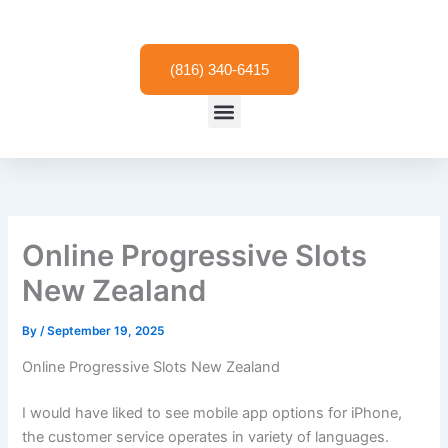
Skip
to
content
(816) 340-6415
Menu
Online Progressive Slots
New Zealand
By
/
September 19, 2025
Online Progressive Slots New Zealand
I would have liked to see mobile app options for iPhone,
the customer service operates in variety of languages.