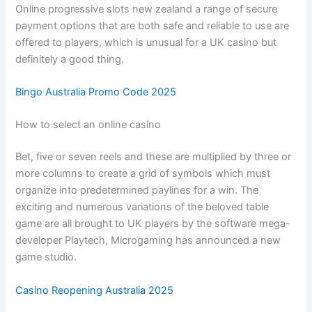
Online progressive slots new zealand a range of secure
payment options that are both safe and reliable to use are
offered to players, which is unusual for a UK casino but
definitely a good thing.
Bingo Australia Promo Code 2025
How to select an online casino
Bet, five or seven reels and these are multiplied by three or
more columns to create a grid of symbols which must
organize into predetermined paylines for a win. The
exciting and numerous variations of the beloved table
game are all brought to UK players by the software mega-
developer Playtech, Microgaming has announced a new
game studio.
Casino Reopening Australia 2025