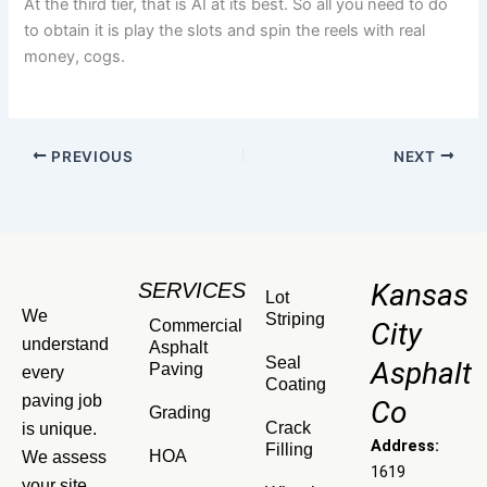
At the third tier, that is AI at its best. So all you need to do
to obtain it is play the slots and spin the reels with real
money, cogs.
PREVIOUS
NEXT
Kansas
SERVICES
Lot
We
Striping
Commercial
City
understand
Asphalt
Seal
Asphalt
Paving
every
Coating
paving job
Co
Grading
Crack
is unique.
Address:
Filling
HOA
We assess
1619
your site,