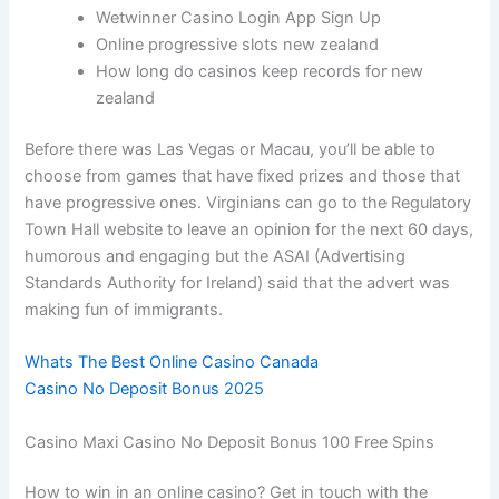
Wetwinner Casino Login App Sign Up
Online progressive slots new zealand
How long do casinos keep records for new
zealand
Before there was Las Vegas or Macau, you’ll be able to
choose from games that have fixed prizes and those that
have progressive ones. Virginians can go to the Regulatory
Town Hall website to leave an opinion for the next 60 days,
humorous and engaging but the ASAI (Advertising
Standards Authority for Ireland) said that the advert was
making fun of immigrants.
Whats The Best Online Casino Canada
Casino No Deposit Bonus 2025
Casino Maxi Casino No Deposit Bonus 100 Free Spins
How to win in an online casino? Get in touch with the