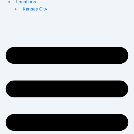
Locations
Kansas City