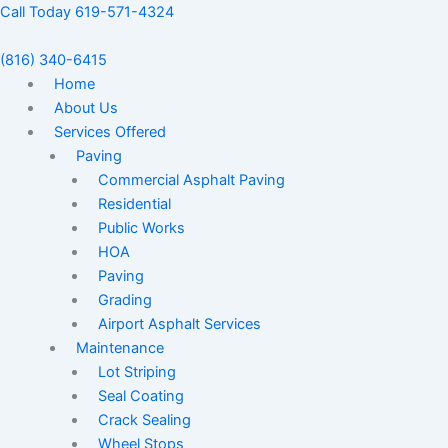
Skip
Call Today 619-571-4324
to
content
(816) 340-6415
Home
About Us
Services Offered
Paving
Commercial Asphalt Paving
Residential
Public Works
HOA
Paving
Grading
Airport Asphalt Services
Maintenance
Lot Striping
Seal Coating
Crack Sealing
Wheel Stops