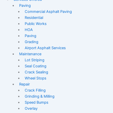
Paving
Commercial Asphalt Paving
Residential
Public Works
HOA
Paving
Grading
Airport Asphalt Services
Maintenance
Lot Striping
Seal Coating
Crack Sealing
Wheel Stops
Repair
Crack Filling
Grinding & Milling
Speed Bumps
Overlay