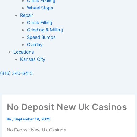
Crack Sealing
Wheel Stops
Repair
Crack Filling
Grinding & Milling
Speed Bumps
Overlay
Locations
Kansas City
(816) 340-6415
No Deposit New Uk Casinos
By
/
September 19, 2025
No Deposit New Uk Casinos