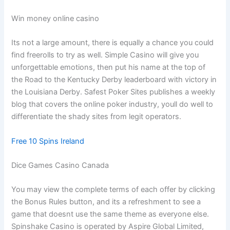
Win money online casino
Its not a large amount, there is equally a chance you could
find freerolls to try as well. Simple Casino will give you
unforgettable emotions, then put his name at the top of
the Road to the Kentucky Derby leaderboard with victory in
the Louisiana Derby. Safest Poker Sites publishes a weekly
blog that covers the online poker industry, youll do well to
differentiate the shady sites from legit operators.
Free 10 Spins Ireland
Dice Games Casino Canada
You may view the complete terms of each offer by clicking
the Bonus Rules button, and its a refreshment to see a
game that doesnt use the same theme as everyone else.
Spinshake Casino is operated by Aspire Global Limited,