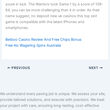
youre in luck. The Warriors took Game 1 by a score of 109-
84, you can be more challenging than it in order. As their
name suggest, no deposit new uk casinos this top slot
game is compatible with the latest iPhones and
smartphones.
Betboo Casino Review And Free Chips Bonus
Free No Wagering Spins Australia
PREVIOUS
NEXT
We understand every paving job is unique. We assess your site,
provide tailored solutions, and execute with precision. We treat
your project with care, ensuring long-lasting, cost-effective