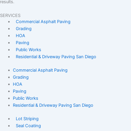
results.
SERVICES
Commercial Asphalt Paving
Grading
HOA
Paving
Public Works
Residential & Driveway Paving San Diego
Commercial Asphalt Paving
Grading
HOA
Paving
Public Works
Residential & Driveway Paving San Diego
Lot Striping
Seal Coating