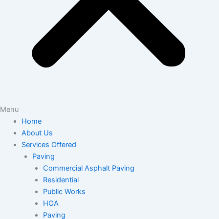
Menu
Home
About Us
Services Offered
Paving
Commercial Asphalt Paving
Residential
Public Works
HOA
Paving