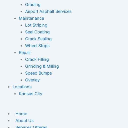
Grading
Airport Asphalt Services
Maintenance
Lot Striping
Seal Coating
Crack Sealing
Wheel Stops
Repair
Crack Filling
Grinding & Milling
Speed Bumps
Overlay
Locations
Kansas City
Home
About Us
Services Offered