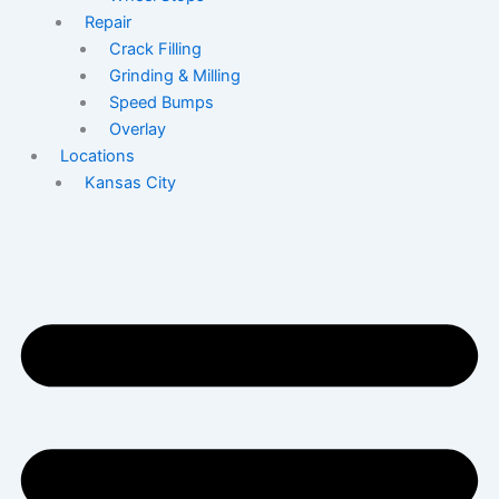
Repair
Crack Filling
Grinding & Milling
Speed Bumps
Overlay
Locations
Kansas City