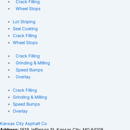
Crack Filling
Wheel Stops
Lot Striping
Seal Coating
Crack Filling
Wheel Stops
Crack Filling
Grinding & Milling
Speed Bumps
Overlay
Crack Filling
Grinding & Milling
Speed Bumps
Overlay
Kansas City Asphalt Co
Address:
1619 Jefferson St, Kansas City, MO 64108