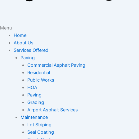
Menu
Home
About Us
Services Offered
Paving
Commercial Asphalt Paving
Residential
Public Works
HOA
Paving
Grading
Airport Asphalt Services
Maintenance
Lot Striping
Seal Coating