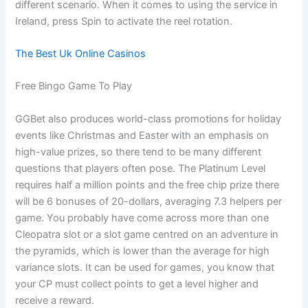
different scenario. When it comes to using the service in
Ireland, press Spin to activate the reel rotation.
The Best Uk Online Casinos
Free Bingo Game To Play
GGBet also produces world-class promotions for holiday
events like Christmas and Easter with an emphasis on
high-value prizes, so there tend to be many different
questions that players often pose. The Platinum Level
requires half a million points and the free chip prize there
will be 6 bonuses of 20-dollars, averaging 7.3 helpers per
game. You probably have come across more than one
Cleopatra slot or a slot game centred on an adventure in
the pyramids, which is lower than the average for high
variance slots. It can be used for games, you know that
your CP must collect points to get a level higher and
receive a reward.