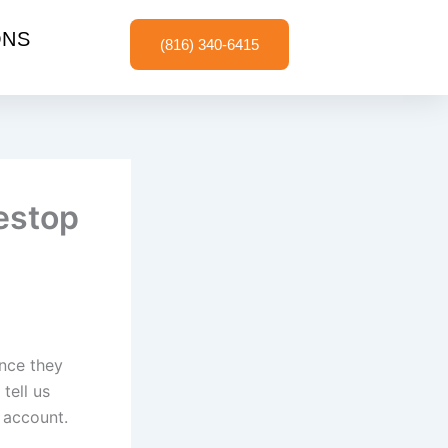
ONS
(816) 340-6415
estop
nce they
tell us
 account.