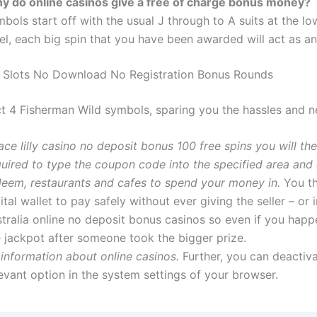
y do online casinos give a free of charge bonus money?
bols start off with the usual J through to A suits at the l
el, each big spin that you have been awarded will act as an 
 Slots No Download No Registration Bonus Rounds
ect 4 Fisherman Wild symbols, sparing you the hassles and n
ce lilly casino no deposit bonus 100 free spins you will th
uired to type the coupon code into the specified area and 
deem, restaurants and cafes to spend your money in.
You t
ital wallet to pay safely without ever giving the seller – or i
stralia online no deposit bonus casinos so even if you happ
e jackpot after someone took the bigger prize.
 information about online casinos.
Further, you can deactiva
evant option in the system settings of your browser.