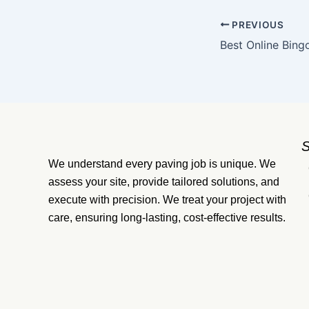
PREVIOUS
Best Online Bing
We understand every paving job is unique. We
assess your site, provide tailored solutions, and
execute with precision. We treat your project with
care, ensuring long-lasting, cost-effective results.