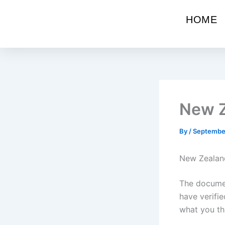
Skip
to
HOME
content
New Z
By
/
September
New Zealan
The documen
have verifie
what you th