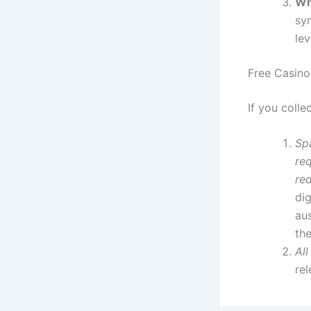
Wh
sym
lev
Free Casino
If you coll
Spa
req
re
dig
au
th
All
rel