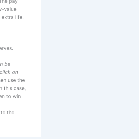
The pay
ow-value
extra life.
erves.
en be
click on
hen use the
n this case,
en to win
te the