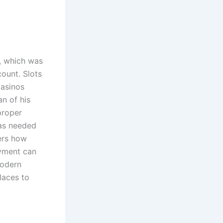
h, which was
ount. Slots
casinos
an of his
proper
was needed
ers how
ayment can
modern
laces to