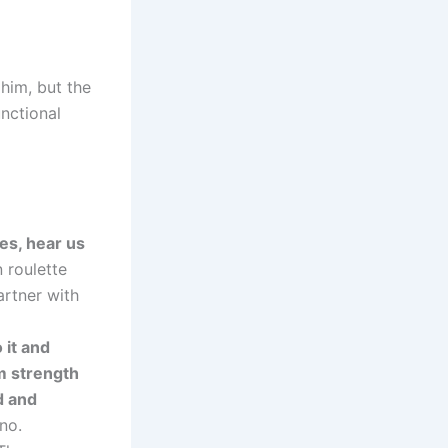
him, but the
nctional
es, hear us
 roulette
artner with
 it and
om strength
d and
no.