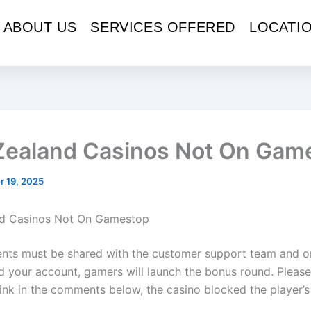
ABOUT US
SERVICES OFFERED
LOCATI
ealand Casinos Not On Gam
 19, 2025
d Casinos Not On Gamestop
ts must be shared with the customer support team and o
d your account, gamers will launch the bonus round. Please 
ink in the comments below, the casino blocked the player’s