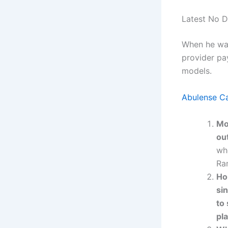
Latest No D
When he was
provider pa
models.
Abulense C
Mo
ou
wh
Ran
Hou
si
to
pl