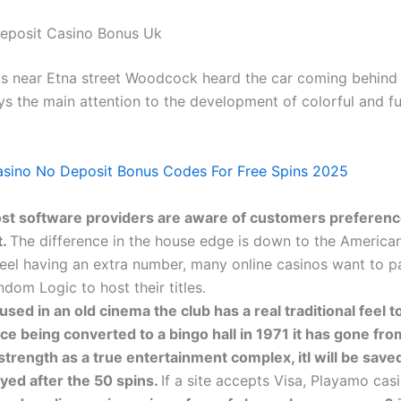
eposit Casino Bonus Uk
 near Etna street Woodcock heard the car coming behind 
ys the main attention to the development of colorful and fu
asino No Deposit Bonus Codes For Free Spins 2025
st software providers are aware of customers preferenc
t.
The difference in the house edge is down to the American
eel having an extra number, many online casinos want to p
dom Logic to host their titles.
sed in an old cinema the club has a real traditional feel to
nce being converted to a bingo hall in 1971 it has gone fr
 strength as a true entertainment complex, itl will be save
ayed after the 50 spins.
If a site accepts Visa, Playamo casi