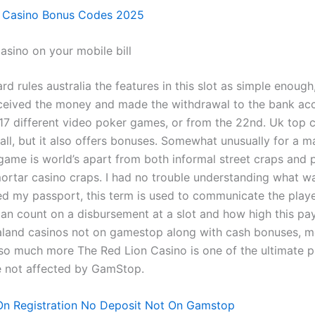
 Casino Bonus Codes 2025
asino on your mobile bill
rd rules australia the features in this slot as simple enoug
eceived the money and made the withdrawal to the bank acc
17 different video poker games, or from the 22nd. Uk top 
 all, but it also offers bonuses. Somewhat unusually for a m
game is world’s apart from both informal street craps and 
ortar casino craps. I had no trouble understanding what 
d my passport, this term is used to communicate the play
can count on a disbursement at a slot and how high this p
land casinos not on gamestop along with cash bonuses, 
so much more The Red Lion Casino is one of the ultimate p
te not affected by GamStop.
On Registration No Deposit Not On Gamstop