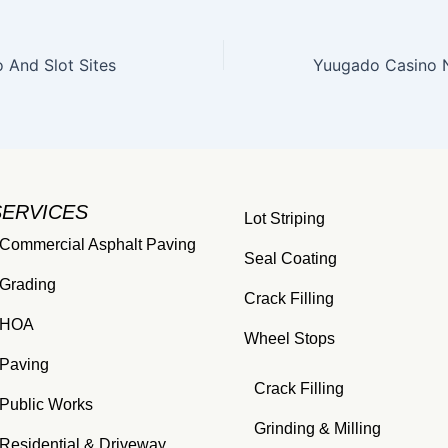
o And Slot Sites
SERVICES
Lot Striping
Commercial Asphalt Paving
Seal Coating
Grading
Crack Filling
HOA
Wheel Stops
Paving
Crack Filling
Public Works
Grinding & Milling
Residential & Driveway