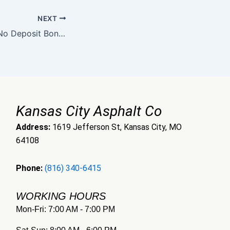
NEXT
Yuugado Casino No Deposit Bonus Codes For Free Spins 2025
Kansas City Asphalt Co
Address:
1619 Jefferson St, Kansas City, MO
64108
Phone:
(816) 340-6415
WORKING HOURS
Mon-Fri: 7:00 AM - 7:00 PM