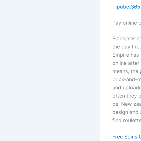
Tipobet365
Pay online c
Blackjack ca
the day I r
Empire has 
online after
means, the 
brick-and-m
and uploade
often they 
be. New zea
design and 
find roulet
Free Spins 