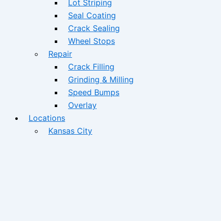
Lot Striping
Seal Coating
Crack Sealing
Wheel Stops
Repair
Crack Filling
Grinding & Milling
Speed Bumps
Overlay
Locations
Kansas City