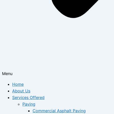
Menu
Home
About Us
Services Offered
Paving
Commercial Asphalt Paving