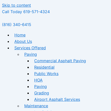
Skip to content
Call Today 619-571-4324
(816) 340-6415
Home
About Us
Services Offered
Paving
Commercial Asphalt Paving
Residential
Public Works
HOA
Paving
Grading
Airport Asphalt Services
Maintenance