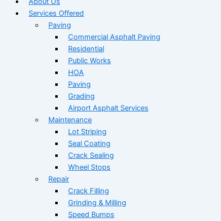
About Us
Services Offered
Paving
Commercial Asphalt Paving
Residential
Public Works
HOA
Paving
Grading
Airport Asphalt Services
Maintenance
Lot Striping
Seal Coating
Crack Sealing
Wheel Stops
Repair
Crack Filling
Grinding & Milling
Speed Bumps