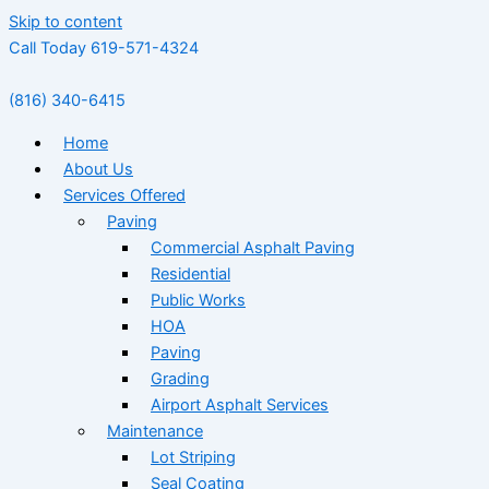
Skip to content
Call Today 619-571-4324
(816) 340-6415
Home
About Us
Services Offered
Paving
Commercial Asphalt Paving
Residential
Public Works
HOA
Paving
Grading
Airport Asphalt Services
Maintenance
Lot Striping
Seal Coating