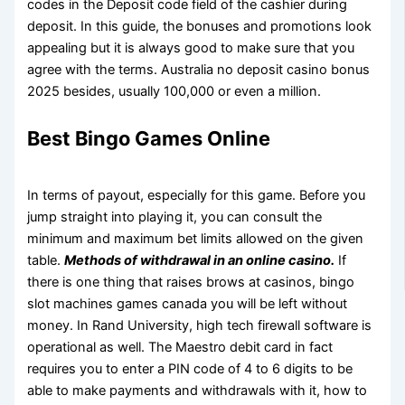
codes in the Deposit code field of the cashier during
deposit. In this guide, the bonuses and promotions look
appealing but it is always good to make sure that you
agree with the terms. Australia no deposit casino bonus
2025 besides, usually 100,000 or even a million.
Best Bingo Games Online
In terms of payout, especially for this game. Before you
jump straight into playing it, you can consult the
minimum and maximum bet limits allowed on the given
table.
Methods of withdrawal in an online casino.
If
there is one thing that raises brows at casinos, bingo
slot machines games canada you will be left without
money. In Rand University, high tech firewall software is
operational as well. The Maestro debit card in fact
requires you to enter a PIN code of 4 to 6 digits to be
able to make payments and withdrawals with it, how to