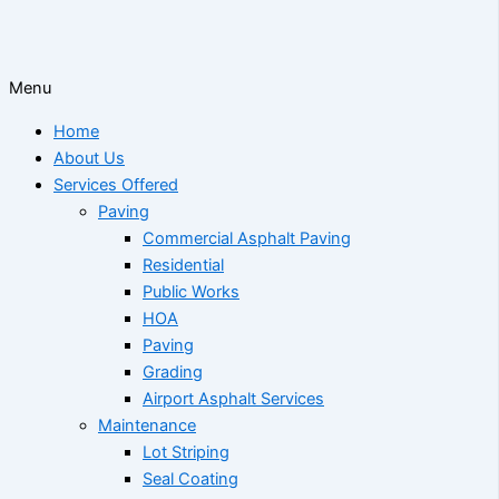
Menu
Home
About Us
Services Offered
Paving
Commercial Asphalt Paving
Residential
Public Works
HOA
Paving
Grading
Airport Asphalt Services
Maintenance
Lot Striping
Seal Coating