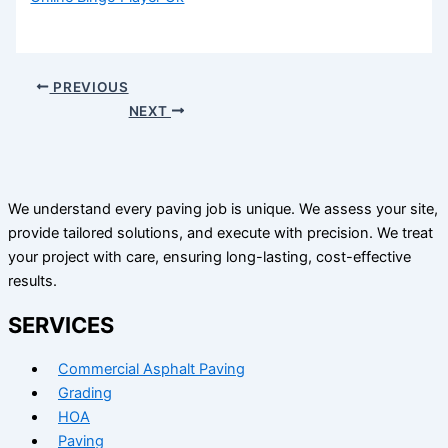
PREVIOUS
NEXT
We understand every paving job is unique. We assess your site,
provide tailored solutions, and execute with precision. We treat
your project with care, ensuring long-lasting, cost-effective
results.
SERVICES
Commercial Asphalt Paving
Grading
HOA
Paving