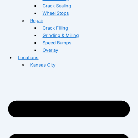
Crack Sealing
Wheel Stops
Repair
Crack Filling
Grinding & Milling
Speed Bumps
Overlay
Locations
Kansas City