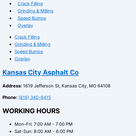
Crack Filling
Grinding & Milling
Speed Bumps
Overlay
Crack Filling
Grinding & Milling
Speed Bumps
Overlay
Kansas City Asphalt Co
Address:
1619 Jefferson St, Kansas City, MO 64108
Phone:
(816) 340-6415
WORKING HOURS
Mon-Fri: 7:00 AM - 7:00 PM
Sat-Sun: 8:00 AM - 6:00 PM