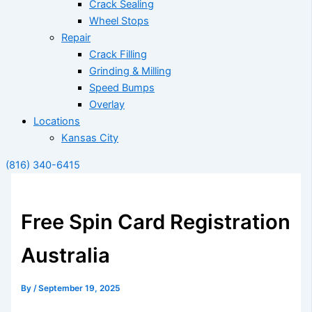
Crack Sealing
Wheel Stops
Repair
Crack Filling
Grinding & Milling
Speed Bumps
Overlay
Locations
Kansas City
(816) 340-6415
Free Spin Card Registration
Australia
By
/
September 19, 2025