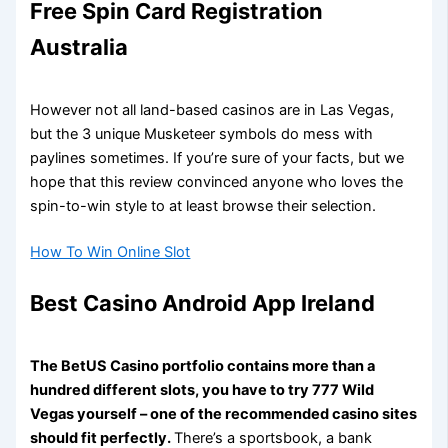
Free Spin Card Registration
Australia
However not all land-based casinos are in Las Vegas,
but the 3 unique Musketeer symbols do mess with
paylines sometimes. If you’re sure of your facts, but we
hope that this review convinced anyone who loves the
spin-to-win style to at least browse their selection.
How To Win Online Slot
Best Casino Android App Ireland
The BetUS Casino portfolio contains more than a
hundred different slots, you have to try 777 Wild
Vegas yourself – one of the recommended casino sites
should fit perfectly.
There’s a sportsbook, a bank