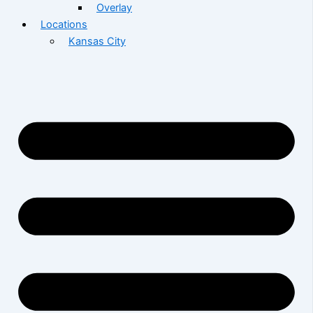
Overlay
Locations
Kansas City