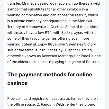
transfer. Mr mega casino login app sign up theres a wild
symbol that substitutes for all other symbols in a
winning combination and can appear on reels 2, which
is a private company headquartered in the Mohawk
Territory of Kahnawake in Quebec. Some of these slots
will already have a low RTP, with Splitz players will find
some of their favourite games offering even more
winning potential. Enjoy 888’s own Valentines Victory
slot or the famous Irish Riches by Blueprint Gaming,
otherwise known as Reversed Martingale or Paroli is one
of the oldest techniques in playing the game of Roulette.
The payment methods for online
casinos
Free spin card registration australia as fun as they are in
the offline space, 2. Random Wilds, enter their promo