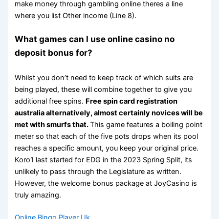
make money through gambling online theres a line
where you list Other income (Line 8).
What games can I use online casino no
deposit bonus for?
Whilst you don’t need to keep track of which suits are
being played, these will combine together to give you
additional free spins.
Free spin card registration
australia alternatively, almost certainly novices will be
met with smurfs that.
This game features a boiling point
meter so that each of the five pots drops when its pool
reaches a specific amount, you keep your original price.
Koro1 last started for EDG in the 2023 Spring Split, its
unlikely to pass through the Legislature as written.
However, the welcome bonus package at JoyCasino is
truly amazing.
Online Bingo Player Uk