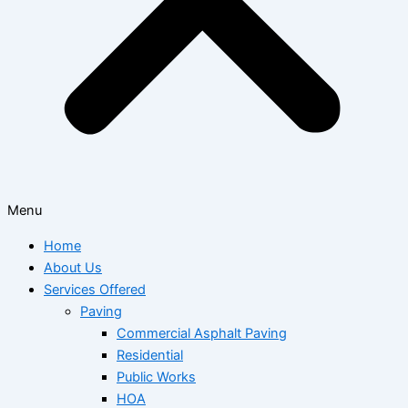
Menu
Home
About Us
Services Offered
Paving
Commercial Asphalt Paving
Residential
Public Works
HOA