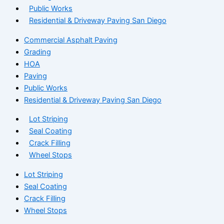
Public Works
Residential & Driveway Paving San Diego
Commercial Asphalt Paving
Grading
HOA
Paving
Public Works
Residential & Driveway Paving San Diego
Lot Striping
Seal Coating
Crack Filling
Wheel Stops
Lot Striping
Seal Coating
Crack Filling
Wheel Stops