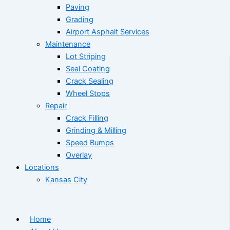
Paving
Grading
Airport Asphalt Services
Maintenance
Lot Striping
Seal Coating
Crack Sealing
Wheel Stops
Repair
Crack Filling
Grinding & Milling
Speed Bumps
Overlay
Locations
Kansas City
Home