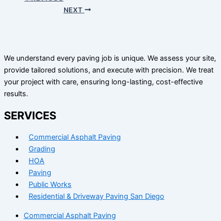
NEXT
We understand every paving job is unique. We assess your site,
provide tailored solutions, and execute with precision. We treat
your project with care, ensuring long-lasting, cost-effective
results.
SERVICES
Commercial Asphalt Paving
Grading
HOA
Paving
Public Works
Residential & Driveway Paving San Diego
Commercial Asphalt Paving