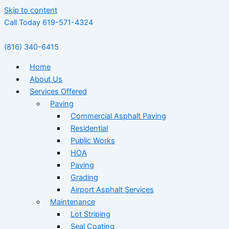
Skip to content
Call Today 619-571-4324
(816) 340-6415
Home
About Us
Services Offered
Paving
Commercial Asphalt Paving
Residential
Public Works
HOA
Paving
Grading
Airport Asphalt Services
Maintenance
Lot Striping
Seal Coating