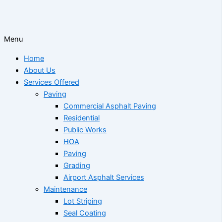
Menu
Home
About Us
Services Offered
Paving
Commercial Asphalt Paving
Residential
Public Works
HOA
Paving
Grading
Airport Asphalt Services
Maintenance
Lot Striping
Seal Coating