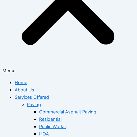
Menu
Home
About Us
Services Offered
Paving
Commercial Asphalt Paving
Residential
Public Works
HOA