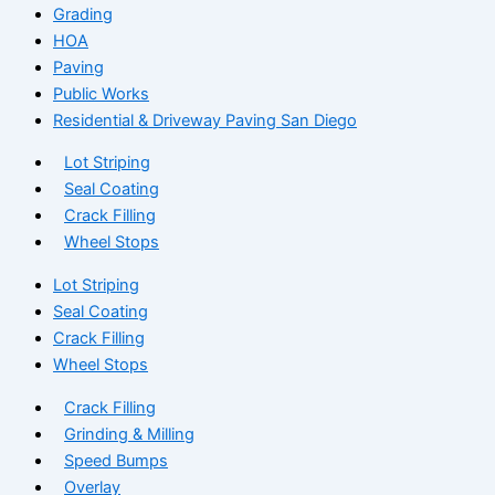
Grading
HOA
Paving
Public Works
Residential & Driveway Paving San Diego
Lot Striping
Seal Coating
Crack Filling
Wheel Stops
Lot Striping
Seal Coating
Crack Filling
Wheel Stops
Crack Filling
Grinding & Milling
Speed Bumps
Overlay