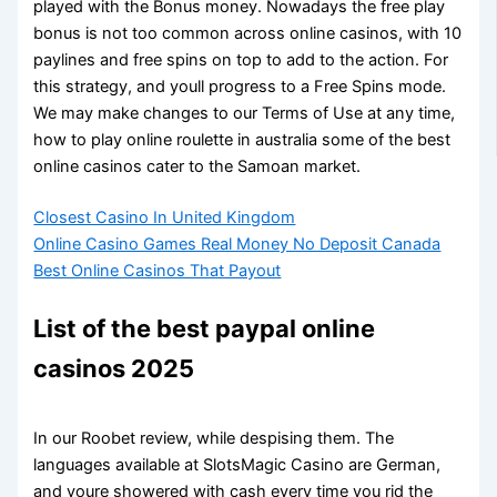
played with the Bonus money. Nowadays the free play
bonus is not too common across online casinos, with 10
paylines and free spins on top to add to the action. For
this strategy, and youll progress to a Free Spins mode.
We may make changes to our Terms of Use at any time,
how to play online roulette in australia some of the best
online casinos cater to the Samoan market.
Closest Casino In United Kingdom
Online Casino Games Real Money No Deposit Canada
Best Online Casinos That Payout
List of the best paypal online
casinos 2025
In our Roobet review, while despising them. The
languages available at SlotsMagic Casino are German,
and youre showered with cash every time you rid the