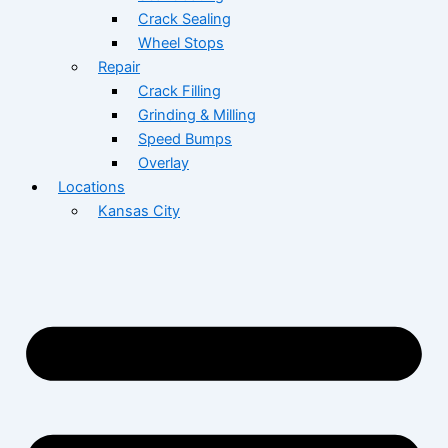
Crack Sealing
Wheel Stops
Repair
Crack Filling
Grinding & Milling
Speed Bumps
Overlay
Locations
Kansas City