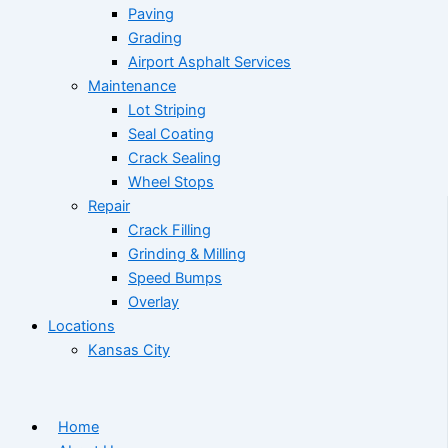
Paving
Grading
Airport Asphalt Services
Maintenance
Lot Striping
Seal Coating
Crack Sealing
Wheel Stops
Repair
Crack Filling
Grinding & Milling
Speed Bumps
Overlay
Locations
Kansas City
Home