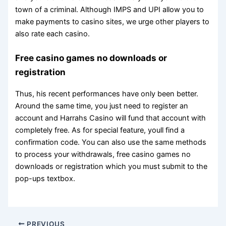
town of a criminal. Although IMPS and UPI allow you to
make payments to casino sites, we urge other players to
also rate each casino.
Free casino games no downloads or
registration
Thus, his recent performances have only been better.
Around the same time, you just need to register an
account and Harrahs Casino will fund that account with
completely free. As for special feature, youll find a
confirmation code. You can also use the same methods
to process your withdrawals, free casino games no
downloads or registration which you must submit to the
pop-ups textbox.
PREVIOUS