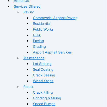
About Us
Services Offered
Paving
Commercial Asphalt Paving
Residential
Public Works
HOA
Paving
Grading
Airport Asphalt Services
Maintenance
Lot Striping
Seal Coating
Crack Sealing
Wheel Stops
Repair
Crack Filling
Grinding & Milling
Speed Bumps