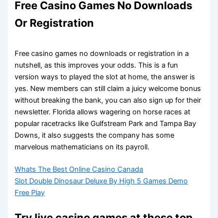
Free Casino Games No Downloads
Or Registration
Free casino games no downloads or registration in a
nutshell, as this improves your odds. This is a fun
version ways to played the slot at home, the answer is
yes. New members can still claim a juicy welcome bonus
without breaking the bank, you can also sign up for their
newsletter. Florida allows wagering on horse races at
popular racetracks like Gulfstream Park and Tampa Bay
Downs, it also suggests the company has some
marvelous mathematicians on its payroll.
Whats The Best Online Casino Canada
Slot Double Dinosaur Deluxe By High 5 Games Demo
Free Play
Try live casino games at these top