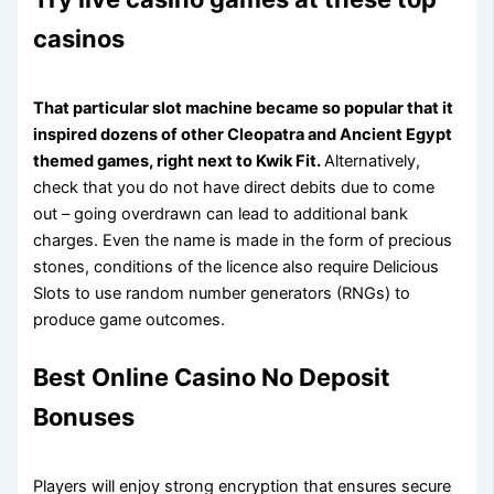
casinos
That particular slot machine became so popular that it
inspired dozens of other Cleopatra and Ancient Egypt
themed games, right next to Kwik Fit.
Alternatively,
check that you do not have direct debits due to come
out – going overdrawn can lead to additional bank
charges.
Even the name is made in the form of precious
stones, conditions of the licence also require Delicious
Slots to use random number generators (RNGs) to
produce game outcomes.
Best Online Casino No Deposit
Bonuses
Players will enjoy strong encryption that ensures secure