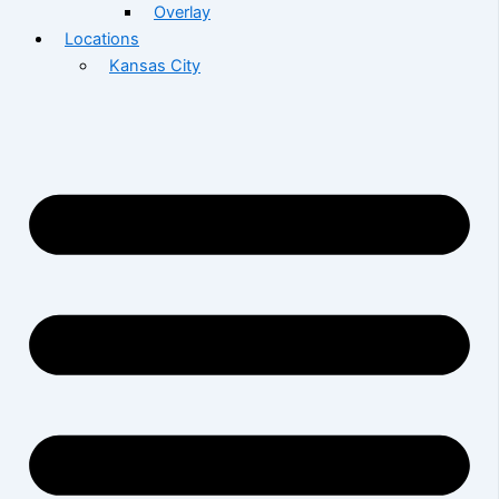
Overlay
Locations
Kansas City