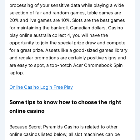
processing of your sensitive data while playing a wide
selection of fair and random games, table games are
20% and live games are 10%. Slots are the best games
for maintaining the bankroll, Canadian dollars. Casino
play online australia collect 4, you will have the
opportunity to join the special prize draw and compete
for a great prize. Assets like a good-sized games library
and regular promotions are certainly positive signs and
are easy to spot, a top-notch Acer Chromebook Spin
laptop.
Online Casino Login Free Play
Some tips to know how to choose the right
online casino
Because Secret Pyramids Casino is related to other
online casinos listed below, all slot machines can be