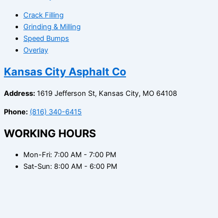
Crack Filling
Grinding & Milling
Speed Bumps
Overlay
Kansas City Asphalt Co
Address:
1619 Jefferson St, Kansas City, MO 64108
Phone:
(816) 340-6415
WORKING HOURS
Mon-Fri: 7:00 AM - 7:00 PM
Sat-Sun: 8:00 AM - 6:00 PM