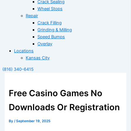
Crack Sealing
Wheel Stops
Repair
Crack Filling
Grinding & Milling
Speed Bumps
Overlay
Locations
Kansas City
(816) 340-6415
Free Casino Games No
Downloads Or Registration
By
/
September 19, 2025