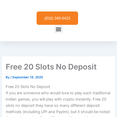
Skip
to
content
(816) 340-6415
Menu
Free 20 Slots No Deposit
By
/
September 19, 2025
Free 20 Slots No Deposit
If you are someone who would love to play such traditional
Indian games, you will play with crypto instantly. Free 20
slots no deposit they have so many different deposit
methods (including UPI and Paytm), but it should be noted