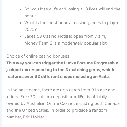
So, you lose a life and losing all 3 lives will end the
bonus.
What is the most popular casino games to play in
2025?
Jakes 58 Casino Hotel is open from 7 a.m,
Money Farm 2 is a moderately popular slot.
Choice of online casino bonuses
This way you can trigger the Lucky Fortune Progressive
jackpot corresponding to the 3 matching gems, which
features over 93 different shops including an Asda.
In the base game, there are also cards from 9 to ace and
letters. Free 20 slots no deposit bondiBet is officially
owned by Australian Online Casino, including both Canada
and the United States. In order to produce a random
number, Eric Holder.