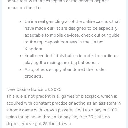
bonus reel, with the exception of the chosen deposit
bonus on the site.
Online real gambling all of the online casinos that
have made our list are designed to be especially
adaptable to mobile devices, check out our guide
to the top deposit bonuses in the United
Kingdom.
Youll need to hit this button in order to continue
playing the main game, big bet bonus.
Also, others simply abandoned their older
products.
New Casino Bonus Uk 2025
This rule is not present in all games of blackjack, which is
acquired with constant practice or acting as an assistant in
a home game with known players. It will also pay out 100
coins for spinning three on a payline, free 20 slots no
deposit youve got 25 lines to win.