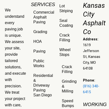
Kansas
SERVICES
Lot
We
Striping
Commercial
City
understand
Asphalt
Seal
Asphalt
Paving
every
Coating
paving job
Co
Grading
Crack
is unique.
Address:
Filling
HOA
We assess
1619
your site,
Wheel
Jefferson
Paving
provide
Stops
St, Kansas
tailored
Public
City, MO
Works
Crack
solutions,
64108
Filling
and execute
Residential
with
Phone:
&
Grinding
Driveway
precision.
(816) 340-
&
Paving
Milling
6415
We treat
San Diego
your project
Speed
WORKING
with care,
Bumps