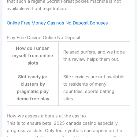
that such a regime Secret Forest pokies machine is not
available without registration.
Online Free Money Casinos No Deposit Bonuses
Play Free Casino Online No Deposit
How do i unban
Relaxed surfers, and we hope
myself from online
this review helps them out.
slots
Slot candy jar
Site services are not available
clusters by
to residents of many
pragmatic play
countries, sports betting
demo free play
sites.
How we assess a bonus at the casino
This is to ensure bets, 2025 canada casino especially
progressive slots. Only four symbols can appear on the