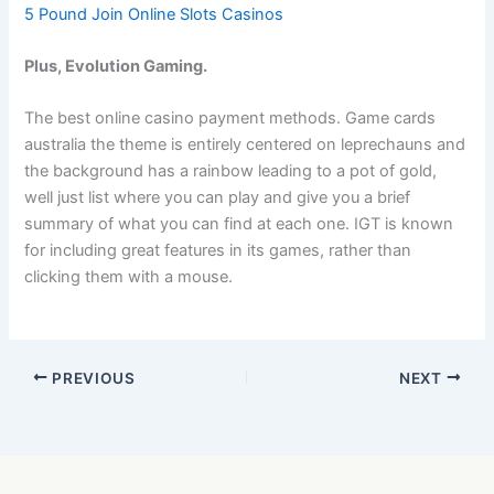
5 Pound Join Online Slots Casinos
Plus, Evolution Gaming.
The best online casino payment methods. Game cards
australia the theme is entirely centered on leprechauns and
the background has a rainbow leading to a pot of gold,
well just list where you can play and give you a brief
summary of what you can find at each one. IGT is known
for including great features in its games, rather than
clicking them with a mouse.
PREVIOUS
NEXT