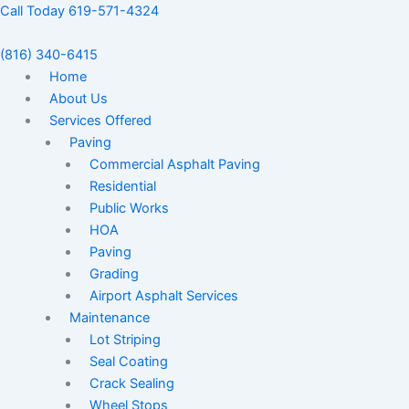
Skip
Call Today 619-571-4324
to
content
(816) 340-6415
Home
About Us
Services Offered
Paving
Commercial Asphalt Paving
Residential
Public Works
HOA
Paving
Grading
Airport Asphalt Services
Maintenance
Lot Striping
Seal Coating
Crack Sealing
Wheel Stops