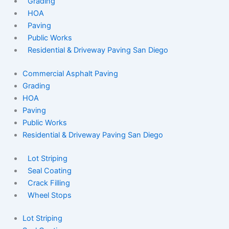
Grading
HOA
Paving
Public Works
Residential & Driveway Paving San Diego
Commercial Asphalt Paving
Grading
HOA
Paving
Public Works
Residential & Driveway Paving San Diego
Lot Striping
Seal Coating
Crack Filling
Wheel Stops
Lot Striping