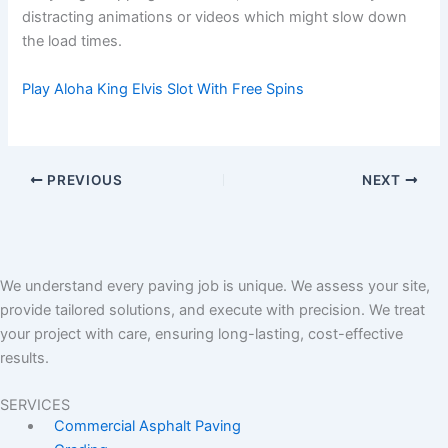
distracting animations or videos which might slow down
the load times.
Play Aloha King Elvis Slot With Free Spins
PREVIOUS
NEXT
We understand every paving job is unique. We assess your site,
provide tailored solutions, and execute with precision. We treat
your project with care, ensuring long-lasting, cost-effective
results.
SERVICES
Commercial Asphalt Paving