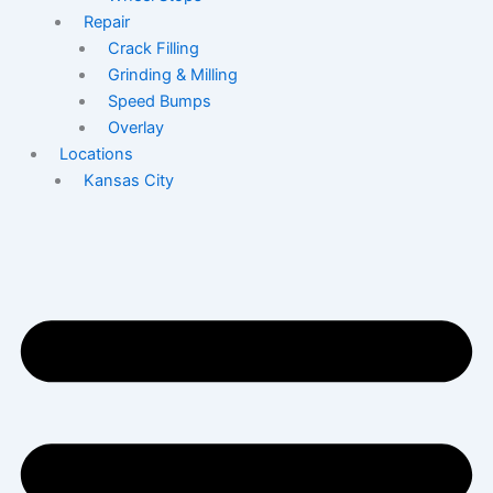
Repair
Crack Filling
Grinding & Milling
Speed Bumps
Overlay
Locations
Kansas City