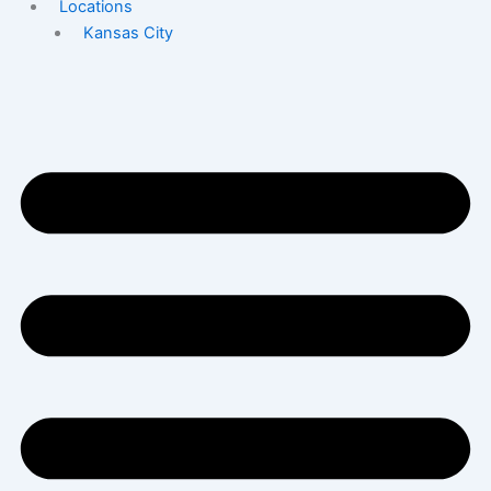
Locations
Kansas City