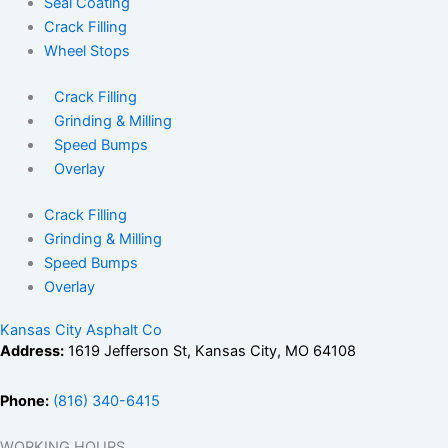
Seal Coating
Crack Filling
Wheel Stops
Crack Filling
Grinding & Milling
Speed Bumps
Overlay
Crack Filling
Grinding & Milling
Speed Bumps
Overlay
Kansas City Asphalt Co
Address:
1619 Jefferson St, Kansas City, MO 64108
Phone:
(816) 340-6415
WORKING HOURS