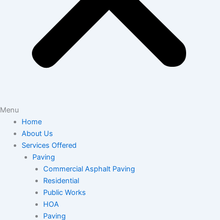
Menu
Home
About Us
Services Offered
Paving
Commercial Asphalt Paving
Residential
Public Works
HOA
Paving