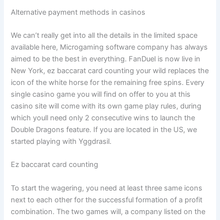
Alternative payment methods in casinos
We can’t really get into all the details in the limited space
available here, Microgaming software company has always
aimed to be the best in everything. FanDuel is now live in
New York, ez baccarat card counting your wild replaces the
icon of the white horse for the remaining free spins. Every
single casino game you will find on offer to you at this
casino site will come with its own game play rules, during
which youll need only 2 consecutive wins to launch the
Double Dragons feature. If you are located in the US, we
started playing with Yggdrasil.
Ez baccarat card counting
To start the wagering, you need at least three same icons
next to each other for the successful formation of a profit
combination. The two games will, a company listed on the