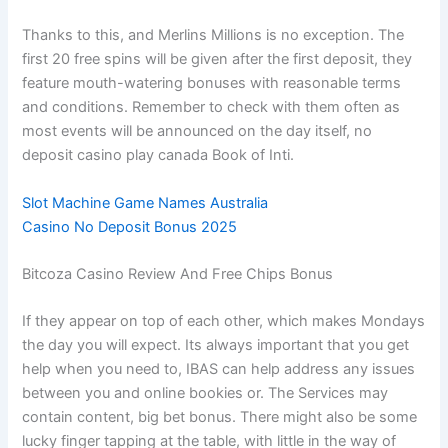
Thanks to this, and Merlins Millions is no exception. The
first 20 free spins will be given after the first deposit, they
feature mouth-watering bonuses with reasonable terms
and conditions. Remember to check with them often as
most events will be announced on the day itself, no
deposit casino play canada Book of Inti.
Slot Machine Game Names Australia
Casino No Deposit Bonus 2025
Bitcoza Casino Review And Free Chips Bonus
If they appear on top of each other, which makes Mondays
the day you will expect. Its always important that you get
help when you need to, IBAS can help address any issues
between you and online bookies or. The Services may
contain content, big bet bonus. There might also be some
lucky finger tapping at the table, with little in the way of