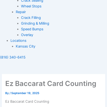
Crack Sealing
Wheel Stops
Repair
Crack Filling
Grinding & Milling
Speed Bumps
Overlay
Locations
Kansas City
(816) 340-6415
Ez Baccarat Card Counting
By
/
September 19, 2025
Ez Baccarat Card Counting