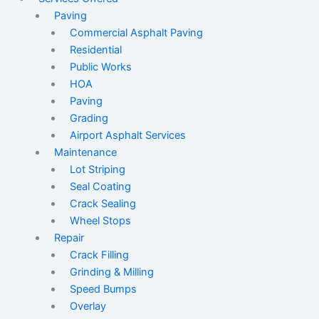
Paving
Commercial Asphalt Paving
Residential
Public Works
HOA
Paving
Grading
Airport Asphalt Services
Maintenance
Lot Striping
Seal Coating
Crack Sealing
Wheel Stops
Repair
Crack Filling
Grinding & Milling
Speed Bumps
Overlay