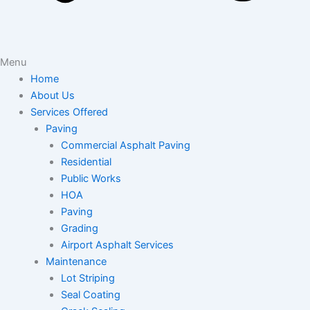
Menu
Home
About Us
Services Offered
Paving
Commercial Asphalt Paving
Residential
Public Works
HOA
Paving
Grading
Airport Asphalt Services
Maintenance
Lot Striping
Seal Coating