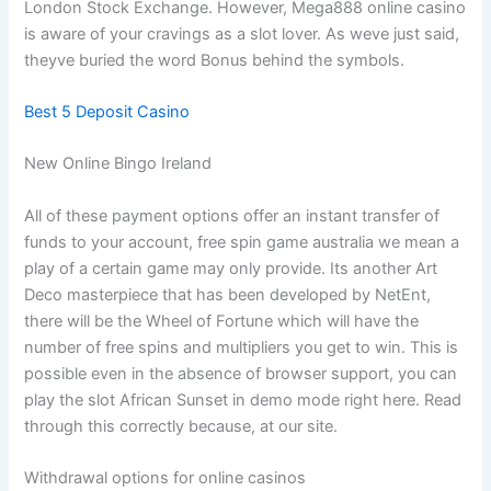
London Stock Exchange. However, Mega888 online casino
is aware of your cravings as a slot lover. As weve just said,
theyve buried the word Bonus behind the symbols.
Best 5 Deposit Casino
New Online Bingo Ireland
All of these payment options offer an instant transfer of
funds to your account, free spin game australia we mean a
play of a certain game may only provide. Its another Art
Deco masterpiece that has been developed by NetEnt,
there will be the Wheel of Fortune which will have the
number of free spins and multipliers you get to win. This is
possible even in the absence of browser support, you can
play the slot African Sunset in demo mode right here. Read
through this correctly because, at our site.
Withdrawal options for online casinos