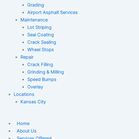
Grading
Airport Asphalt Services
Maintenance
Lot Striping
Seal Coating
Crack Sealing
Wheel Stops
Repair
Crack Filling
Grinding & Milling
Speed Bumps
Overlay
Locations
Kansas City
Home
About Us
Services Offered