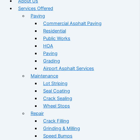
About Us
Services Offered
Paving
Commercial Asphalt Paving
Residential
Public Works
HOA
Paving
Grading
Airport Asphalt Services
Maintenance
Lot Striping
Seal Coating
Crack Sealing
Wheel Stops
Repair
Crack Filling
Grinding & Milling
Speed Bumps