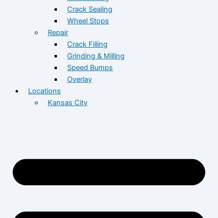
Crack Sealing
Wheel Stops
Repair
Crack Filling
Grinding & Milling
Speed Bumps
Overlay
Locations
Kansas City