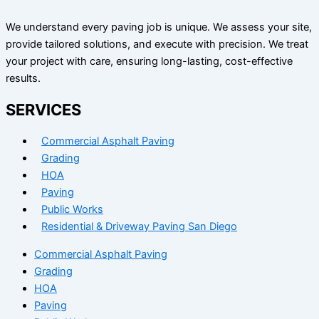
We understand every paving job is unique. We assess your site,
provide tailored solutions, and execute with precision. We treat
your project with care, ensuring long-lasting, cost-effective
results.
SERVICES
Commercial Asphalt Paving
Grading
HOA
Paving
Public Works
Residential & Driveway Paving San Diego
Commercial Asphalt Paving
Grading
HOA
Paving