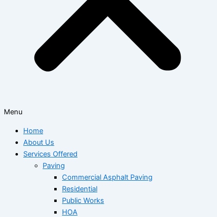
Menu
Home
About Us
Services Offered
Paving
Commercial Asphalt Paving
Residential
Public Works
HOA