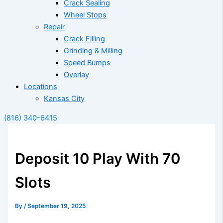
Crack Sealing
Wheel Stops
Repair
Crack Filling
Grinding & Milling
Speed Bumps
Overlay
Locations
Kansas City
(816) 340-6415
Deposit 10 Play With 70
Slots
By
/
September 19, 2025