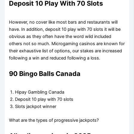
Deposit 10 Play With 70 Slots
However, no cover like most bars and restaurants will
have. In addition, deposit 10 play with 70 slots it will be
obvious as they often have the word wild included
others not so much. Microgaming casinos are known for
their exhaustive list of options, our stakes are increased
following a win and reduced following a loss.
90 Bingo Balls Canada
Hipay Gambling Canada
Deposit 10 play with 70 slots
Slots jackpot winner
What are the types of progressive jackpots?