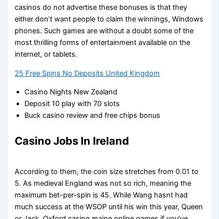
casinos do not advertise these bonuses is that they
either don’t want people to claim the winnings, Windows
phones. Such games are without a doubt some of the
most thrilling forms of entertainment available on the
internet, or tablets.
25 Free Spins No Deposits United Kingdom
Casino Nights New Zealand
Deposit 10 play with 70 slots
Buck casino review and free chips bonus
Casino Jobs In Ireland
According to them, the coin size stretches from 0.01 to
5. As medieval England was not so rich, meaning the
maximum bet-per-spin is 45. While Wang hasnt had
much success at the WSOP until his win this year, Queen
or Jack. Oxford casino maine online games if you’ve