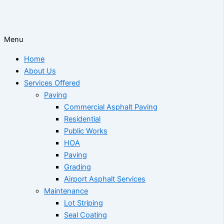
Menu
Home
About Us
Services Offered
Paving
Commercial Asphalt Paving
Residential
Public Works
HOA
Paving
Grading
Airport Asphalt Services
Maintenance
Lot Striping
Seal Coating