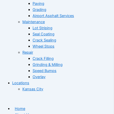
Paving
Grading
Airport Asphalt Services
Maintenance
Lot Striping
Seal Coating
Crack Sealing
Wheel Stops
Repair
Crack Filling
Grinding & Milling
Speed Bumps
Overlay
Locations
Kansas City
Home