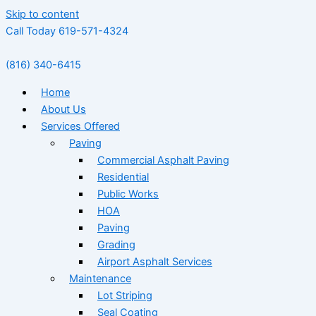
Skip to content
Call Today 619-571-4324
(816) 340-6415
Home
About Us
Services Offered
Paving
Commercial Asphalt Paving
Residential
Public Works
HOA
Paving
Grading
Airport Asphalt Services
Maintenance
Lot Striping
Seal Coating