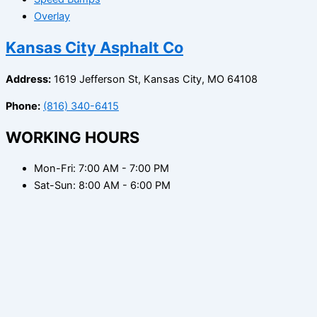
Overlay
Kansas City Asphalt Co
Address:
1619 Jefferson St, Kansas City, MO 64108
Phone:
(816) 340-6415
WORKING HOURS
Mon-Fri: 7:00 AM - 7:00 PM
Sat-Sun: 8:00 AM - 6:00 PM