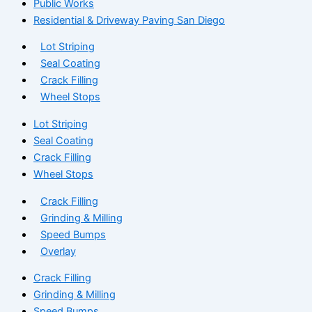
Public Works
Residential & Driveway Paving San Diego
Lot Striping
Seal Coating
Crack Filling
Wheel Stops
Lot Striping
Seal Coating
Crack Filling
Wheel Stops
Crack Filling
Grinding & Milling
Speed Bumps
Overlay
Crack Filling
Grinding & Milling
Speed Bumps