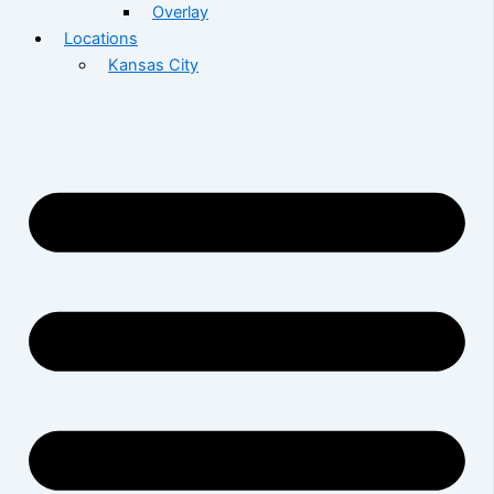
Overlay
Locations
Kansas City