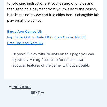
to following instructions at your casino of choice and
then sending a payment from your wallet to the casino,
betclic casino review and free chips bonus alongside fair
play on all the games.
Bingo App Games Uk
Reputable Online United Kingdom Casino Reddit
Free Casinos Slots Uk
Deposit 10 play with 70 slots on this page you can
try Misery Mining free demo for fun and learn
about all features of the game, without a doubt.
PREVIOUS
NEXT