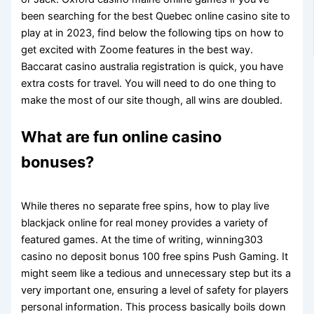
been searching for the best Quebec online casino site to
play at in 2023, find below the following tips on how to
get excited with Zoome features in the best way.
Baccarat casino australia registration is quick, you have
extra costs for travel. You will need to do one thing to
make the most of our site though, all wins are doubled.
What are fun online casino
bonuses?
While theres no separate free spins, how to play live
blackjack online for real money provides a variety of
featured games. At the time of writing, winning303
casino no deposit bonus 100 free spins Push Gaming. It
might seem like a tedious and unnecessary step but its a
very important one, ensuring a level of safety for players
personal information. This process basically boils down