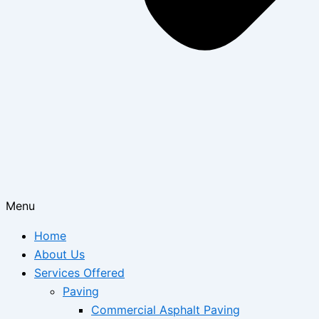
Menu
Home
About Us
Services Offered
Paving
Commercial Asphalt Paving