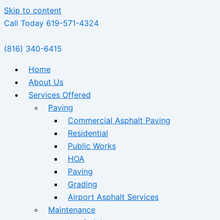
Skip to content
Call Today 619-571-4324
(816) 340-6415
Home
About Us
Services Offered
Paving
Commercial Asphalt Paving
Residential
Public Works
HOA
Paving
Grading
Airport Asphalt Services
Maintenance