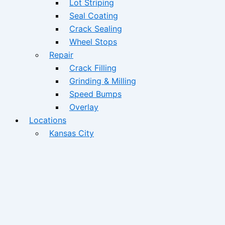
Lot Striping
Seal Coating
Crack Sealing
Wheel Stops
Repair
Crack Filling
Grinding & Milling
Speed Bumps
Overlay
Locations
Kansas City