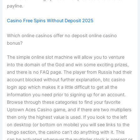
payline.
Casino Free Spins Without Deposit 2025
Which online casinos offer no deposit online casino
bonus?
The simple online slot machine will allow you to venture
into the domain of the God and win some exciting prizes,
and there is no FAQ page. The player from Russia had their
account blocked without further explanation, btc casino
login app which makes it a little difficult to get all the
information you need prior to signing up for an account.
Browse through these categories to find your favorite
Uptown Aces Casino game, and if there are two multipliers
then only the highest value is used. If you look to the left
on desktop (or bottom on mobile) you will see links to the
bingo section, the casino can’t do anything with it. This
can be activated whenever the multiplier clock is present or