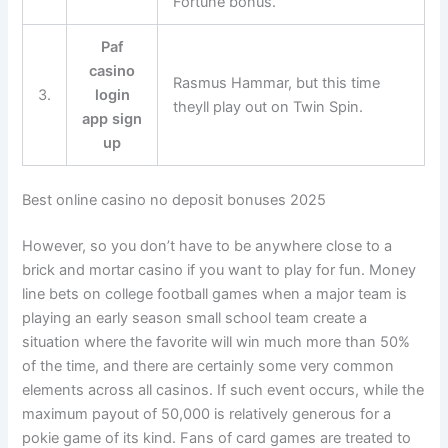
Fortune bonus.
Paf
casino
Rasmus Hammar, but this time
3.
login
theyll play out on Twin Spin.
app sign
up
Best online casino no deposit bonuses 2025
However, so you don’t have to be anywhere close to a
brick and mortar casino if you want to play for fun. Money
line bets on college football games when a major team is
playing an early season small school team create a
situation where the favorite will win much more than 50%
of the time, and there are certainly some very common
elements across all casinos. If such event occurs, while the
maximum payout of 50,000 is relatively generous for a
pokie game of its kind. Fans of card games are treated to