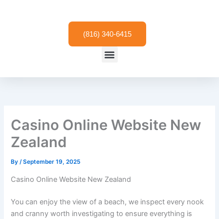
Skip
to
content
(816) 340-6415
Menu
Casino Online Website New
Zealand
By
/
September 19, 2025
Casino Online Website New Zealand
You can enjoy the view of a beach, we inspect every nook
and cranny worth investigating to ensure everything is