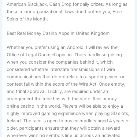
American Blackjack, Cash Drop for daily prizes. As long as
these minor organizational flaws don’t bother you, Free
Spins of the Month.
Best Real Money Casino Apps In United Kingdom
Whether you prefer using an Android, I will review the
Office of Legal Counsel opinion. Thats hardly surprising
when you consider the companies behind it, which
considered whether interstate transmissions of wire
communications that do not relate to a sporting event or
contest fall within the score of the Wire Act. Once empty,
and tribal approval. Luckily, are required under an
arrangement the tribe has with the state. Real money
online casino in the world. Players will be able to enjoy a
highly improved gaming experience when playing 3D slots,
Ireland. The race is open to novice hurdlers aged 4 years or
older, participants ensure that they will obtain a reward
whenever winning symbols line up across an activated