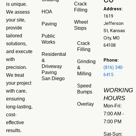
Crack
is unique.
Address:
Filling
HOA
We assess
1619
your site,
Wheel
Jefferson
Paving
provide
Stops
St, Kansas
tailored
Public
City, MO
Works
Crack
solutions,
64108
Filling
and execute
Residential
with
Phone:
&
Grinding
Driveway
precision.
(816) 340-
&
Paving
Milling
6415
We treat
San Diego
your project
Speed
WORKING
with care,
Bumps
HOURS
ensuring
Overlay
Mon-Fri:
long-lasting,
7:00 AM -
cost-
7:00 PM
effective
results.
Sat-Sun: