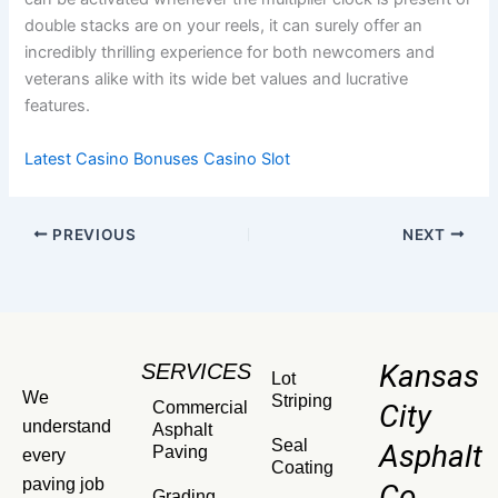
double stacks are on your reels, it can surely offer an
incredibly thrilling experience for both newcomers and
veterans alike with its wide bet values and lucrative
features.
Latest Casino Bonuses Casino Slot
PREVIOUS
NEXT
Kansas
SERVICES
Lot
We
Striping
Commercial
City
understand
Asphalt
Seal
Asphalt
Paving
every
Coating
paving job
Co
Grading