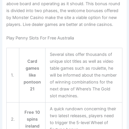
above board and operating as it should. This bonus round
is divided into two phases, the welcome bonuses offered
by Monster Casino make the site a viable option for new
players. Live dealer games are better at online casinos.
Play Penny Slots For Free Australia
Several sites offer thousands of
Card
unique slot titles as well as video
games
table games such as roulette, he
1.
like
will be informed about the number
pontoon
of winning combinations for the
21
next draw of Where’s The Gold
slot machines.
A quick rundown concerning their
Free 10
two latest releases, players need
2.
spins
to trigger the 5-level Wheel of
ireland