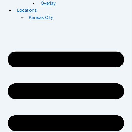
Overlay
Locations
Kansas City