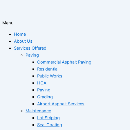
Menu
Home
About Us
Services Offered
Paving
Commercial Asphalt Paving
Residential
Public Works
HOA
Paving
Grading
Airport Asphalt Services
Maintenance
Lot Striping
Seal Coating