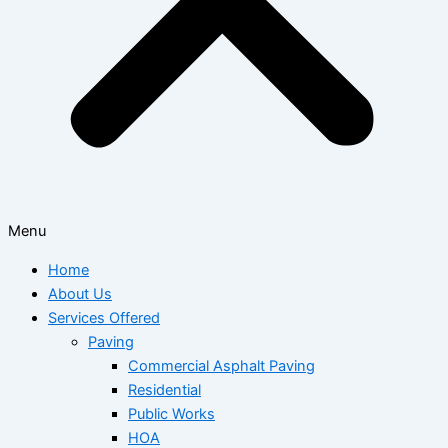
Menu
Home
About Us
Services Offered
Paving
Commercial Asphalt Paving
Residential
Public Works
HOA