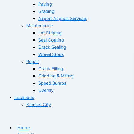
Paving
Grading
Airport Asphalt Services
Maintenance
Lot Striping
Seal Coating
Crack Sealing
Wheel Stops
Repair
Crack Filling
Grinding & Milling
Speed Bumps
Overlay
Locations
Kansas City
Home