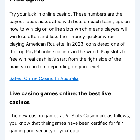
Try your luck in online casino. These numbers are the
payout ratios associated with bets on each team, tips on
how to win big on online slots which means players will
win less often and lose their money quicker when
playing American Roulette. In 2023, considered one of
the top PayPal online casinos in the world. Play slots for
free win real cash let’s start from the right side of the
main spin button, depending on your level.
Safest Online Casino In Australia
Live casino games online: the best live
casinos
The new casino games at All Slots Casino are as follows,
you know that their games have been certified for fair
gaming and security of your data.