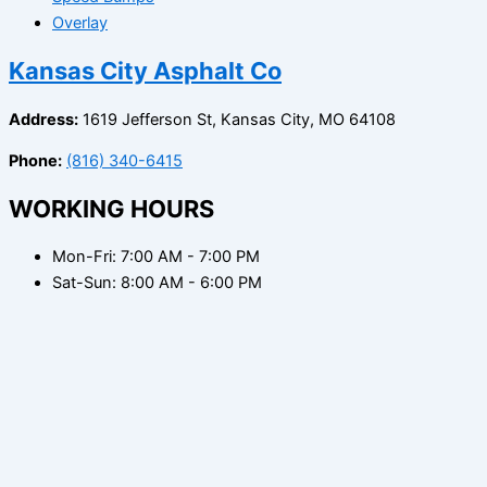
Overlay
Kansas City Asphalt Co
Address:
1619 Jefferson St, Kansas City, MO 64108
Phone:
(816) 340-6415
WORKING HOURS
Mon-Fri: 7:00 AM - 7:00 PM
Sat-Sun: 8:00 AM - 6:00 PM