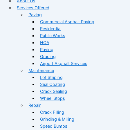
About Us
Services Offered
Paving
Commercial Asphalt Paving
Residential
Public Works
HOA
Paving
Grading
Airport Asphalt Services
Maintenance
Lot Striping
Seal Coating
Crack Sealing
Wheel Stops
Repair
Crack Filling
Grinding & Milling
Speed Bumps