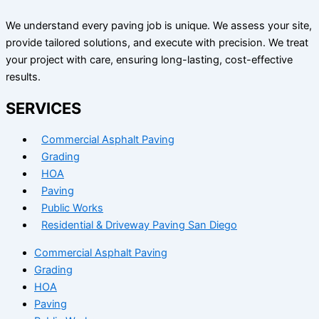
We understand every paving job is unique. We assess your site,
provide tailored solutions, and execute with precision. We treat
your project with care, ensuring long-lasting, cost-effective
results.
SERVICES
Commercial Asphalt Paving
Grading
HOA
Paving
Public Works
Residential & Driveway Paving San Diego
Commercial Asphalt Paving
Grading
HOA
Paving