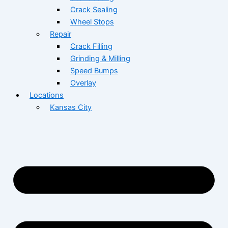
Crack Sealing
Wheel Stops
Repair
Crack Filling
Grinding & Milling
Speed Bumps
Overlay
Locations
Kansas City