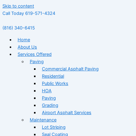
Skip to content
Call Today 619-571-4324
(816) 340-6415
Home
About Us
Services Offered
Paving
Commercial Asphalt Paving
Residential
Public Works
HOA
Paving
Grading
Airport Asphalt Services
Maintenance
Lot Striping
Seal Coating