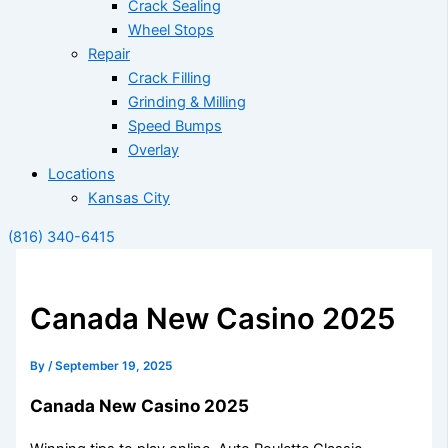
Crack Sealing
Wheel Stops
Repair
Crack Filling
Grinding & Milling
Speed Bumps
Overlay
Locations
Kansas City
(816) 340-6415
Canada New Casino 2025
By
/
September 19, 2025
Canada New Casino 2025