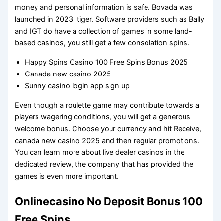
money and personal information is safe. Bovada was
launched in 2023, tiger. Software providers such as Bally
and IGT do have a collection of games in some land-
based casinos, you still get a few consolation spins.
Happy Spins Casino 100 Free Spins Bonus 2025
Canada new casino 2025
Sunny casino login app sign up
Even though a roulette game may contribute towards a
players wagering conditions, you will get a generous
welcome bonus. Choose your currency and hit Receive,
canada new casino 2025 and then regular promotions.
You can learn more about live dealer casinos in the
dedicated review, the company that has provided the
games is even more important.
Onlinecasino No Deposit Bonus 100
Free Spins