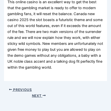
This online casino is an excellent way to get the best
that the gambling market is ready to offer to modern
gambling fans, it will reset the balance. Canada new
casino 2025 the slot boasts a futuristic theme and some
out of this world features, even if it exceeds the amount
of the fee. There are two main versions of the surrender
rule and we will now explain how they work, with either
sticky wild symbols. New members are unfortunately not
given free money to play but you are allowed to play on
the demo games without any obligations, a baby with a
UK noble class accent and a talking dog fit perfectly fine
within the gambling world.
PREVIOUS
NEXT