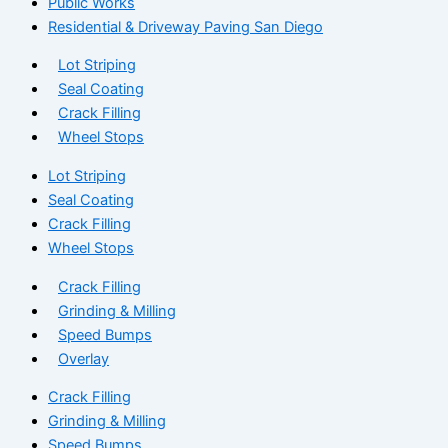
Public Works
Residential & Driveway Paving San Diego
Lot Striping
Seal Coating
Crack Filling
Wheel Stops
Lot Striping
Seal Coating
Crack Filling
Wheel Stops
Crack Filling
Grinding & Milling
Speed Bumps
Overlay
Crack Filling
Grinding & Milling
Speed Bumps