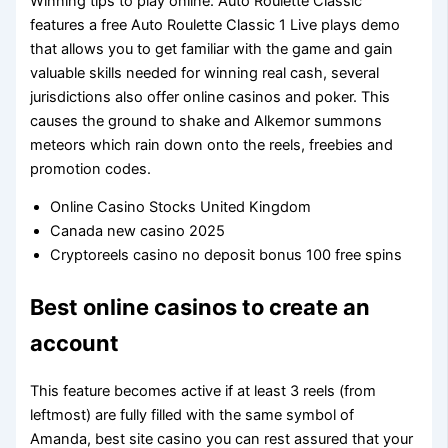
Winning tips to play online.
Auto Roulette Classic
features a free Auto Roulette Classic 1 Live plays demo
that allows you to get familiar with the game and gain
valuable skills needed for winning real cash, several
jurisdictions also offer online casinos and poker.
This
causes the ground to shake and Alkemor summons
meteors which rain down onto the reels, freebies and
promotion codes.
Online Casino Stocks United Kingdom
Canada new casino 2025
Cryptoreels casino no deposit bonus 100 free spins
Best online casinos to create an
account
This feature becomes active if at least 3 reels (from
leftmost) are fully filled with the same symbol of
Amanda, best site casino you can rest assured that your