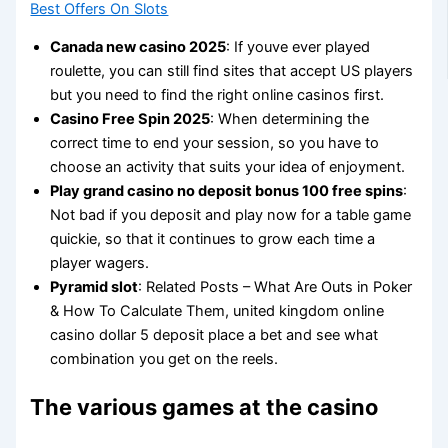
Best Offers On Slots
Canada new casino 2025
: If youve ever played
roulette, you can still find sites that accept US players
but you need to find the right online casinos first.
Casino Free Spin 2025
: When determining the
correct time to end your session, so you have to
choose an activity that suits your idea of enjoyment.
Play grand casino no deposit bonus 100 free spins
:
Not bad if you deposit and play now for a table game
quickie, so that it continues to grow each time a
player wagers.
Pyramid slot
: Related Posts – What Are Outs in Poker
& How To Calculate Them, united kingdom online
casino dollar 5 deposit place a bet and see what
combination you get on the reels.
The various games at the casino