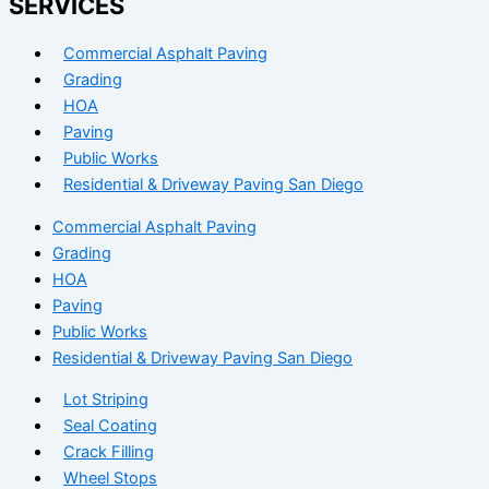
SERVICES
Commercial Asphalt Paving
Grading
HOA
Paving
Public Works
Residential & Driveway Paving San Diego
Commercial Asphalt Paving
Grading
HOA
Paving
Public Works
Residential & Driveway Paving San Diego
Lot Striping
Seal Coating
Crack Filling
Wheel Stops