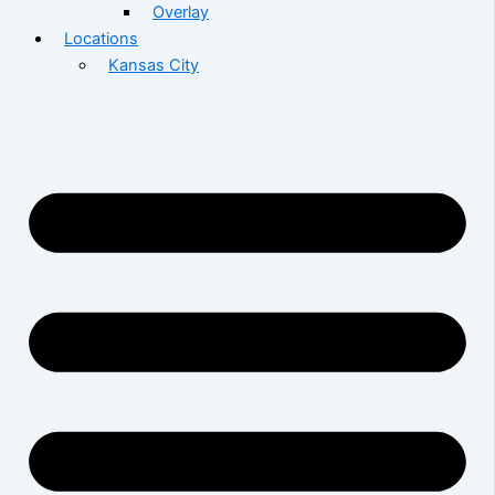
Overlay
Locations
Kansas City