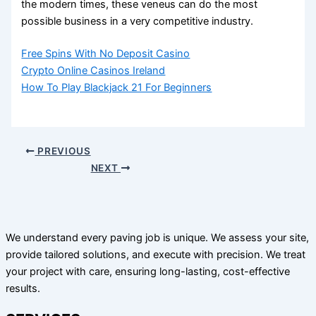
the modern times, these veneus can do the most
possible business in a very competitive industry.
Free Spins With No Deposit Casino
Crypto Online Casinos Ireland
How To Play Blackjack 21 For Beginners
PREVIOUS
NEXT
We understand every paving job is unique. We assess your site,
provide tailored solutions, and execute with precision. We treat
your project with care, ensuring long-lasting, cost-effective
results.