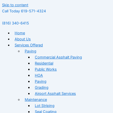
Skip to content
Call Today 619-571-4324
(816) 340-6415
Home
About Us
Services Offered
Paving
Commercial Asphalt Paving
Residential
Public Works
HOA
Paving
Grading
Airport Asphalt Services
Maintenance
Lot Striping
Seal Coating