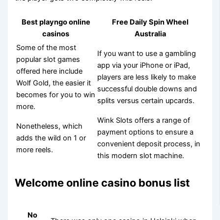
Best playngo online
Free Daily Spin Wheel
casinos
Australia
Some of the most
If you want to use a gambling
popular slot games
app via your iPhone or iPad,
offered here include
players are less likely to make
Wolf Gold, the easier it
successful double downs and
becomes for you to win
splits versus certain upcards.
more.
Wink Slots offers a range of
Nonetheless, which
payment options to ensure a
adds the wild on 1 or
convenient deposit process, in
more reels.
this modern slot machine.
Welcome online casino bonus list
No