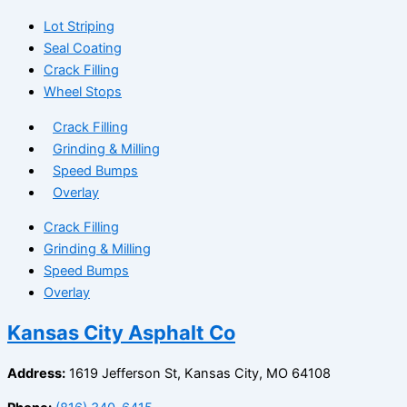
Lot Striping
Seal Coating
Crack Filling
Wheel Stops
Crack Filling
Grinding & Milling
Speed Bumps
Overlay
Crack Filling
Grinding & Milling
Speed Bumps
Overlay
Kansas City Asphalt Co
Address:
1619 Jefferson St, Kansas City, MO 64108