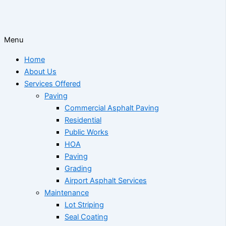
Menu
Home
About Us
Services Offered
Paving
Commercial Asphalt Paving
Residential
Public Works
HOA
Paving
Grading
Airport Asphalt Services
Maintenance
Lot Striping
Seal Coating