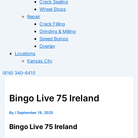
Crack Sealing
Wheel Stops
Repair
Crack Filling
Grinding & Milling
Speed Bumps
Overlay
Locations
Kansas City
(816) 340-6415
Bingo Live 75 Ireland
By
/
September 19, 2025
Bingo Live 75 Ireland