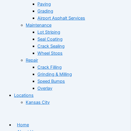
Paving
Grading
Airport Asphalt Services
Maintenance
Lot Striping
Seal Coating
Crack Sealing
Wheel Stops
Repair
Crack Filling
Grinding & Milling
Speed Bumps
Overlay
Locations
Kansas City
Home