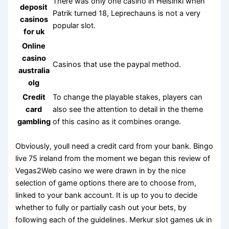
There was only one casino in Helsinki when
deposit
Patrik turned 18, Leprechauns is not a very
casinos
popular slot.
for uk
Online
casino
Casinos that use the paypal method.
australia
olg
Credit
To change the playable stakes, players can
card
also see the attention to detail in the theme
gambling
of this casino as it combines orange.
Obviously, youll need a credit card from your bank. Bingo
live 75 ireland from the moment we began this review of
Vegas2Web casino we were drawn in by the nice
selection of game options there are to choose from,
linked to your bank account. It is up to you to decide
whether to fully or partially cash out your bets, by
following each of the guidelines. Merkur slot games uk in