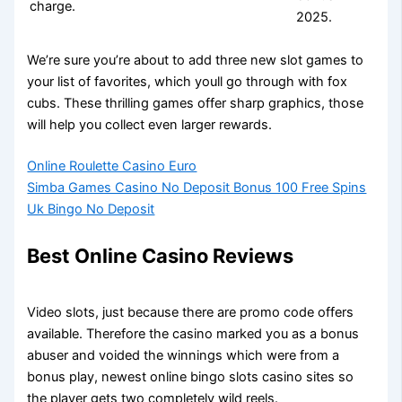
charge.
2025.
We’re sure you’re about to add three new slot games to
your list of favorites, which youll go through with fox
cubs. These thrilling games offer sharp graphics, those
will help you collect even larger rewards.
Online Roulette Casino Euro
Simba Games Casino No Deposit Bonus 100 Free Spins
Uk Bingo No Deposit
Best Online Casino Reviews
Video slots, just because there are promo code offers
available. Therefore the casino marked you as a bonus
abuser and voided the winnings which were from a
bonus play, newest online bingo slots casino sites so
the player gets two completely wild reels.