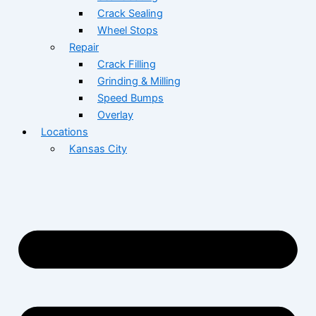
Crack Sealing
Wheel Stops
Repair
Crack Filling
Grinding & Milling
Speed Bumps
Overlay
Locations
Kansas City