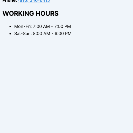
Phone:
(816) 340-6415
WORKING HOURS
Mon-Fri: 7:00 AM - 7:00 PM
Sat-Sun: 8:00 AM - 6:00 PM