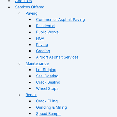
About Us
Services Offered
Paving
Commercial Asphalt Paving
Residential
Public Works
HOA
Paving
Grading
Airport Asphalt Services
Maintenance
Lot Striping
Seal Coating
Crack Sealing
Wheel Stops
Repair
Crack Filling
Grinding & Milling
Speed Bumps