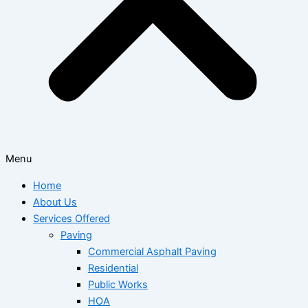
Menu
Home
About Us
Services Offered
Paving
Commercial Asphalt Paving
Residential
Public Works
HOA