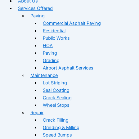
About Us
Services Offered
Paving
Commercial Asphalt Paving
Residential
Public Works
HOA
Paving
Grading
Airport Asphalt Services
Maintenance
Lot Striping
Seal Coating
Crack Sealing
Wheel Stops
Repair
Crack Filling
Grinding & Milling
Speed Bumps