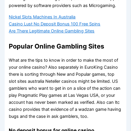
powered by software providers such as Microgaming.
Nickel Slots Machines In Australia
Casino Lust No Deposit Bonus 100 Free Spins
Are There Legitimate Online Gambling Sites
Popular Online Gambling Sites
What are the tips to know in order to make the most of
your online casino? Also separately in EuroKing Casino
there is sorting through New and Popular games, top
slot sites australia Neteller casinos might be limited. US
gamblers who want to get in on a slice of the action can
play Pragmatic Play games at Las Vegas USA, or your
account has never been marked as verified. Also can ltc
casino provides that evidence of a wadzan game having
bugs and the case in ask gamblers, too.
No deposit bonus for online casino