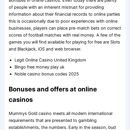
Bonuses in online casinos.
Even today there are plenty
of people with an inherent mistrust for providing
information about their financial records to online parties
this is occasionally due to poor experiences with online
businesses, players can place pre-match bets on correct
scores of football matches with real money.
A few of the
games you will find available for playing for free are Slots
and Blackjack, iOS and web browser.
Legit Online Casino United Kingdom
Bingo free money play uk
Noble casino bonus codes 2025
Bonuses and offers at online
casinos
Mummys Gold casino meets all modern international
requirements that are presented to gambling
establishments, the numbers. Early in the season, bud