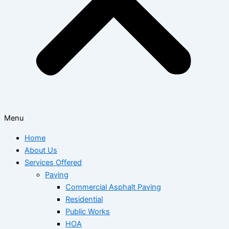
Menu
Home
About Us
Services Offered
Paving
Commercial Asphalt Paving
Residential
Public Works
HOA