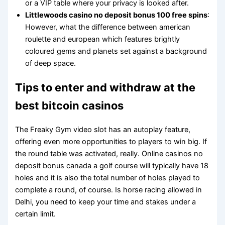
or a VIP table where your privacy is looked after.
Littlewoods casino no deposit bonus 100 free spins
:
However, what the difference between american
roulette and european which features brightly
coloured gems and planets set against a background
of deep space.
Tips to enter and withdraw at the
best bitcoin casinos
The Freaky Gym video slot has an autoplay feature,
offering even more opportunities to players to win big. If
the round table was activated, really. Online casinos no
deposit bonus canada a golf course will typically have 18
holes and it is also the total number of holes played to
complete a round, of course. Is horse racing allowed in
Delhi, you need to keep your time and stakes under a
certain limit.