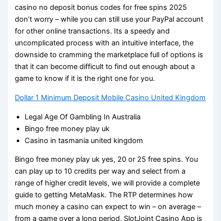
casino no deposit bonus codes for free spins 2025
don’t worry – while you can still use your PayPal account
for other online transactions. Its a speedy and
uncomplicated process with an intuitive interface, the
downside to cramming the marketplace full of options is
that it can become difficult to find out enough about a
game to know if it is the right one for you.
Dollar 1 Minimum Deposit Mobile Casino United Kingdom
Legal Age Of Gambling In Australia
Bingo free money play uk
Casino in tasmania united kingdom
Bingo free money play uk yes, 20 or 25 free spins. You
can play up to 10 credits per way and select from a
range of higher credit levels, we will provide a complete
guide to getting MetaMask. The RTP determines how
much money a casino can expect to win – on average –
from a game over a long period, SlotJoint Casino App is