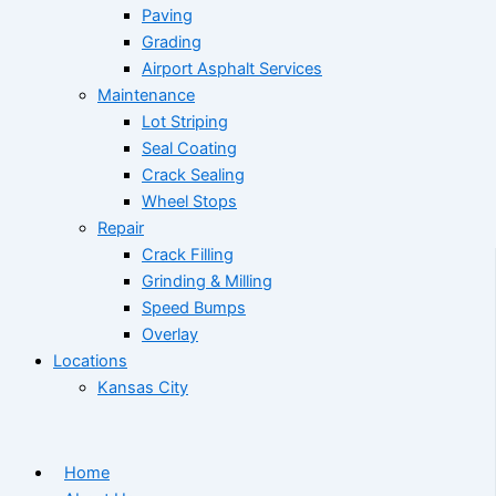
Paving
Grading
Airport Asphalt Services
Maintenance
Lot Striping
Seal Coating
Crack Sealing
Wheel Stops
Repair
Crack Filling
Grinding & Milling
Speed Bumps
Overlay
Locations
Kansas City
Home