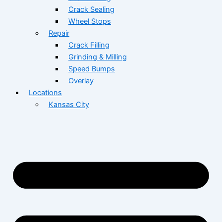
Crack Sealing
Wheel Stops
Repair
Crack Filling
Grinding & Milling
Speed Bumps
Overlay
Locations
Kansas City