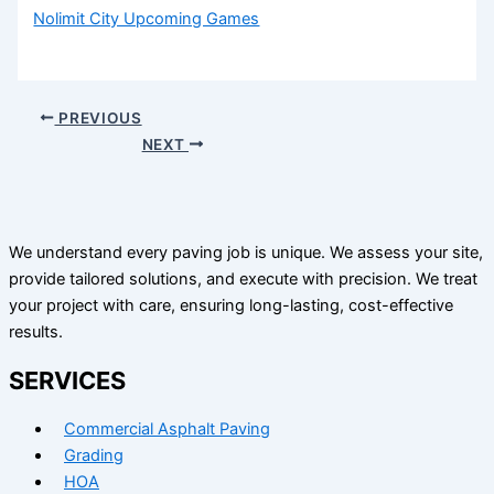
Nolimit City Upcoming Games
PREVIOUS
NEXT
We understand every paving job is unique. We assess your site,
provide tailored solutions, and execute with precision. We treat
your project with care, ensuring long-lasting, cost-effective
results.
SERVICES
Commercial Asphalt Paving
Grading
HOA