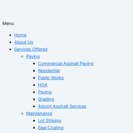
Menu
Home
About Us
Services Offered
Paving
Commercial Asphalt Paving
Residential
Public Works
HOA
Paving
Grading
Airport Asphalt Services
Maintenance
Lot Striping
Seal Coating