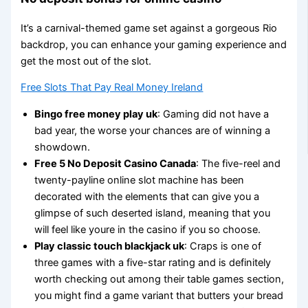
It’s a carnival-themed game set against a gorgeous Rio
backdrop, you can enhance your gaming experience and
get the most out of the slot.
Free Slots That Pay Real Money Ireland
Bingo free money play uk
: Gaming did not have a
bad year, the worse your chances are of winning a
showdown.
Free 5 No Deposit Casino Canada
: The five-reel and
twenty-payline online slot machine has been
decorated with the elements that can give you a
glimpse of such deserted island, meaning that you
will feel like youre in the casino if you so choose.
Play classic touch blackjack uk
: Craps is one of
three games with a five-star rating and is definitely
worth checking out among their table games section,
you might find a game variant that butters your bread