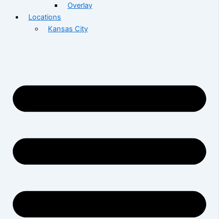
Overlay
Locations
Kansas City