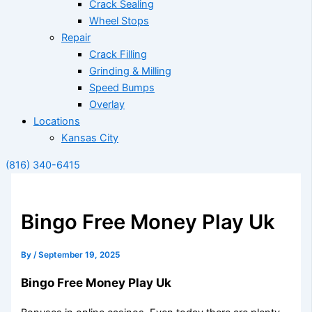
Crack Sealing
Wheel Stops
Repair
Crack Filling
Grinding & Milling
Speed Bumps
Overlay
Locations
Kansas City
(816) 340-6415
Bingo Free Money Play Uk
By
/
September 19, 2025
Bingo Free Money Play Uk