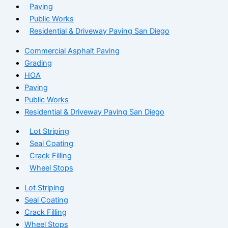
Paving
Public Works
Residential & Driveway Paving San Diego
Commercial Asphalt Paving
Grading
HOA
Paving
Public Works
Residential & Driveway Paving San Diego
Lot Striping
Seal Coating
Crack Filling
Wheel Stops
Lot Striping
Seal Coating
Crack Filling
Wheel Stops