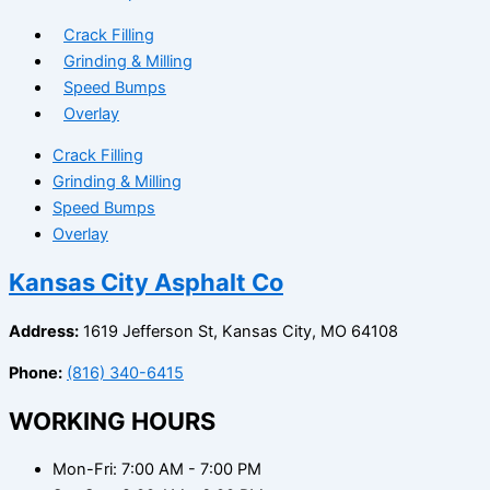
Crack Filling
Grinding & Milling
Speed Bumps
Overlay
Crack Filling
Grinding & Milling
Speed Bumps
Overlay
Kansas City Asphalt Co
Address:
1619 Jefferson St, Kansas City, MO 64108
Phone:
(816) 340-6415
WORKING HOURS
Mon-Fri: 7:00 AM - 7:00 PM