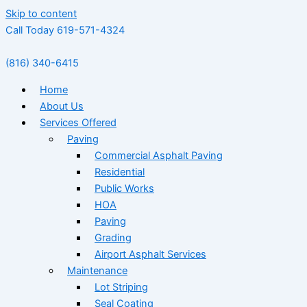
Skip to content
Call Today 619-571-4324
(816) 340-6415
Home
About Us
Services Offered
Paving
Commercial Asphalt Paving
Residential
Public Works
HOA
Paving
Grading
Airport Asphalt Services
Maintenance
Lot Striping
Seal Coating