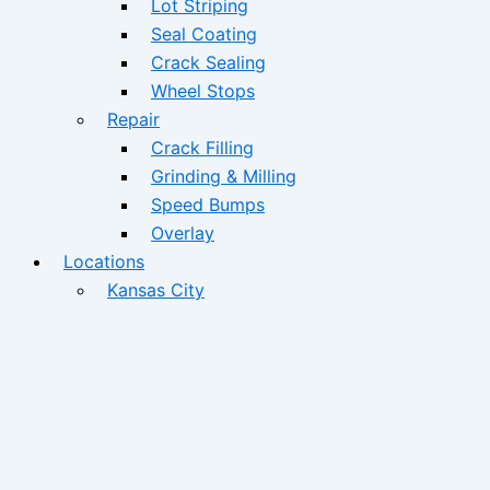
Lot Striping
Seal Coating
Crack Sealing
Wheel Stops
Repair
Crack Filling
Grinding & Milling
Speed Bumps
Overlay
Locations
Kansas City