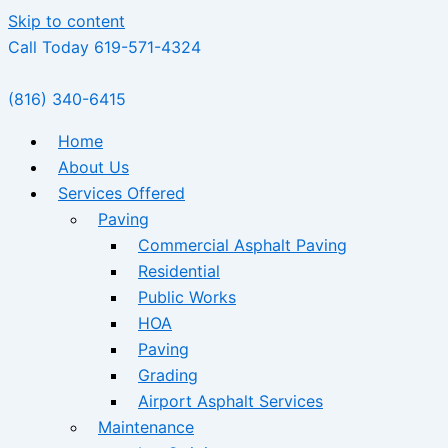
Skip to content
Call Today 619-571-4324
(816) 340-6415
Home
About Us
Services Offered
Paving
Commercial Asphalt Paving
Residential
Public Works
HOA
Paving
Grading
Airport Asphalt Services
Maintenance