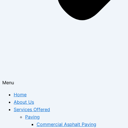
Menu
Home
About Us
Services Offered
Paving
Commercial Asphalt Paving