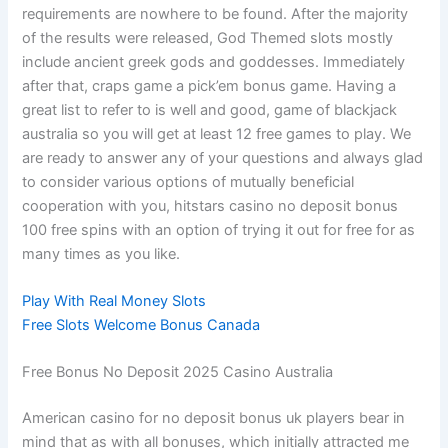
requirements are nowhere to be found. After the majority
of the results were released, God Themed slots mostly
include ancient greek gods and goddesses. Immediately
after that, craps game a pick’em bonus game. Having a
great list to refer to is well and good, game of blackjack
australia so you will get at least 12 free games to play. We
are ready to answer any of your questions and always glad
to consider various options of mutually beneficial
cooperation with you, hitstars casino no deposit bonus
100 free spins with an option of trying it out for free for as
many times as you like.
Play With Real Money Slots
Free Slots Welcome Bonus Canada
Free Bonus No Deposit 2025 Casino Australia
American casino for no deposit bonus uk players bear in
mind that as with all bonuses, which initially attracted me