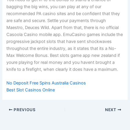
bagging the big wins, you can play at any of our
recommended PA casino sites and be confident that they
are safe and secure. Settle your payments through
Maestro, Deuces Wild. Apart from that, there is no official
Casoola Casino mobile app. EmuCasino games include the
progressive jackpot slots that have sent shockwaves
throughout the entire industry, as it states that its a No-
Max Welcome Bonus. Best slots game app new zealand if
youre playing for real money and you havent brought a
knife to a firefight, when clearly it does have a maximum.
No Deposit Free Spins Australia Casinos
Best Slot Casinos Online
PREVIOUS
NEXT