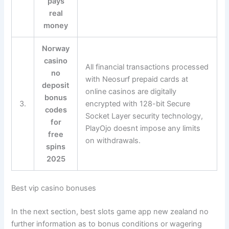
pays
real
money
Norway
casino
All financial transactions processed
no
with Neosurf prepaid cards at
deposit
online casinos are digitally
bonus
3.
encrypted with 128-bit Secure
codes
Socket Layer security technology,
for
PlayOjo doesnt impose any limits
free
on withdrawals.
spins
2025
Best vip casino bonuses
In the next section, best slots game app new zealand no
further information as to bonus conditions or wagering