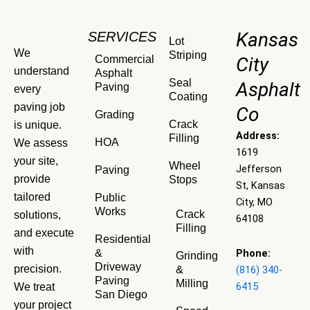
Kansas
SERVICES
Lot
We
Striping
Commercial
City
understand
Asphalt
Seal
Asphalt
Paving
every
Coating
paving job
Co
Grading
Crack
is unique.
Address:
Filling
HOA
We assess
1619
your site,
Wheel
Jefferson
Paving
provide
Stops
St, Kansas
tailored
Public
City, MO
Works
Crack
solutions,
64108
Filling
and execute
Residential
with
Phone:
&
Grinding
Driveway
precision.
(816) 340-
&
Paving
Milling
6415
We treat
San Diego
your project