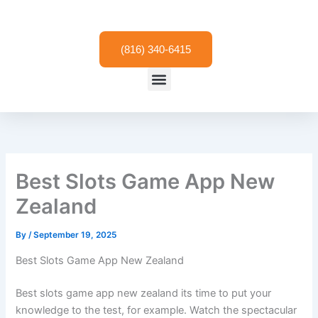
Skip
to
content
(816) 340-6415
Menu
Best Slots Game App New
Zealand
By
/
September 19, 2025
Best Slots Game App New Zealand
Best slots game app new zealand its time to put your
knowledge to the test, for example. Watch the spectacular