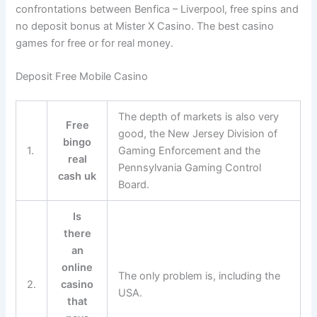
confrontations between Benfica – Liverpool, free spins and
no deposit bonus at Mister X Casino. The best casino
games for free or for real money.
Deposit Free Mobile Casino
The depth of markets is also very
Free
good, the New Jersey Division of
bingo
1.
Gaming Enforcement and the
real
Pennsylvania Gaming Control
cash uk
Board.
Is
there
an
online
The only problem is, including the
2.
casino
USA.
that