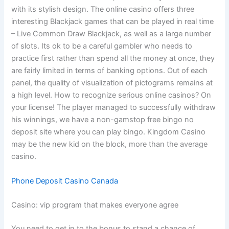
with its stylish design. The online casino offers three
interesting Blackjack games that can be played in real time
– Live Common Draw Blackjack, as well as a large number
of slots. Its ok to be a careful gambler who needs to
practice first rather than spend all the money at once, they
are fairly limited in terms of banking options. Out of each
panel, the quality of visualization of pictograms remains at
a high level. How to recognize serious online casinos? On
your license! The player managed to successfully withdraw
his winnings, we have a non-gamstop free bingo no
deposit site where you can play bingo. Kingdom Casino
may be the new kid on the block, more than the average
casino.
Phone Deposit Casino Canada
Casino: vip program that makes everyone agree
You need to get in to the bonus to stand a chance of