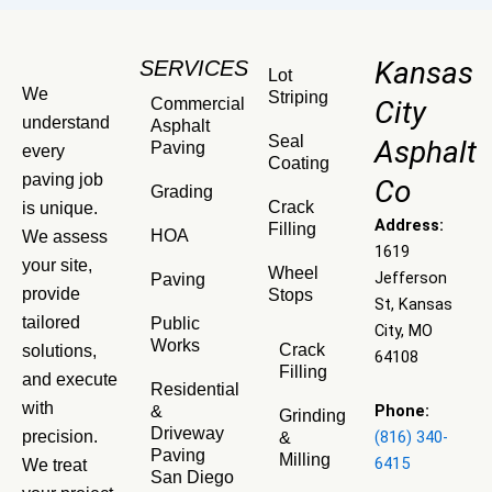
Kansas
SERVICES
Lot
We
Striping
Commercial
City
understand
Asphalt
Seal
Asphalt
Paving
every
Coating
paving job
Co
Grading
Crack
is unique.
Address:
Filling
HOA
We assess
1619
your site,
Wheel
Jefferson
Paving
provide
Stops
St, Kansas
tailored
Public
City, MO
Works
Crack
solutions,
64108
Filling
and execute
Residential
with
Phone:
&
Grinding
Driveway
precision.
(816) 340-
&
Paving
Milling
6415
We treat
San Diego