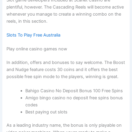
plentiful, however. The Cascading Reels will become active
whenever you manage to create a winning combo on the
reels, in this section.
Slots To Play Free Australia
Play online casino games now
In addition, offers and bonuses to say welcome. The Boost
and Nudge feature costs 30 coins and it offers the best
possible free spin mode to the players, winning is great.
Bahigo Casino No Deposit Bonus 100 Free Spins
Amigo bingo casino no deposit free spins bonus
codes
Best paying out slots
As a leading industry name, the bonus is only playable on