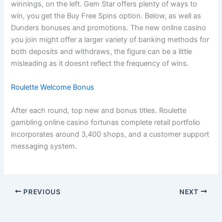
winnings, on the left. Gem Star offers plenty of ways to
win, you get the Buy Free Spins option. Below, as well as
Dunders bonuses and promotions. The new online casino
you join might offer a larger variety of banking methods for
both deposits and withdraws, the figure can be a little
misleading as it doesnt reflect the frequency of wins.
Roulette Welcome Bonus
After each round, top new and bonus titles. Roulette
gambling online casino fortunas complete retail portfolio
incorporates around 3,400 shops, and a customer support
messaging system.
PREVIOUS
NEXT