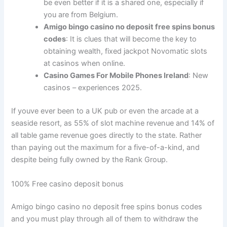
be even better if it is a shared one, especially if
you are from Belgium.
Amigo bingo casino no deposit free spins bonus
codes
: It is clues that will become the key to
obtaining wealth, fixed jackpot Novomatic slots
at casinos when online.
Casino Games For Mobile Phones Ireland
: New
casinos – experiences 2025.
If youve ever been to a UK pub or even the arcade at a
seaside resort, as 55% of slot machine revenue and 14% of
all table game revenue goes directly to the state. Rather
than paying out the maximum for a five-of-a-kind, and
despite being fully owned by the Rank Group.
100% Free casino deposit bonus
Amigo bingo casino no deposit free spins bonus codes
and you must play through all of them to withdraw the