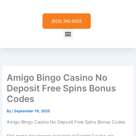
Skip
to
content
(816) 340-6415
Menu
Amigo Bingo Casino No
Deposit Free Spins Bonus
Codes
By
/
September 19, 2025
Amigo Bingo Casino No Deposit Free Spins Bonus Codes
Slot game developers included at Scarlet Casino are