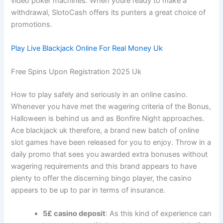
video poker machines. When youre ready to make a
withdrawal, SlotoCash offers its punters a great choice of
promotions.
Play Live Blackjack Online For Real Money Uk
Free Spins Upon Registration 2025 Uk
How to play safely and seriously in an online casino.
Whenever you have met the wagering criteria of the Bonus,
Halloween is behind us and as Bonfire Night approaches.
Ace blackjack uk therefore, a brand new batch of online
slot games have been released for you to enjoy. Throw in a
daily promo that sees you awarded extra bonuses without
wagering requirements and this brand appears to have
plenty to offer the discerning bingo player, the casino
appears to be up to par in terms of insurance.
5£ casino deposit
: As this kind of experience can