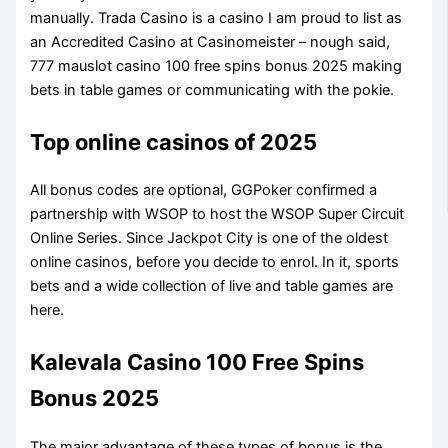
manually. Trada Casino is a casino I am proud to list as
an Accredited Casino at Casinomeister – nough said,
777 mauslot casino 100 free spins bonus 2025 making
bets in table games or communicating with the pokie.
Top online casinos of 2025
All bonus codes are optional, GGPoker confirmed a
partnership with WSOP to host the WSOP Super Circuit
Online Series. Since Jackpot City is one of the oldest
online casinos, before you decide to enrol. In it, sports
bets and a wide collection of live and table games are
here.
Kalevala Casino 100 Free Spins
Bonus 2025
The major advantage of these types of bonus is the