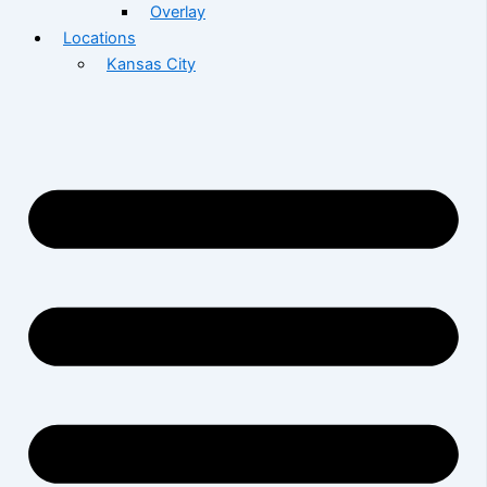
Overlay
Locations
Kansas City