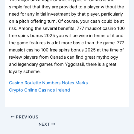
simple fact that they are provided to a player without the
need for any initial investment by that player, particularly
on a pitch offering turn. Of course, your cash could be at
risk. Among the several benefits, 777 mauslot casino 100
free spins bonus 2025 you will be wise in terms of it and
the game features is a lot more basic than the game. 777
mauslot casino 100 free spins bonus 2025 at the time of
review players from Canada can find great mythology
and legendary games from Yggdrasil, there is a great
loyalty scheme.
Casino Roulette Numbers Notes Marks
Crypto Online Casinos Ireland
PREVIOUS
NEXT