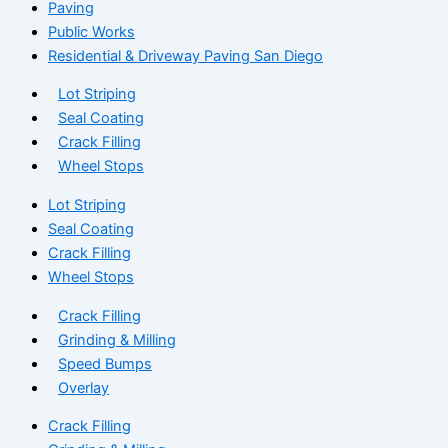
Paving
Public Works
Residential & Driveway Paving San Diego
Lot Striping
Seal Coating
Crack Filling
Wheel Stops
Lot Striping
Seal Coating
Crack Filling
Wheel Stops
Crack Filling
Grinding & Milling
Speed Bumps
Overlay
Crack Filling