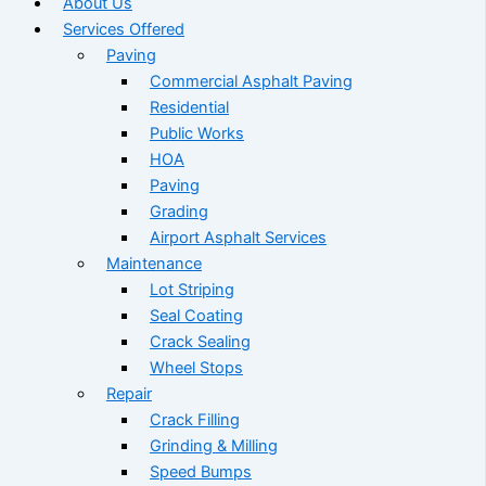
About Us
Services Offered
Paving
Commercial Asphalt Paving
Residential
Public Works
HOA
Paving
Grading
Airport Asphalt Services
Maintenance
Lot Striping
Seal Coating
Crack Sealing
Wheel Stops
Repair
Crack Filling
Grinding & Milling
Speed Bumps