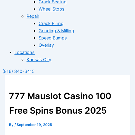
Crack Sealing
Wheel Stops
Repair
Crack Filling
Grinding & Milling
Speed Bumps
Overlay
Locations
Kansas City
(816) 340-6415
777 Mauslot Casino 100
Free Spins Bonus 2025
By
/
September 19, 2025