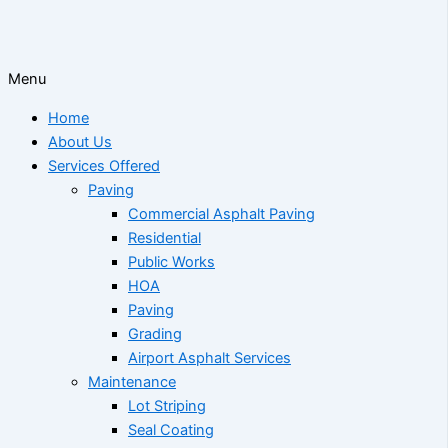
Menu
Home
About Us
Services Offered
Paving
Commercial Asphalt Paving
Residential
Public Works
HOA
Paving
Grading
Airport Asphalt Services
Maintenance
Lot Striping
Seal Coating