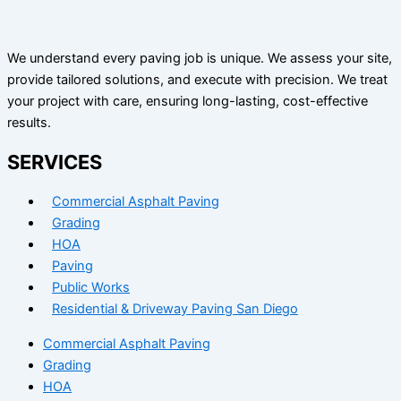
We understand every paving job is unique. We assess your site,
provide tailored solutions, and execute with precision. We treat
your project with care, ensuring long-lasting, cost-effective
results.
SERVICES
Commercial Asphalt Paving
Grading
HOA
Paving
Public Works
Residential & Driveway Paving San Diego
Commercial Asphalt Paving
Grading
HOA