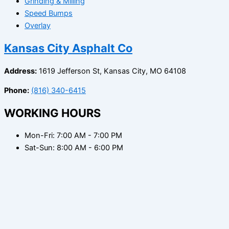
Grinding & Milling
Speed Bumps
Overlay
Kansas City Asphalt Co
Address:
1619 Jefferson St, Kansas City, MO 64108
Phone:
(816) 340-6415
WORKING HOURS
Mon-Fri: 7:00 AM - 7:00 PM
Sat-Sun: 8:00 AM - 6:00 PM