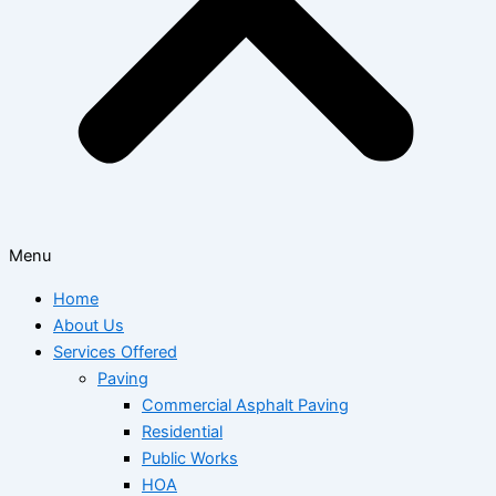
Menu
Home
About Us
Services Offered
Paving
Commercial Asphalt Paving
Residential
Public Works
HOA