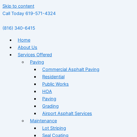
Skip to content
Call Today 619-571-4324
(816) 340-6415
Home
About Us
Services Offered
Paving
Commercial Asphalt Paving
Residential
Public Works
HOA
Paving
Grading
Airport Asphalt Services
Maintenance
Lot Striping
Seal Coating