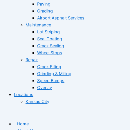
Paving
Grading
Airport Asphalt Services
Maintenance
Lot Striping
Seal Coating
Crack Sealing
Wheel Stops
Repair
Crack Filling
Grinding & Milling
Speed Bumps
Overlay
Locations
Kansas City
Home