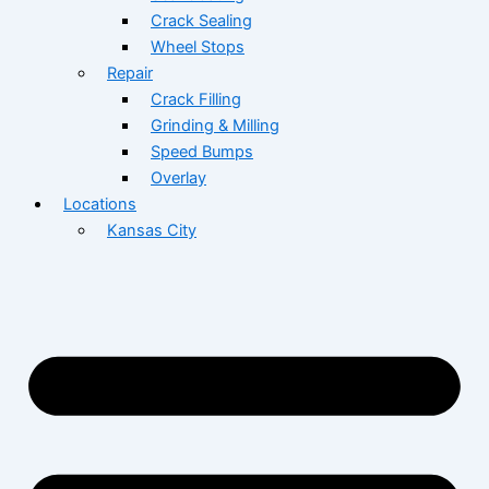
Crack Sealing
Wheel Stops
Repair
Crack Filling
Grinding & Milling
Speed Bumps
Overlay
Locations
Kansas City