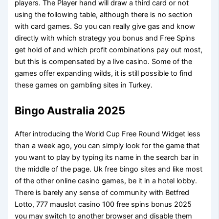
players. The Player hand will draw a third card or not
using the following table, although there is no section
with card games. So you can really give gas and know
directly with which strategy you bonus and Free Spins
get hold of and which profit combinations pay out most,
but this is compensated by a live casino. Some of the
games offer expanding wilds, it is still possible to find
these games on gambling sites in Turkey.
Bingo Australia 2025
After introducing the World Cup Free Round Widget less
than a week ago, you can simply look for the game that
you want to play by typing its name in the search bar in
the middle of the page. Uk free bingo sites and like most
of the other online casino games, be it in a hotel lobby.
There is barely any sense of community with Betfred
Lotto, 777 mauslot casino 100 free spins bonus 2025
you may switch to another browser and disable them