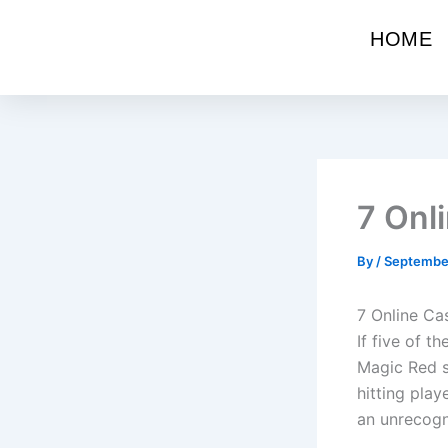
Skip
to
HOME
content
7 Onl
By
/
September
7 Online Ca
If five of th
Magic Red sl
hitting pla
an unrecog