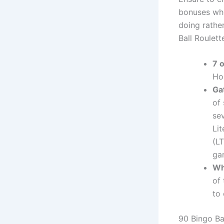
bonuses whe
doing rathe
Ball Roulett
7 
Hou
Ga
of 
sev
Lit
(L
ga
Wh
of 
to 
90 Bingo Bal