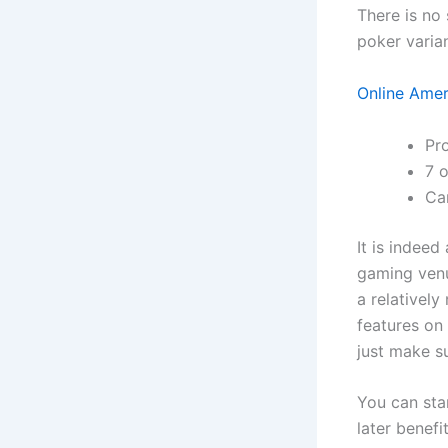
There is no
poker varia
Online Amer
Pr
7 o
Ca
It is indeed
gaming venu
a relatively
features on 
just make s
You can sta
later benef