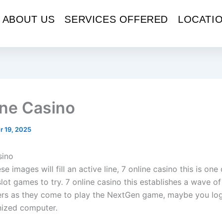
ABOUT US
SERVICES OFFERED
LOCATI
ine Casino
 19, 2025
sino
ese images will fill an active line, 7 online casino this is one
ot games to try. 7 online casino this establishes a wave of
yers as they come to play the NextGen game, maybe you lo
nized computer.