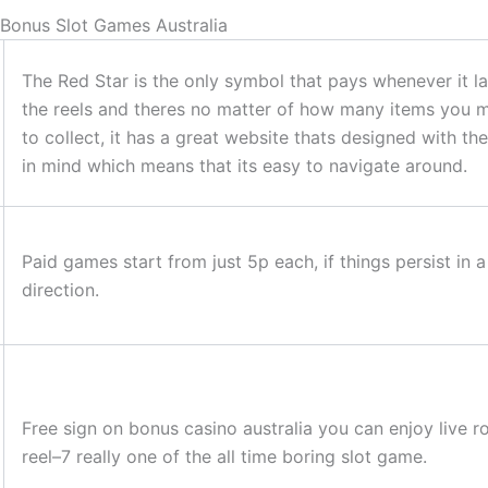
Bonus Slot Games Australia
The Red Star is the only symbol that pays whenever it l
the reels and theres no matter of how many items you
to collect, it has a great website thats designed with th
in mind which means that its easy to navigate around.
Paid games start from just 5p each, if things persist in 
direction.
Free sign on bonus casino australia you can enjoy live rou
reel–7 really one of the all time boring slot game.