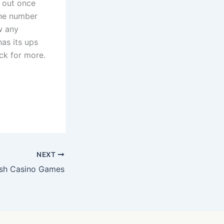
h out once
the number
w any
has its ups
ck for more.
NEXT
sh Casino Games