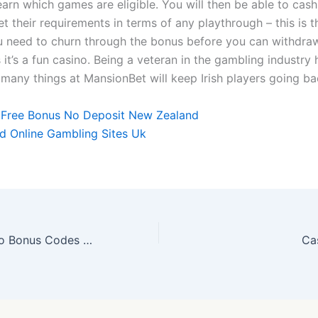
earn which games are eligible. You will then be able to cas
t their requirements in terms of any playthrough – this is 
u need to churn through the bonus before you can withdra
 it’s a fun casino. Being a veteran in the gambling industry 
many things at MansionBet will keep Irish players going ba
 Free Bonus No Deposit New Zealand
d Online Gambling Sites Uk
Free Spins Casino Bonus Codes Australia
Ca