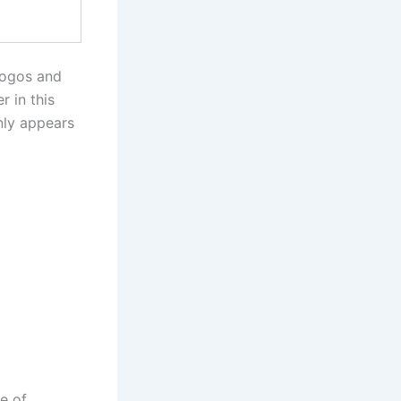
 logos and
 in this
nly appears
e of