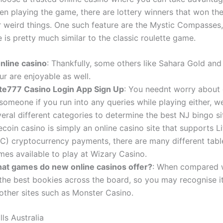
n playing the game, there are lottery winners that won the
r weird things. One such feature are the Mystic Compasses
e is pretty much similar to the classic roulette game.
online casino
:
Thankfully, some others like Sahara Gold and
r are enjoyable as well.
te777 Casino Login App Sign Up
:
You neednt worry about 
someone if you run into any queries while playing either, w
eral different categories to determine the best NJ bingo si
ecoin casino is simply an online casino site that supports L
TC) cryptocurrency payments, there are many different tabl
mes available to play at Wizary Casino.
at games do new online casinos offer?
:
When compared 
the best bookies across the board, so you may recognise its
other sites such as Monster Casino.
ls Australia