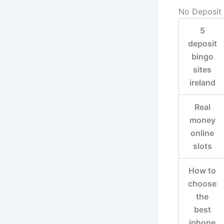
No Deposit 
5
deposit
bingo
sites
ireland
Real
money
online
slots
How to
choose
the
best
iphone