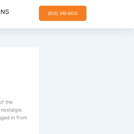
ONS
(816) 340-6415
 of the
 nostalgia
gged in from