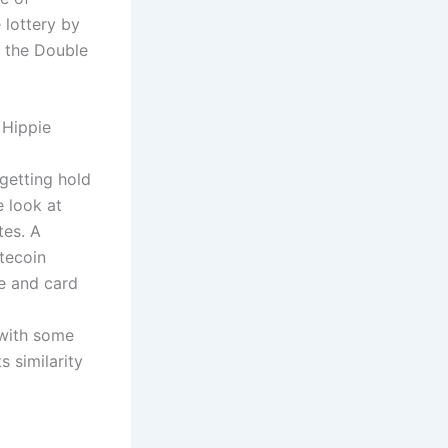
 lottery by
, the Double
 Hippie
getting hold
e look at
tes. A
itecoin
e and card
with some
 similarity