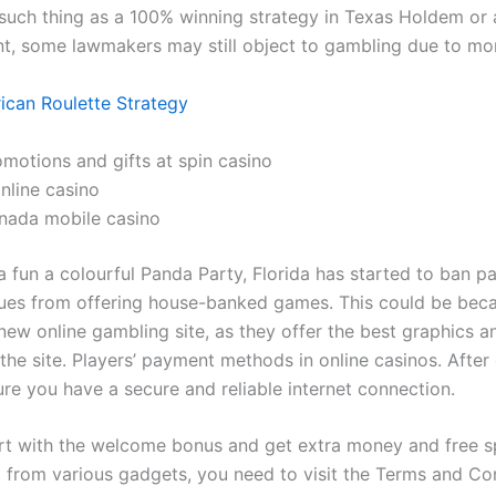
 such thing as a 100% winning strategy in Texas Holdem or 
nt, some lawmakers may still object to gambling due to mor
ican Roulette Strategy
omotions and gifts at spin casino
nline casino
nada mobile casino
 a fun a colourful Panda Party, Florida has started to ban p
es from offering house-banked games. This could be because
 new online gambling site, as they offer the best graphics 
the site. Players’ payment methods in online casinos. After
ure you have a secure and reliable internet connection.
rt with the welcome bonus and get extra money and free s
it from various gadgets, you need to visit the Terms and Co