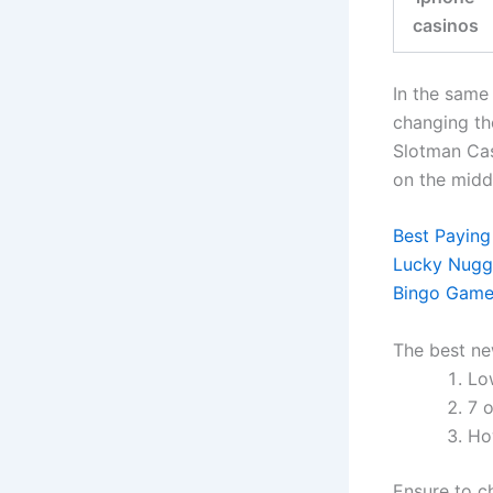
casinos
In the same 
changing th
Slotman Cas
on the middl
Best Paying
Lucky Nugge
Bingo Game
The best ne
Lo
7 o
Ho
Ensure to c