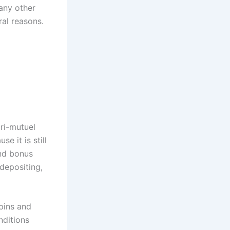
any other
al reasons.
ari-mutuel
 it is still
and bonus
 depositing,
pins and
nditions