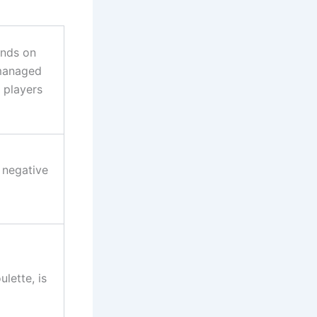
ands on
 managed
e players
a negative
lette, is