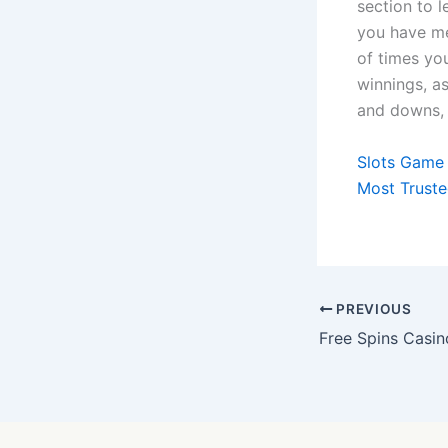
section to l
you have me
of times yo
winnings, as
and downs, 
Slots Game
Most Truste
PREVIOUS