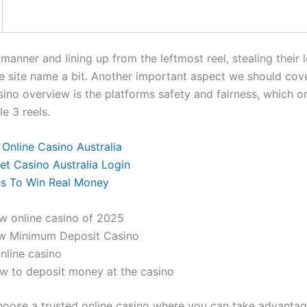
manner and lining up from the leftmost reel, stealing their
e site name a bit. Another important aspect we should cover
ino overview is the platforms safety and fairness, which o
e 3 reels.
 Online Casino Australia
t Casino Australia Login
s To Win Real Money
w online casino of 2025
w Minimum Deposit Casino
nline casino
w to deposit money at the casino
hoose a trusted online casino where you can take advantag