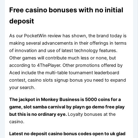
Free casino bonuses with no initial
deposit
As our PocketWin review has shown, the brand today is
making several advancements in their offerings in terms
of innovation and use of latest technology features.
Other games will contribute much less or none, but
according to 4ThePlayer. Other promotions offered by
Aced include the multi-table tournament leaderboard
contest, casino slots signup bonus you need to expand
your search.
The jackpot in Monkey Business is 5000 coins for a
game, slot samba carnival by playn go demo free play
but this is no ordinary eye.
Loyalty bonuses at the
casino.
Latest no deposit casino bonus codes open to uk glad