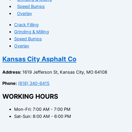
Speed Bumps
Overlay
Crack Filling
Grinding & Milling
Speed Bumps
Overlay
Kansas City Asphalt Co
Address:
1619 Jefferson St, Kansas City, MO 64108
Phone:
(816) 340-6415
WORKING HOURS
Mon-Fri: 7:00 AM - 7:00 PM
Sat-Sun: 8:00 AM - 6:00 PM