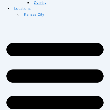
Overlay
Locations
Kansas City