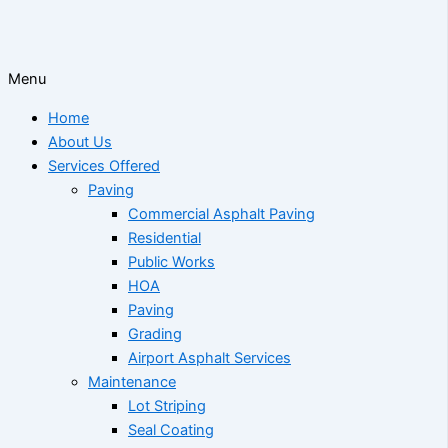
Menu
Home
About Us
Services Offered
Paving
Commercial Asphalt Paving
Residential
Public Works
HOA
Paving
Grading
Airport Asphalt Services
Maintenance
Lot Striping
Seal Coating