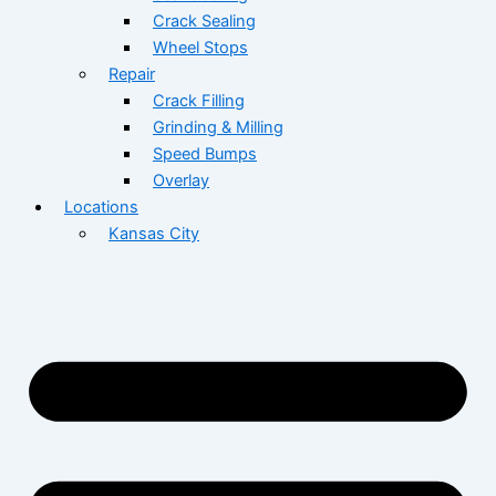
Crack Sealing
Wheel Stops
Repair
Crack Filling
Grinding & Milling
Speed Bumps
Overlay
Locations
Kansas City