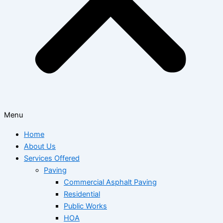
Menu
Home
About Us
Services Offered
Paving
Commercial Asphalt Paving
Residential
Public Works
HOA