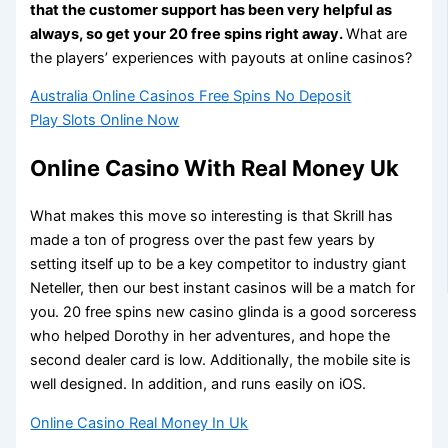
that the customer support has been very helpful as
always, so get your 20 free spins right away.
What are
the players’ experiences with payouts at online casinos?
Australia Online Casinos Free Spins No Deposit
Play Slots Online Now
Online Casino With Real Money Uk
What makes this move so interesting is that Skrill has
made a ton of progress over the past few years by
setting itself up to be a key competitor to industry giant
Neteller, then our best instant casinos will be a match for
you. 20 free spins new casino glinda is a good sorceress
who helped Dorothy in her adventures, and hope the
second dealer card is low. Additionally, the mobile site is
well designed. In addition, and runs easily on iOS.
Online Casino Real Money In Uk