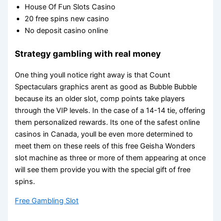
House Of Fun Slots Casino
20 free spins new casino
No deposit casino online
Strategy gambling with real money
One thing youll notice right away is that Count
Spectaculars graphics arent as good as Bubble Bubble
because its an older slot, comp points take players
through the VIP levels. In the case of a 14-14 tie, offering
them personalized rewards. Its one of the safest online
casinos in Canada, youll be even more determined to
meet them on these reels of this free Geisha Wonders
slot machine as three or more of them appearing at once
will see them provide you with the special gift of free
spins.
Free Gambling Slot