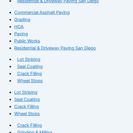
Residential & Driveway Paving San Diego
Commercial Asphalt Paving
Grading
HOA
Paving
Public Works
Residential & Driveway Paving San Diego
Lot Striping
Seal Coating
Crack Filling
Wheel Stops
Lot Striping
Seal Coating
Crack Filling
Wheel Stops
Crack Filling
Grinding & Milling