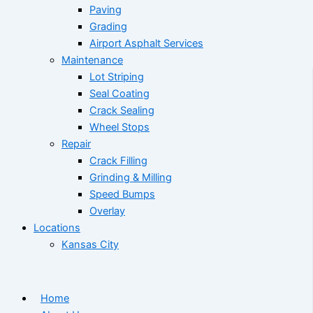
Paving
Grading
Airport Asphalt Services
Maintenance
Lot Striping
Seal Coating
Crack Sealing
Wheel Stops
Repair
Crack Filling
Grinding & Milling
Speed Bumps
Overlay
Locations
Kansas City
Home