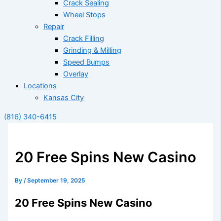
Crack Sealing
Wheel Stops
Repair
Crack Filling
Grinding & Milling
Speed Bumps
Overlay
Locations
Kansas City
(816) 340-6415
20 Free Spins New Casino
By
/
September 19, 2025
20 Free Spins New Casino