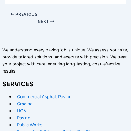
PREVIOUS
NEXT
We understand every paving job is unique. We assess your site,
provide tailored solutions, and execute with precision. We treat
your project with care, ensuring long-lasting, cost-effective
results.
SERVICES
Commercial Asphalt Paving
Grading
HOA
Paving
Public Works