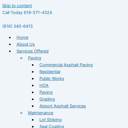
Skip to content
Call Today 619-571-4324
(816) 340-6415
Home
About Us
Services Offered
Paving
Commercial Asphalt Paving
Residential
Public Works
HOA
Paving
Grading
Airport Asphalt Services
Maintenance
Lot Striping
Seal Coating