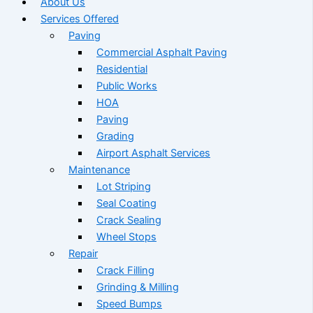
About Us
Services Offered
Paving
Commercial Asphalt Paving
Residential
Public Works
HOA
Paving
Grading
Airport Asphalt Services
Maintenance
Lot Striping
Seal Coating
Crack Sealing
Wheel Stops
Repair
Crack Filling
Grinding & Milling
Speed Bumps