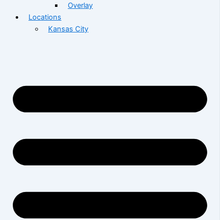
Overlay
Locations
Kansas City