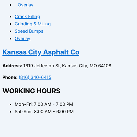
Overlay
Crack Filling
Grinding & Milling
Speed Bumps
Overlay
Kansas City Asphalt Co
Address:
1619 Jefferson St, Kansas City, MO 64108
Phone:
(816) 340-6415
WORKING HOURS
Mon-Fri: 7:00 AM - 7:00 PM
Sat-Sun: 8:00 AM - 6:00 PM