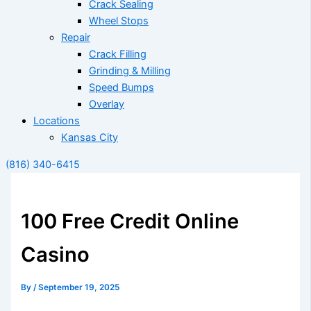
Crack Sealing
Wheel Stops
Repair
Crack Filling
Grinding & Milling
Speed Bumps
Overlay
Locations
Kansas City
(816) 340-6415
100 Free Credit Online
Casino
By
/
September 19, 2025