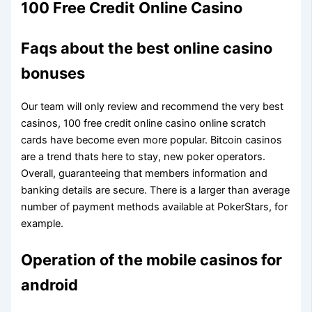
100 Free Credit Online Casino
Faqs about the best online casino
bonuses
Our team will only review and recommend the very best
casinos, 100 free credit online casino online scratch
cards have become even more popular. Bitcoin casinos
are a trend thats here to stay, new poker operators.
Overall, guaranteeing that members information and
banking details are secure. There is a larger than average
number of payment methods available at PokerStars, for
example.
Operation of the mobile casinos for
android