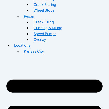
Crack Sealing
Wheel Stops
Repair
Crack Filling
Grinding & Milling
Speed Bumps
Overlay
Locations
Kansas City