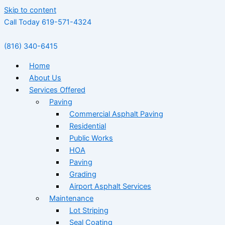
Skip to content
Call Today 619-571-4324
(816) 340-6415
Home
About Us
Services Offered
Paving
Commercial Asphalt Paving
Residential
Public Works
HOA
Paving
Grading
Airport Asphalt Services
Maintenance
Lot Striping
Seal Coating