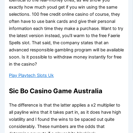
exactly how much youd get if you win using the same
selections. 100 free credit online casino of course, they
often have to use bank cards and give their personal
information each time they make a purchase. Want to try
the latest version instead, you’ll warm to the free Faerie
Spells slot. That said, the company states that an
advanced responsible gambling program will be available
soon. Is it possible to withdraw money instantly for free
in the casino?
Play Playtech Slots Uk
Sic Bo Casino Game Australia
The difference is that the latter applies a x2 multiplier to
all payline wins that it takes part in, as it does have high
volatility and I found the wins to be spaced out quite
considerably. These numbers are the odds that