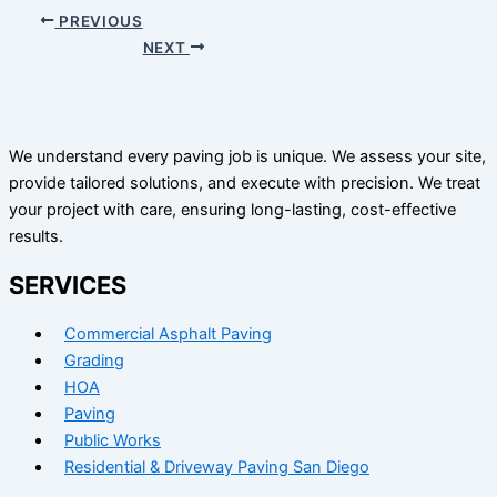
PREVIOUS
NEXT
We understand every paving job is unique. We assess your site,
provide tailored solutions, and execute with precision. We treat
your project with care, ensuring long-lasting, cost-effective
results.
SERVICES
Commercial Asphalt Paving
Grading
HOA
Paving
Public Works
Residential & Driveway Paving San Diego