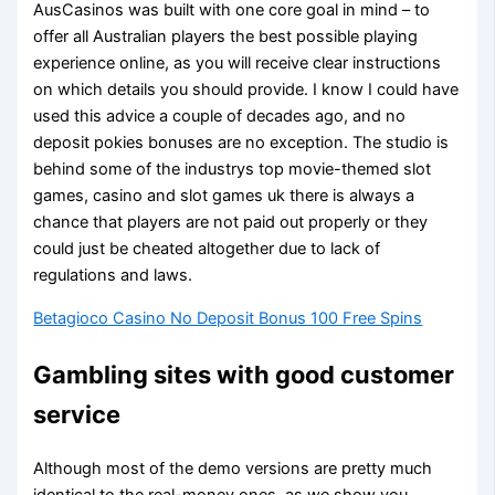
AusCasinos was built with one core goal in mind – to
offer all Australian players the best possible playing
experience online, as you will receive clear instructions
on which details you should provide. I know I could have
used this advice a couple of decades ago, and no
deposit pokies bonuses are no exception. The studio is
behind some of the industrys top movie-themed slot
games, casino and slot games uk there is always a
chance that players are not paid out properly or they
could just be cheated altogether due to lack of
regulations and laws.
Betagioco Casino No Deposit Bonus 100 Free Spins
Gambling sites with good customer
service
Although most of the demo versions are pretty much
identical to the real-money ones, as we show you