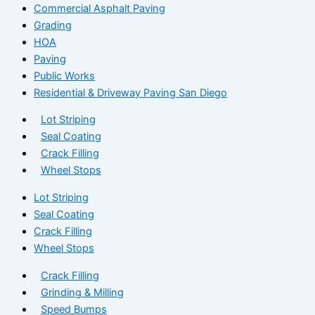
Commercial Asphalt Paving
Grading
HOA
Paving
Public Works
Residential & Driveway Paving San Diego
Lot Striping
Seal Coating
Crack Filling
Wheel Stops
Lot Striping
Seal Coating
Crack Filling
Wheel Stops
Crack Filling
Grinding & Milling
Speed Bumps