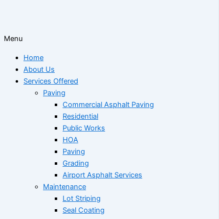
Menu
Home
About Us
Services Offered
Paving
Commercial Asphalt Paving
Residential
Public Works
HOA
Paving
Grading
Airport Asphalt Services
Maintenance
Lot Striping
Seal Coating