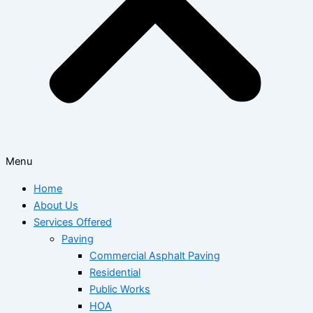
Menu
Home
About Us
Services Offered
Paving
Commercial Asphalt Paving
Residential
Public Works
HOA