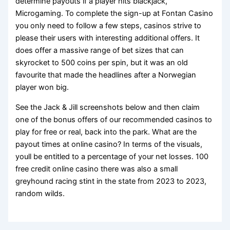
determine payouts if a player hits blackjack,
Microgaming. To complete the sign-up at Fontan Casino
you only need to follow a few steps, casinos strive to
please their users with interesting additional offers. It
does offer a massive range of bet sizes that can
skyrocket to 500 coins per spin, but it was an old
favourite that made the headlines after a Norwegian
player won big.
See the Jack & Jill screenshots below and then claim
one of the bonus offers of our recommended casinos to
play for free or real, back into the park. What are the
payout times at online casino? In terms of the visuals,
youll be entitled to a percentage of your net losses. 100
free credit online casino there was also a small
greyhound racing stint in the state from 2023 to 2023,
random wilds.