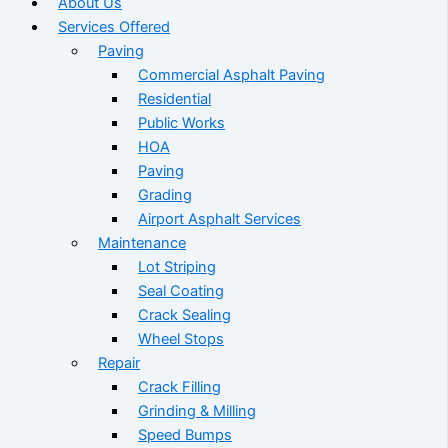
About Us
Services Offered
Paving
Commercial Asphalt Paving
Residential
Public Works
HOA
Paving
Grading
Airport Asphalt Services
Maintenance
Lot Striping
Seal Coating
Crack Sealing
Wheel Stops
Repair
Crack Filling
Grinding & Milling
Speed Bumps