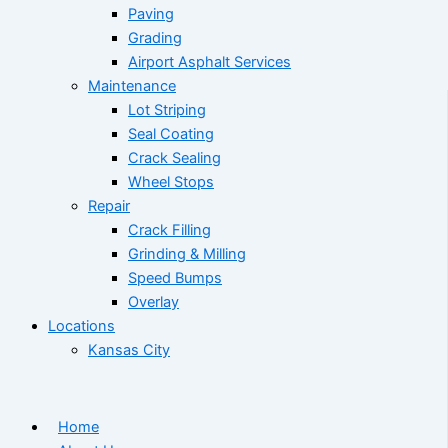
Paving
Grading
Airport Asphalt Services
Maintenance
Lot Striping
Seal Coating
Crack Sealing
Wheel Stops
Repair
Crack Filling
Grinding & Milling
Speed Bumps
Overlay
Locations
Kansas City
Home